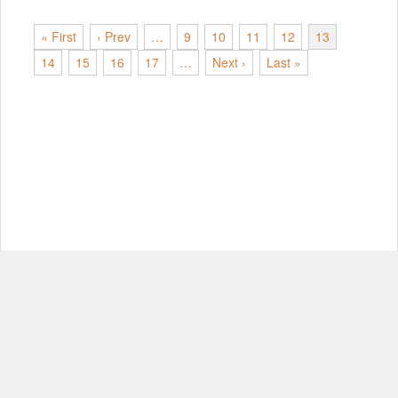
« First
‹ Prev
…
9
10
11
12
13
14
15
16
17
…
Next ›
Last »
© Copyright 2012-2026, MIT.