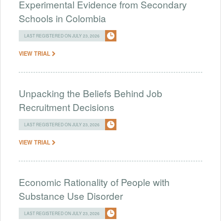
Experimental Evidence from Secondary
Schools in Colombia
LAST REGISTERED ON JULY 23, 2026
VIEW TRIAL
Unpacking the Beliefs Behind Job
Recruitment Decisions
LAST REGISTERED ON JULY 23, 2026
VIEW TRIAL
Economic Rationality of People with
Substance Use Disorder
LAST REGISTERED ON JULY 23, 2026