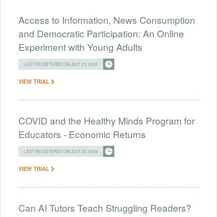
Access to Information, News Consumption
and Democratic Participation: An Online
Experiment with Young Adults
LAST REGISTERED ON JULY 23, 2026
VIEW TRIAL
COVID and the Healthy Minds Program for
Educators - Economic Returns
LAST REGISTERED ON JULY 23, 2026
VIEW TRIAL
Can AI Tutors Teach Struggling Readers?