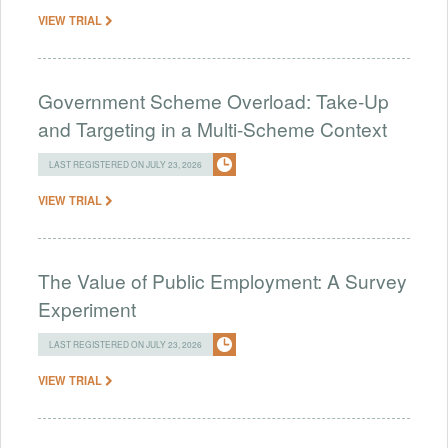
VIEW TRIAL
Government Scheme Overload: Take-Up
and Targeting in a Multi-Scheme Context
LAST REGISTERED ON JULY 23, 2026
VIEW TRIAL
The Value of Public Employment: A Survey
Experiment
LAST REGISTERED ON JULY 23, 2026
VIEW TRIAL