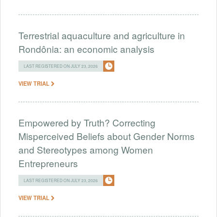
Terrestrial aquaculture and agriculture in
Rondônia: an economic analysis
LAST REGISTERED ON JULY 23, 2026
VIEW TRIAL
Empowered by Truth? Correcting
Misperceived Beliefs about Gender Norms
and Stereotypes among Women
Entrepreneurs
LAST REGISTERED ON JULY 23, 2026
VIEW TRIAL