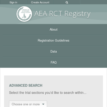
Sign in
Create Account
AEA RC
T Registr
y
About
Registration Guidelines
Data
FAQ
ADVANCED SEARCH
Select the trial sections you'd like to search within...
Choose one or more