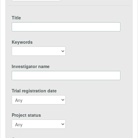
Title
Keywords
Investigator name
Trial registration date
Project status