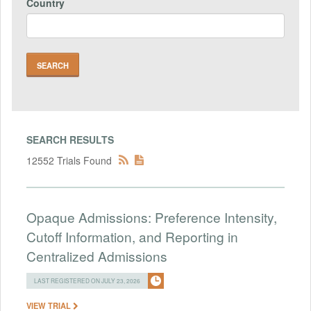
Country
SEARCH RESULTS
12552 Trials Found
Opaque Admissions: Preference Intensity,
Cutoff Information, and Reporting in
Centralized Admissions
LAST REGISTERED ON JULY 23, 2026
VIEW TRIAL