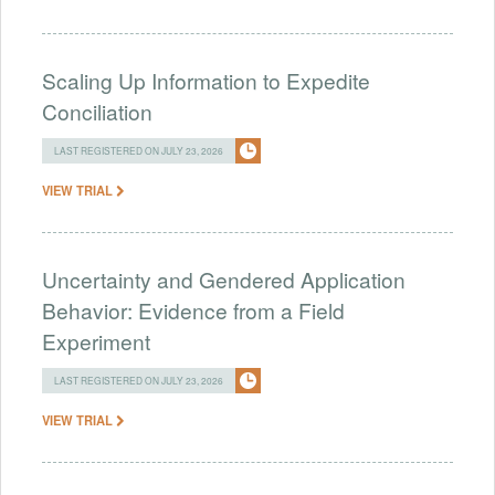
Scaling Up Information to Expedite
Conciliation
LAST REGISTERED ON JULY 23, 2026
VIEW TRIAL
Uncertainty and Gendered Application
Behavior: Evidence from a Field
Experiment
LAST REGISTERED ON JULY 23, 2026
VIEW TRIAL