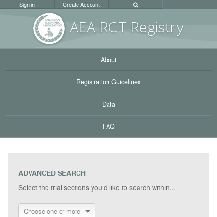
Sign in
Create Account
AEA RC
T Registr
y
About
Registration Guidelines
Data
FAQ
ADVANCED SEARCH
Select the trial sections you'd like to search within...
Choose one or more