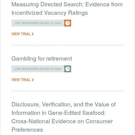
Measuring Directed Search: Evidence from
Incentivized Vacancy Ratings
LAST REGISTERED ON JULY 23, 2026
VIEW TRIAL
Gambling for retirement
LAST REGISTERED ON JULY 23, 2026
VIEW TRIAL
Disclosure, Verification, and the Value of
Information in Gene-Edited Seafood:
Cross-National Evidence on Consumer
Preferences