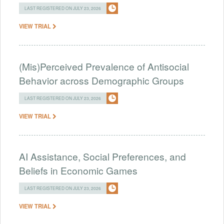
LAST REGISTERED ON JULY 23, 2026
VIEW TRIAL
(Mis)Perceived Prevalence of Antisocial
Behavior across Demographic Groups
LAST REGISTERED ON JULY 23, 2026
VIEW TRIAL
AI Assistance, Social Preferences, and
Beliefs in Economic Games
LAST REGISTERED ON JULY 23, 2026
VIEW TRIAL