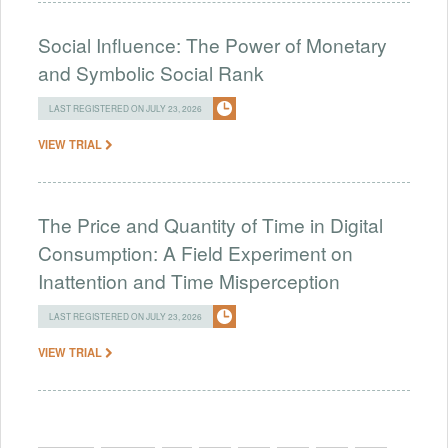
Social Influence: The Power of Monetary
and Symbolic Social Rank
LAST REGISTERED ON JULY 23, 2026
VIEW TRIAL
The Price and Quantity of Time in Digital
Consumption: A Field Experiment on
Inattention and Time Misperception
LAST REGISTERED ON JULY 23, 2026
VIEW TRIAL