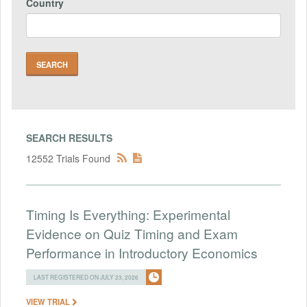
Country
SEARCH RESULTS
12552 Trials Found
Timing Is Everything: Experimental
Evidence on Quiz Timing and Exam
Performance in Introductory Economics
LAST REGISTERED ON JULY 23, 2026
VIEW TRIAL