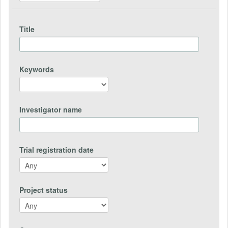
Title
Keywords
Investigator name
Trial registration date
Project status