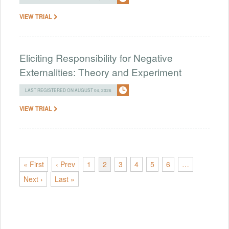
VIEW TRIAL
Eliciting Responsibility for Negative
Externalities: Theory and Experiment
LAST REGISTERED ON AUGUST 04, 2026
VIEW TRIAL
« First
‹ Prev
1
2
3
4
5
6
…
Next ›
Last »