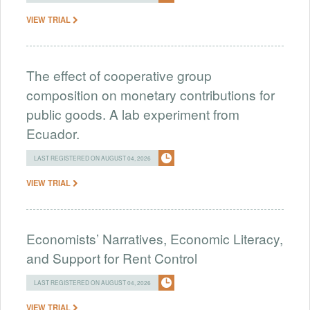
VIEW TRIAL
The effect of cooperative group
composition on monetary contributions for
public goods. A lab experiment from
Ecuador.
LAST REGISTERED ON AUGUST 04, 2026
VIEW TRIAL
Economists’ Narratives, Economic Literacy,
and Support for Rent Control
LAST REGISTERED ON AUGUST 04, 2026
VIEW TRIAL