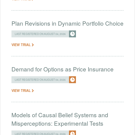
Plan Revisions in Dynamic Portfolio Choice
LAST REGISTERED ON AUGUST 04, 2026
VIEW TRIAL
Demand for Options as Price Insurance
LAST REGISTERED ON AUGUST 04, 2026
VIEW TRIAL
Models of Causal Belief Systems and
Misperceptions: Experimental Tests
LAST REGISTERED ON AUGUST 04, 2026