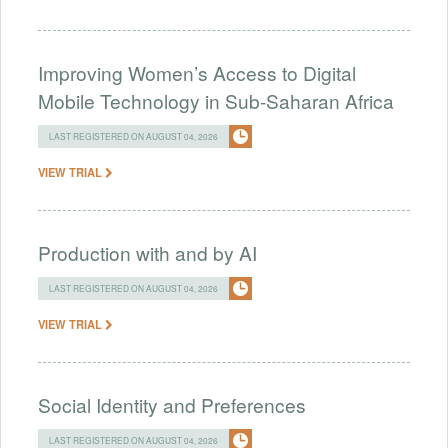
Improving Women’s Access to Digital
Mobile Technology in Sub-Saharan Africa
LAST REGISTERED ON AUGUST 04, 2026
VIEW TRIAL
Production with and by AI
LAST REGISTERED ON AUGUST 04, 2026
VIEW TRIAL
Social Identity and Preferences
LAST REGISTERED ON AUGUST 04, 2026