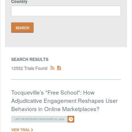
Country
SEARCH RESULTS
12552 Trials Found
Tocqueville’s "Free School": How
Adjudicative Engagement Reshapes User
Behaviors in Online Marketplaces?
LAST REGISTERED ON AUGUST 04, 2026
VIEW TRIAL