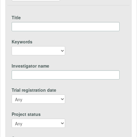
Title
Keywords
Investigator name
Trial registration date
Project status