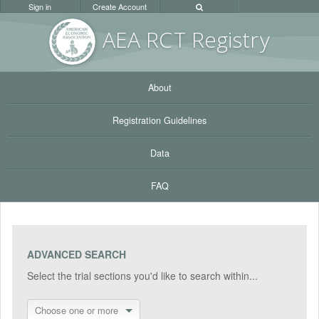
Sign in
Create Account
AEA RC
T Registr
y
About
Registration Guidelines
Data
FAQ
ADVANCED SEARCH
Select the trial sections you'd like to search within...
Choose one or more