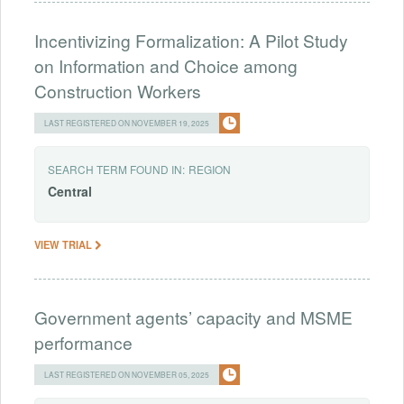
Incentivizing Formalization: A Pilot Study
on Information and Choice among
Construction Workers
LAST REGISTERED ON NOVEMBER 19, 2025
SEARCH TERM FOUND IN:
REGION
Central
VIEW TRIAL
Government agents’ capacity and MSME
performance
LAST REGISTERED ON NOVEMBER 05, 2025