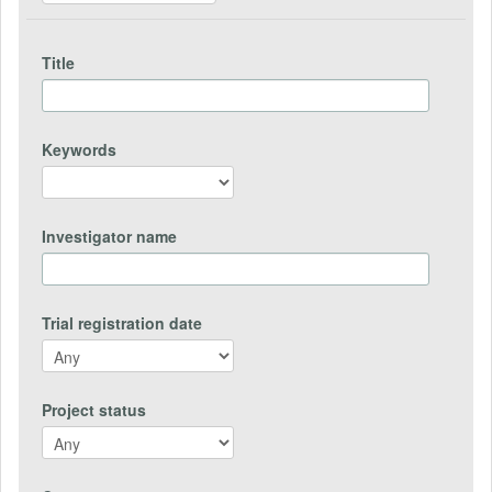
Title
Keywords
Investigator name
Trial registration date
Project status