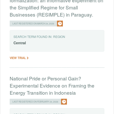
formalization: an informative experiment on
the Simplified Regime for Small
Businesses (RESIMPLE) in Paraguay.
LAST REGISTERED ON MARCH 24, 2026
SEARCH TERM FOUND IN:
REGION
Central
VIEW TRIAL
National Pride or Personal Gain?
Experimental Evidence on Framing the
Energy Transition in Indonesia
LAST REGISTERED ON FEBRUARY 24, 2026