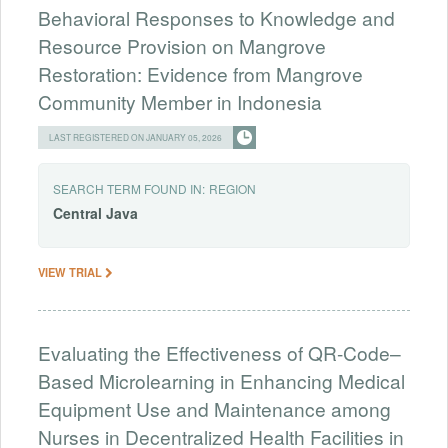
Behavioral Responses to Knowledge and
Resource Provision on Mangrove
Restoration: Evidence from Mangrove
Community Member in Indonesia
LAST REGISTERED ON JANUARY 05, 2026
SEARCH TERM FOUND IN:
REGION
Central
Java
VIEW TRIAL
Evaluating the Effectiveness of QR-Code–
Based Microlearning in Enhancing Medical
Equipment Use and Maintenance among
Nurses in Decentralized Health Facilities in