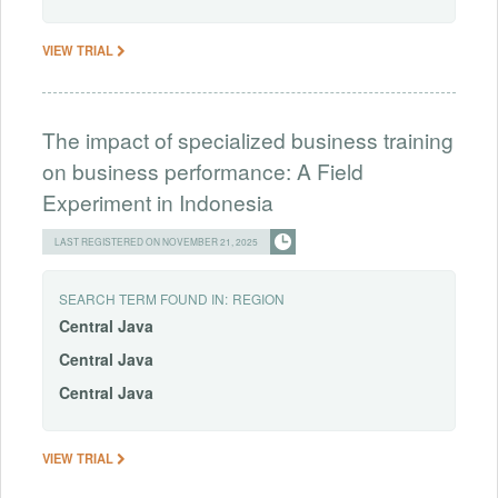
VIEW TRIAL
The impact of specialized business training
on business performance: A Field
Experiment in Indonesia
LAST REGISTERED ON NOVEMBER 21, 2025
SEARCH TERM FOUND IN:
REGION
Central
Java
Central
Java
Central
Java
VIEW TRIAL