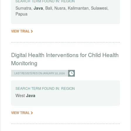
SEARCH TERM FOUND IN:
REGION
Sumatra,
Java
, Bali, Nusra, Kalimantan, Sulawesi,
Papua
VIEW TRIAL
Digital Health Interventions for Child Health
Monitoring
LAST REGISTERED ON JANUARY 22, 2026
SEARCH TERM FOUND IN:
REGION
West
Java
VIEW TRIAL