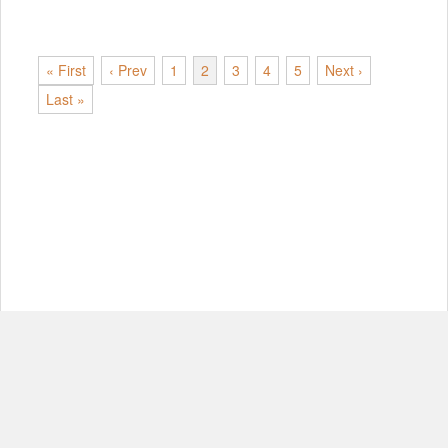
« First
‹ Prev
1
2
3
4
5
Next ›
Last »
© Copyright 2012-2026, MIT.