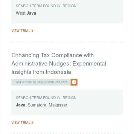
SEARCH TERM FOUND IN:
REGION
West
Java
VIEW TRIAL
Enhancing Tax Compliance with
Administrative Nudges: Experimental
Insights from Indonesia
LAST REGISTERED ON OCTOBER 20, 2025
SEARCH TERM FOUND IN:
REGION
Java
, Sumatera, Makassar
VIEW TRIAL