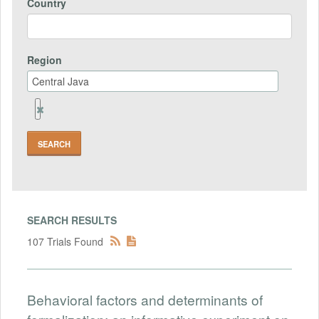
Country
Region
Remove
Region
Field
SEARCH RESULTS
107 Trials Found
Behavioral factors and determinants of