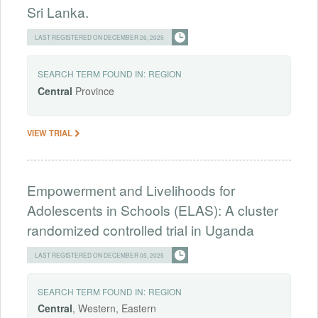
Sri Lanka.
LAST REGISTERED ON DECEMBER 26, 2025
SEARCH TERM FOUND IN:
REGION
Central
Province
VIEW TRIAL
Empowerment and Livelihoods for
Adolescents in Schools (ELAS): A cluster
randomized controlled trial in Uganda
LAST REGISTERED ON DECEMBER 05, 2025
SEARCH TERM FOUND IN:
REGION
Central
, Western, Eastern