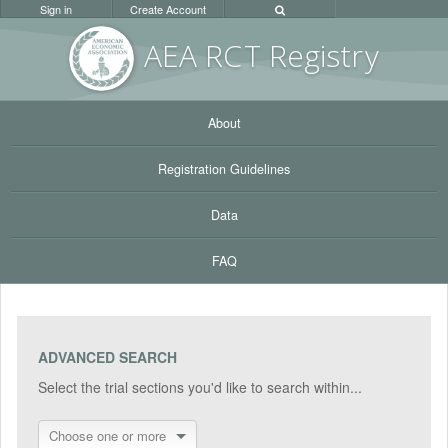
Sign in
Create Account
AEA RC
T Registr
y
About
Registration Guidelines
Data
FAQ
ADVANCED SEARCH
Select the trial sections you'd like to search within...
Choose one or more