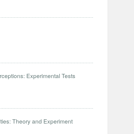
ceptions: Experimental Tests
lities: Theory and Experiment