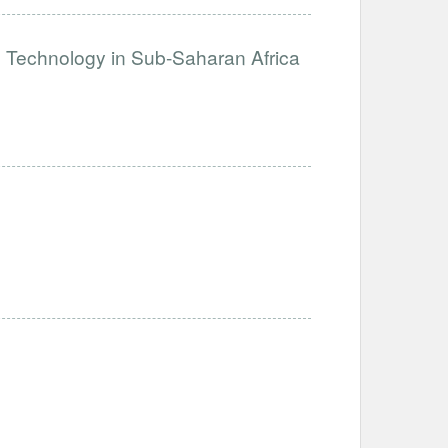
e Technology in Sub-Saharan Africa