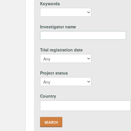
Keywords
Investigator name
Trial registration date
Project status
Country