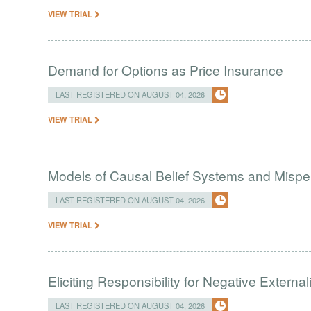
VIEW TRIAL
Demand for Options as Price Insurance
LAST REGISTERED ON AUGUST 04, 2026
VIEW TRIAL
Models of Causal Belief Systems and Misper
LAST REGISTERED ON AUGUST 04, 2026
VIEW TRIAL
Eliciting Responsibility for Negative Externa
LAST REGISTERED ON AUGUST 04, 2026