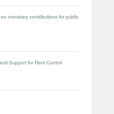
on monetary contributions for public
and Support for Rent Control