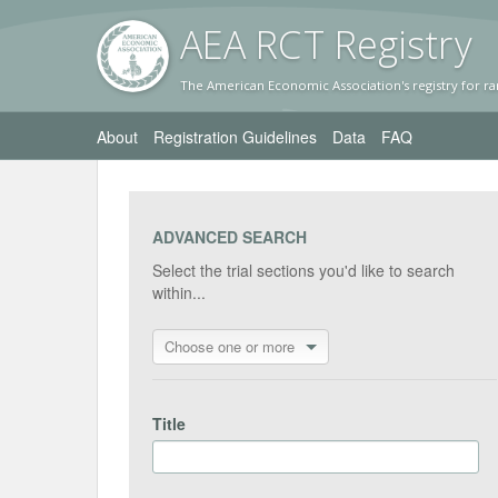
AEA RC
T Registr
y
The American Economic Association's registry for ra
About
Registration Guidelines
Data
FAQ
ADVANCED SEARCH
Select the trial sections you'd like to search
within...
Choose one or more
Title