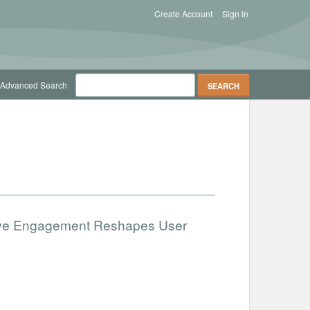
Create Account
Sign in
Advanced Search
ative Engagement Reshapes User