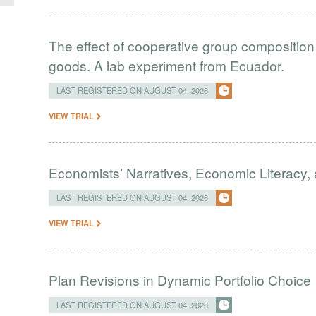
The effect of cooperative group composition 
goods. A lab experiment from Ecuador.
LAST REGISTERED ON AUGUST 04, 2026
VIEW TRIAL
Economists’ Narratives, Economic Literacy, 
LAST REGISTERED ON AUGUST 04, 2026
VIEW TRIAL
Plan Revisions in Dynamic Portfolio Choice
LAST REGISTERED ON AUGUST 04, 2026