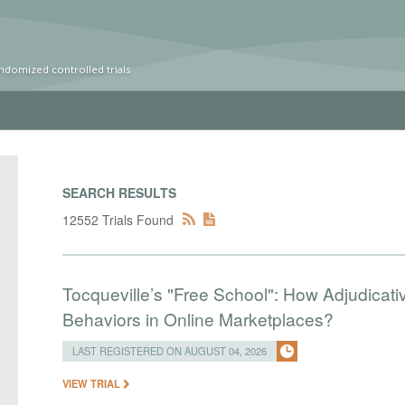
ndomized controlled trials
SEARCH RESULTS
12552 Trials Found
Tocqueville’s "Free School": How Adjudic
Behaviors in Online Marketplaces?
LAST REGISTERED ON AUGUST 04, 2026
VIEW TRIAL