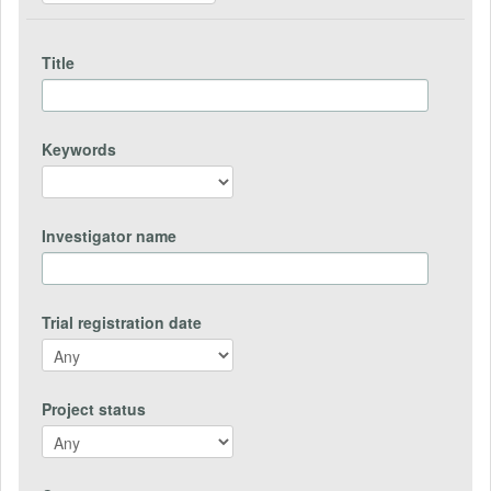
Title
Keywords
Investigator name
Trial registration date
Project status