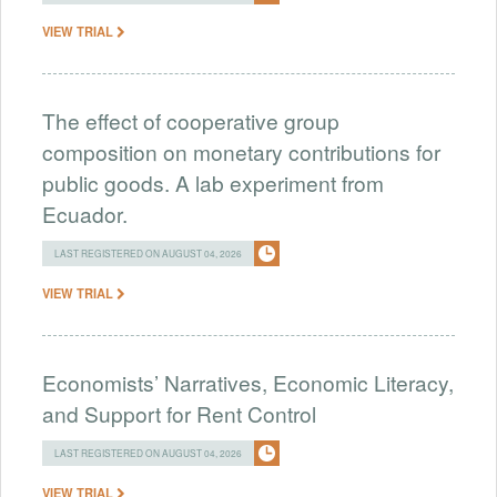
VIEW TRIAL
The effect of cooperative group
composition on monetary contributions for
public goods. A lab experiment from
Ecuador.
LAST REGISTERED ON AUGUST 04, 2026
VIEW TRIAL
Economists’ Narratives, Economic Literacy,
and Support for Rent Control
LAST REGISTERED ON AUGUST 04, 2026
VIEW TRIAL