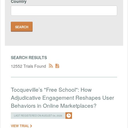
Country
SEARCH RESULTS
12552 Trials Found
Tocqueville’s "Free School": How
Adjudicative Engagement Reshapes User
Behaviors in Online Marketplaces?
LAST REGISTERED ON AUGUST 04, 2026
VIEW TRIAL