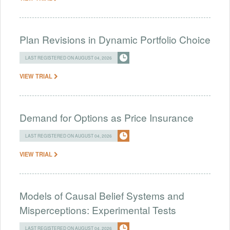
Plan Revisions in Dynamic Portfolio Choice
LAST REGISTERED ON AUGUST 04, 2026
VIEW TRIAL
Demand for Options as Price Insurance
LAST REGISTERED ON AUGUST 04, 2026
VIEW TRIAL
Models of Causal Belief Systems and
Misperceptions: Experimental Tests
LAST REGISTERED ON AUGUST 04, 2026