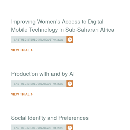
Improving Women’s Access to Digital
Mobile Technology in Sub-Saharan Africa
LAST REGISTERED ON AUGUST 04, 2026
VIEW TRIAL
Production with and by AI
LAST REGISTERED ON AUGUST 04, 2026
VIEW TRIAL
Social Identity and Preferences
LAST REGISTERED ON AUGUST 04, 2026