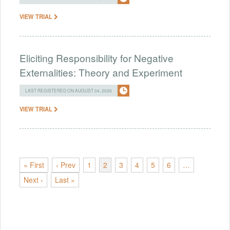
VIEW TRIAL
Eliciting Responsibility for Negative
Externalities: Theory and Experiment
LAST REGISTERED ON AUGUST 04, 2026
VIEW TRIAL
« First
‹ Prev
1
2
3
4
5
6
…
Next ›
Last »