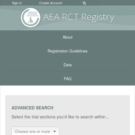
Sign in
Create Account
AEA RC
T Registr
y
About
Registration Guidelines
Data
FAQ
ADVANCED SEARCH
Select the trial sections you'd like to search within...
Choose one or more