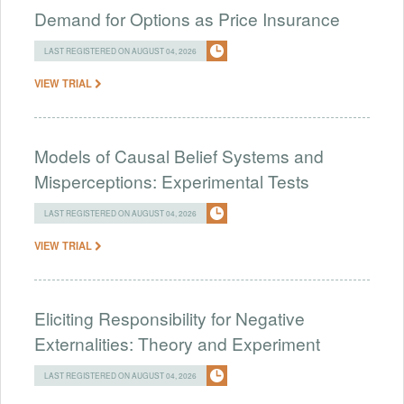
Demand for Options as Price Insurance
LAST REGISTERED ON AUGUST 04, 2026
VIEW TRIAL
Models of Causal Belief Systems and
Misperceptions: Experimental Tests
LAST REGISTERED ON AUGUST 04, 2026
VIEW TRIAL
Eliciting Responsibility for Negative
Externalities: Theory and Experiment
LAST REGISTERED ON AUGUST 04, 2026