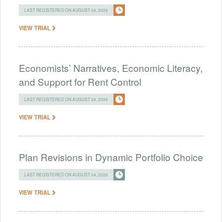
LAST REGISTERED ON AUGUST 04, 2026
VIEW TRIAL
Economists’ Narratives, Economic Literacy,
and Support for Rent Control
LAST REGISTERED ON AUGUST 04, 2026
VIEW TRIAL
Plan Revisions in Dynamic Portfolio Choice
LAST REGISTERED ON AUGUST 04, 2026
VIEW TRIAL