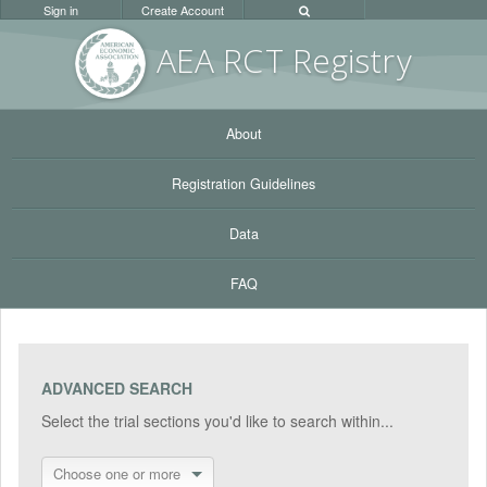
Sign in
Create Account
AEA RC
T Registr
y
About
Registration Guidelines
Data
FAQ
ADVANCED SEARCH
Select the trial sections you'd like to search within...
Choose one or more