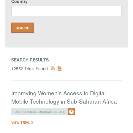
Country
SEARCH RESULTS
12552 Trials Found
Improving Women’s Access to Digital
Mobile Technology in Sub-Saharan Africa
LAST REGISTERED ON AUGUST 04, 2026
VIEW TRIAL