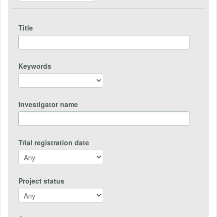
Title
Keywords
Investigator name
Trial registration date
Project status