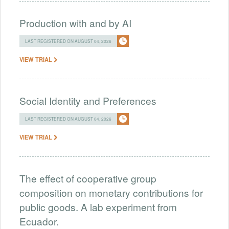
Production with and by AI
LAST REGISTERED ON AUGUST 04, 2026
VIEW TRIAL
Social Identity and Preferences
LAST REGISTERED ON AUGUST 04, 2026
VIEW TRIAL
The effect of cooperative group
composition on monetary contributions for
public goods. A lab experiment from
Ecuador.