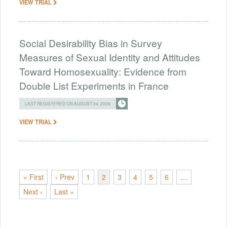
VIEW TRIAL
Social Desirability Bias in Survey
Measures of Sexual Identity and Attitudes
Toward Homosexuality: Evidence from
Double List Experiments in France
LAST REGISTERED ON AUGUST 04, 2026
VIEW TRIAL
« First
‹ Prev
1
2
3
4
5
6
…
Next ›
Last »