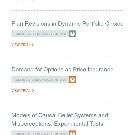
Plan Revisions in Dynamic Portfolio Choice
LAST REGISTERED ON AUGUST 04, 2026
VIEW TRIAL
Demand for Options as Price Insurance
LAST REGISTERED ON AUGUST 04, 2026
VIEW TRIAL
Models of Causal Belief Systems and
Misperceptions: Experimental Tests
LAST REGISTERED ON AUGUST 04, 2026