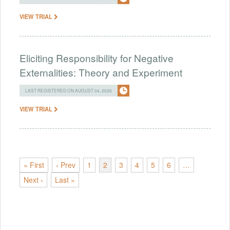
VIEW TRIAL
Eliciting Responsibility for Negative
Externalities: Theory and Experiment
LAST REGISTERED ON AUGUST 04, 2026
VIEW TRIAL
« First
‹ Prev
1
2
3
4
5
6
…
Next ›
Last »