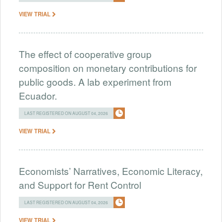
VIEW TRIAL
The effect of cooperative group
composition on monetary contributions for
public goods. A lab experiment from
Ecuador.
LAST REGISTERED ON AUGUST 04, 2026
VIEW TRIAL
Economists’ Narratives, Economic Literacy,
and Support for Rent Control
LAST REGISTERED ON AUGUST 04, 2026
VIEW TRIAL