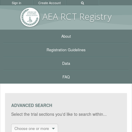
Sign in
Create Account
AEA RC
T Registr
y
About
Registration Guidelines
Data
FAQ
ADVANCED SEARCH
Select the trial sections you'd like to search within...
Choose one or more