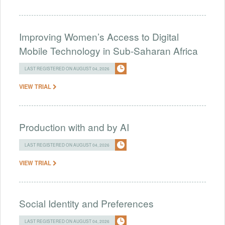
Improving Women’s Access to Digital
Mobile Technology in Sub-Saharan Africa
LAST REGISTERED ON AUGUST 04, 2026
VIEW TRIAL
Production with and by AI
LAST REGISTERED ON AUGUST 04, 2026
VIEW TRIAL
Social Identity and Preferences
LAST REGISTERED ON AUGUST 04, 2026