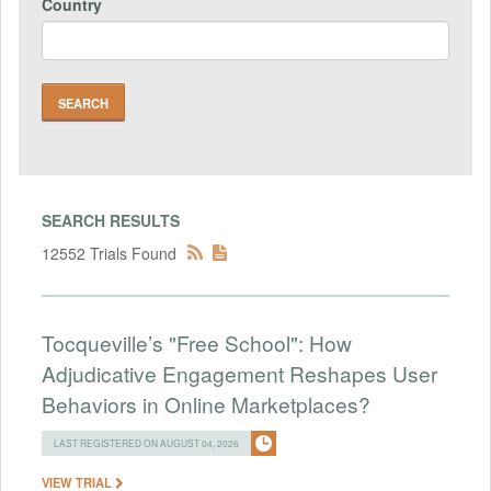
Country
SEARCH RESULTS
12552 Trials Found
Tocqueville’s "Free School": How
Adjudicative Engagement Reshapes User
Behaviors in Online Marketplaces?
LAST REGISTERED ON AUGUST 04, 2026
VIEW TRIAL