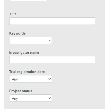
Title
Keywords
Investigator name
Trial registration date
Project status