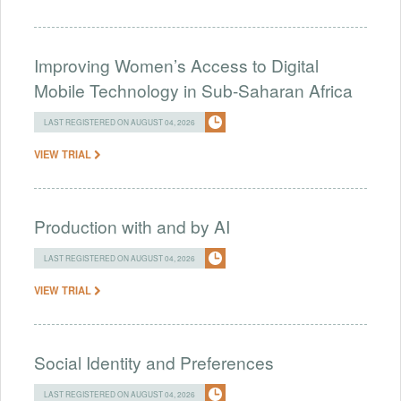
Improving Women’s Access to Digital
Mobile Technology in Sub-Saharan Africa
LAST REGISTERED ON AUGUST 04, 2026
VIEW TRIAL
Production with and by AI
LAST REGISTERED ON AUGUST 04, 2026
VIEW TRIAL
Social Identity and Preferences
LAST REGISTERED ON AUGUST 04, 2026