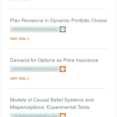
Plan Revisions in Dynamic Portfolio Choice
LAST REGISTERED ON AUGUST 04, 2026
VIEW TRIAL
Demand for Options as Price Insurance
LAST REGISTERED ON AUGUST 04, 2026
VIEW TRIAL
Models of Causal Belief Systems and
Misperceptions: Experimental Tests
LAST REGISTERED ON AUGUST 04, 2026