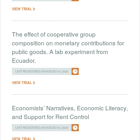
VIEW TRIAL
The effect of cooperative group
composition on monetary contributions for
public goods. A lab experiment from
Ecuador.
LAST REGISTERED ON AUGUST 04, 2026
VIEW TRIAL
Economists’ Narratives, Economic Literacy,
and Support for Rent Control
LAST REGISTERED ON AUGUST 04, 2026
VIEW TRIAL