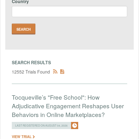
Country
SEARCH RESULTS
12552 Trials Found
Tocqueville’s "Free School": How
Adjudicative Engagement Reshapes User
Behaviors in Online Marketplaces?
LAST REGISTERED ON AUGUST 04, 2026
VIEW TRIAL