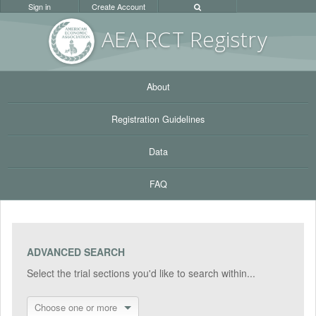
Sign in
Create Account
AEA RC
T Registr
y
About
Registration Guidelines
Data
FAQ
ADVANCED SEARCH
Select the trial sections you'd like to search within...
Choose one or more