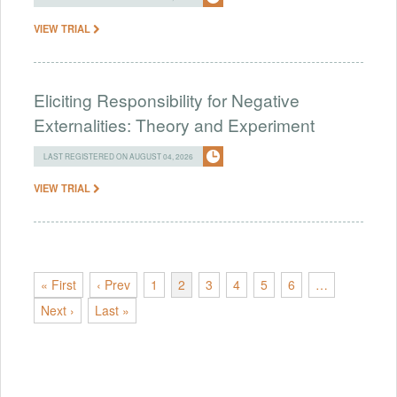
VIEW TRIAL
Eliciting Responsibility for Negative
Externalities: Theory and Experiment
LAST REGISTERED ON AUGUST 04, 2026
VIEW TRIAL
« First
‹ Prev
1
2
3
4
5
6
…
Next ›
Last »