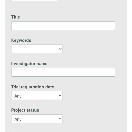
Title
Keywords
Investigator name
Trial registration date
Project status