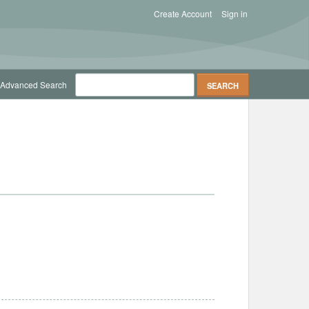
Create Account
Sign in
Advanced Search