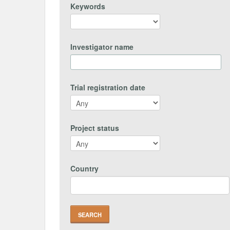
Keywords
Investigator name
Trial registration date
Project status
Country