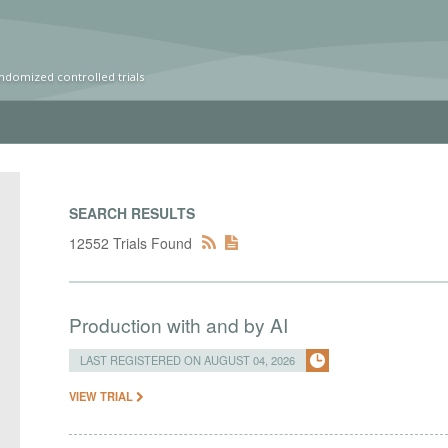
ndomized controlled trials
SEARCH RESULTS
12552 Trials Found
Production with and by AI
LAST REGISTERED ON AUGUST 04, 2026
VIEW TRIAL