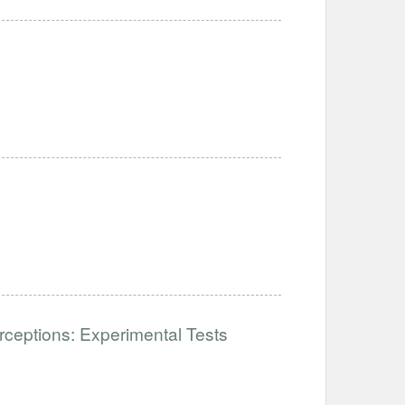
ceptions: Experimental Tests