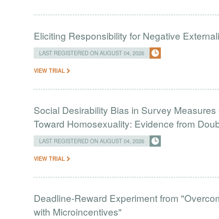
Eliciting Responsibility for Negative Externa
LAST REGISTERED ON AUGUST 04, 2026
VIEW TRIAL
Social Desirability Bias in Survey Measures 
Toward Homosexuality: Evidence from Doubl
LAST REGISTERED ON AUGUST 04, 2026
VIEW TRIAL
Deadline-Reward Experiment from "Overcomi
with Microincentives"