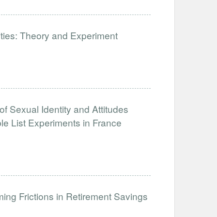
lities: Theory and Experiment
of Sexual Identity and Attitudes
e List Experiments in France
ng Frictions in Retirement Savings