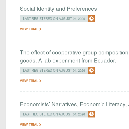
Social Identity and Preferences
LAST REGISTERED ON AUGUST 04, 2026
VIEW TRIAL
The effect of cooperative group composition 
goods. A lab experiment from Ecuador.
LAST REGISTERED ON AUGUST 04, 2026
VIEW TRIAL
Economists’ Narratives, Economic Literacy, 
LAST REGISTERED ON AUGUST 04, 2026
VIEW TRIAL