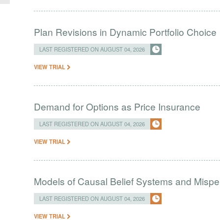
Plan Revisions in Dynamic Portfolio Choice
LAST REGISTERED ON AUGUST 04, 2026
VIEW TRIAL
Demand for Options as Price Insurance
LAST REGISTERED ON AUGUST 04, 2026
VIEW TRIAL
Models of Causal Belief Systems and Misper
LAST REGISTERED ON AUGUST 04, 2026
VIEW TRIAL