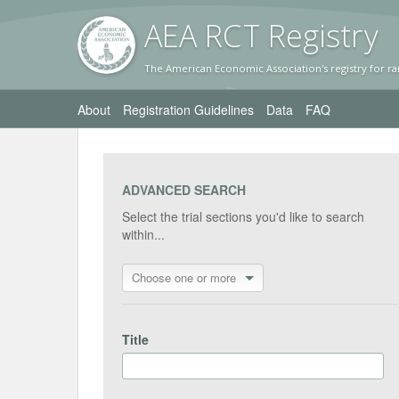
AEA RC
T Registr
y
The American Economic Association's registry for ra
About
Registration Guidelines
Data
FAQ
ADVANCED SEARCH
Select the trial sections you'd like to search
within...
Choose one or more
Title