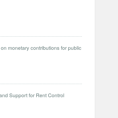
on monetary contributions for public
and Support for Rent Control