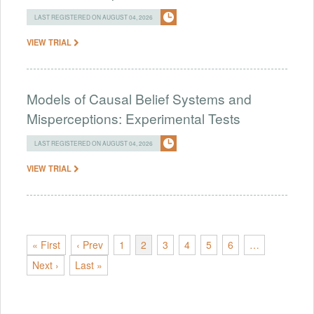
LAST REGISTERED ON AUGUST 04, 2026
VIEW TRIAL
Models of Causal Belief Systems and
Misperceptions: Experimental Tests
LAST REGISTERED ON AUGUST 04, 2026
VIEW TRIAL
« First
‹ Prev
1
2
3
4
5
6
…
Next ›
Last »