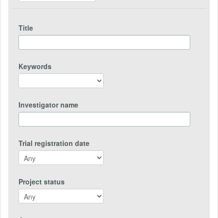
Title
Keywords
Investigator name
Trial registration date
Project status