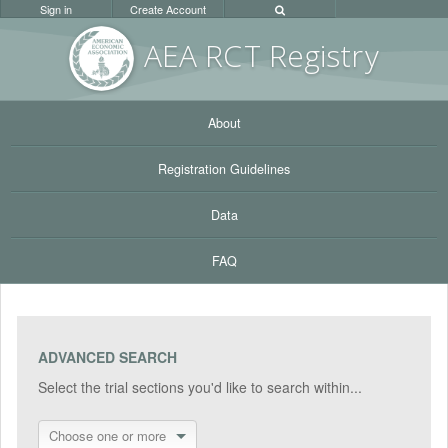
Sign in
Create Account
AEA RC
T Registr
y
About
Registration Guidelines
Data
FAQ
ADVANCED SEARCH
Select the trial sections you'd like to search within...
Choose one or more