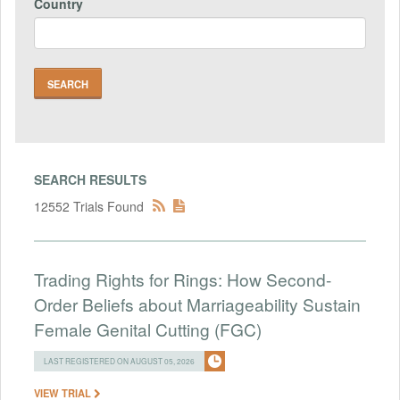
Country
SEARCH RESULTS
12552 Trials Found
Trading Rights for Rings: How Second-
Order Beliefs about Marriageability Sustain
Female Genital Cutting (FGC)
LAST REGISTERED ON AUGUST 05, 2026
VIEW TRIAL