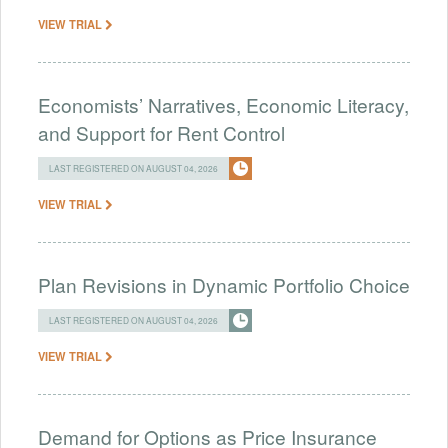
VIEW TRIAL
Economists’ Narratives, Economic Literacy,
and Support for Rent Control
LAST REGISTERED ON AUGUST 04, 2026
VIEW TRIAL
Plan Revisions in Dynamic Portfolio Choice
LAST REGISTERED ON AUGUST 04, 2026
VIEW TRIAL
Demand for Options as Price Insurance