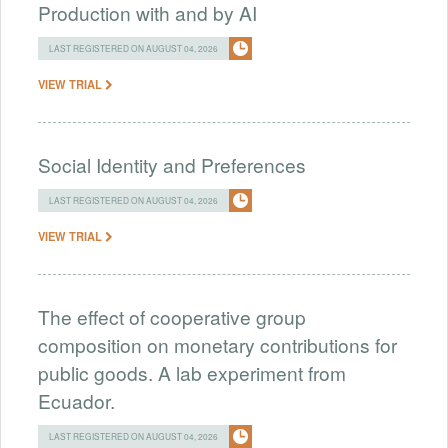
Production with and by AI
LAST REGISTERED ON AUGUST 04, 2026
VIEW TRIAL
Social Identity and Preferences
LAST REGISTERED ON AUGUST 04, 2026
VIEW TRIAL
The effect of cooperative group
composition on monetary contributions for
public goods. A lab experiment from
Ecuador.
LAST REGISTERED ON AUGUST 04, 2026