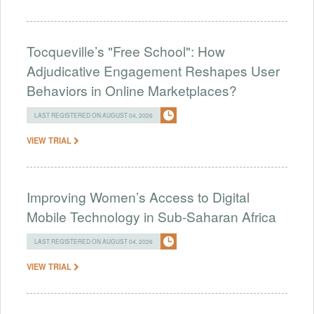
Tocqueville’s "Free School": How
Adjudicative Engagement Reshapes User
Behaviors in Online Marketplaces?
LAST REGISTERED ON AUGUST 04, 2026
VIEW TRIAL
Improving Women’s Access to Digital
Mobile Technology in Sub-Saharan Africa
LAST REGISTERED ON AUGUST 04, 2026
VIEW TRIAL