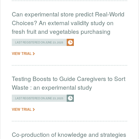
Can experimental store predict Real-World
Choices? An external validity study on
fresh fruit and vegetables purchasing
LAST REGISTERED ON JUNE 23, 2025
VIEW TRIAL
Testing Boosts to Guide Caregivers to Sort
Waste : an experimental study
LAST REGISTERED ON JUNE 23, 2025
VIEW TRIAL
Co-production of knowledge and strategies