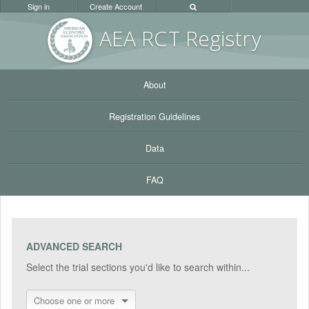
Sign in
Create Account
AEA RC
T Registr
y
About
Registration Guidelines
Data
FAQ
ADVANCED SEARCH
Select the trial sections you'd like to search within...
Choose one or more