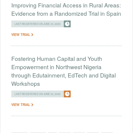
Improving Financial Access in Rural Areas:
Evidence from a Randomized Trial in Spain
LAST REGISTERED ON JUNE 23, 2025
VIEW TRIAL
Fostering Human Capital and Youth
Empowerment in Northwest Nigeria
through Edutainment, EdTech and Digital
Workshops
LAST REGISTERED ON JUNE 23, 2025
VIEW TRIAL