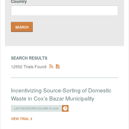
Country
SEARCH RESULTS
12552 Trials Found
Incentivizing Source-Sorting of Domestic
Waste in Cox’s Bazar Municipality
LAST REGISTERED ON JUNE 23, 2025
VIEW TRIAL