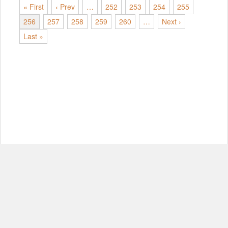
« First
‹ Prev
…
252
253
254
255
256
257
258
259
260
…
Next ›
Last »
© Copyright 2012-2026, MIT.