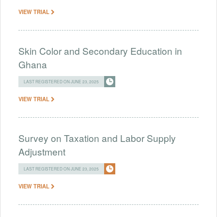
VIEW TRIAL
Skin Color and Secondary Education in
Ghana
LAST REGISTERED ON JUNE 23, 2025
VIEW TRIAL
Survey on Taxation and Labor Supply
Adjustment
LAST REGISTERED ON JUNE 23, 2025
VIEW TRIAL