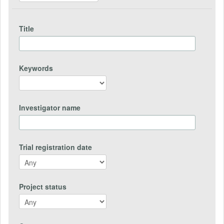
Title
Keywords
Investigator name
Trial registration date
Project status