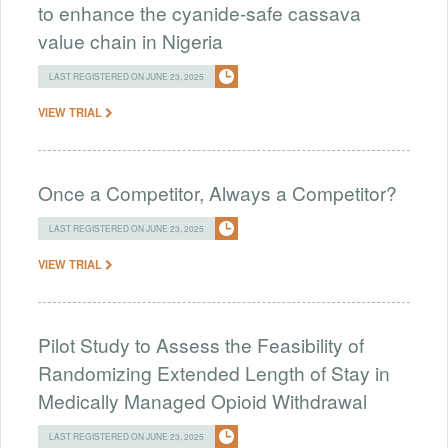
to enhance the cyanide-safe cassava
value chain in Nigeria
LAST REGISTERED ON JUNE 23, 2025
VIEW TRIAL
Once a Competitor, Always a Competitor?
LAST REGISTERED ON JUNE 23, 2025
VIEW TRIAL
Pilot Study to Assess the Feasibility of
Randomizing Extended Length of Stay in
Medically Managed Opioid Withdrawal
LAST REGISTERED ON JUNE 23, 2025