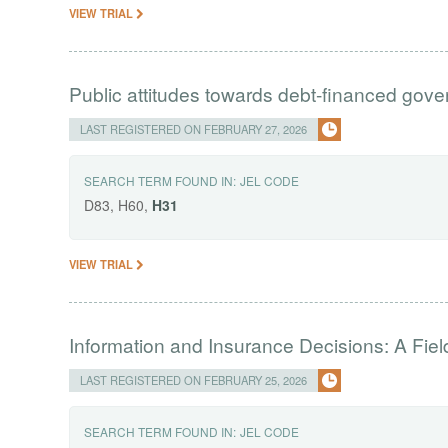
VIEW TRIAL
Public attitudes towards debt-financed gov
LAST REGISTERED ON FEBRUARY 27, 2026
SEARCH TERM FOUND IN:
JEL CODE
D83, H60,
H31
VIEW TRIAL
Information and Insurance Decisions: A Fie
LAST REGISTERED ON FEBRUARY 25, 2026
SEARCH TERM FOUND IN:
JEL CODE