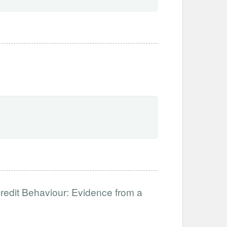
redit Behaviour: Evidence from a