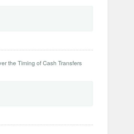
ver the Timing of Cash Transfers