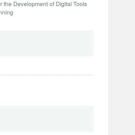
 the Development of Digital Tools
nning