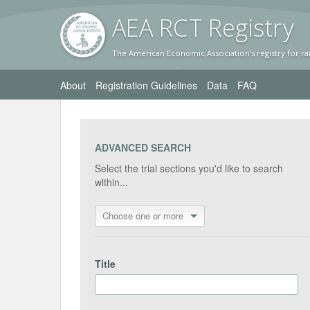
AEA RC
T Registr
y
The American Economic Association's registry for ra
About
Registration Guidelines
Data
FAQ
ADVANCED SEARCH
Select the trial sections you'd like to search
within...
Choose one or more
Title