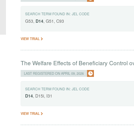
SEARCH TERM FOUND IN:
JEL CODE
G53,
D14
, G51, C93
VIEW TRIAL
The Welfare Effects of Beneficiary Control o
LAST REGISTERED ON APRIL 09, 2026
SEARCH TERM FOUND IN:
JEL CODE
D14
, D15i, I31
VIEW TRIAL