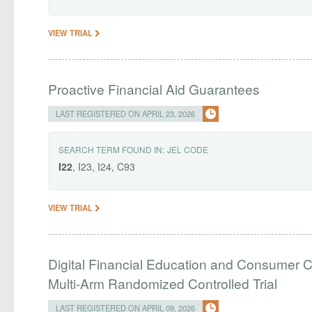
VIEW TRIAL
Proactive Financial Aid Guarantees
LAST REGISTERED ON APRIL 23, 2026
SEARCH TERM FOUND IN:
JEL CODE
I22
, I23, I24, C93
VIEW TRIAL
Digital Financial Education and Consumer C
Multi-Arm Randomized Controlled Trial
LAST REGISTERED ON APRIL 09, 2026