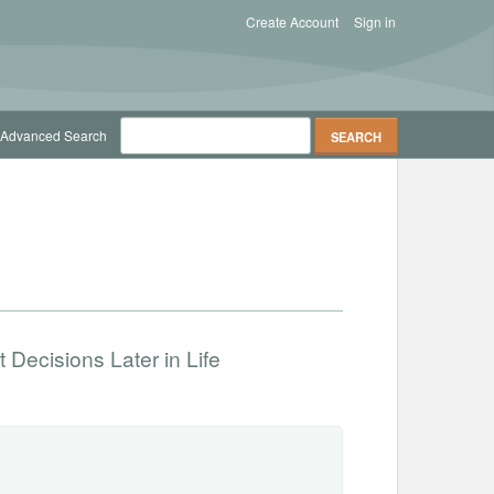
Create Account
Sign in
Advanced Search
 Decisions Later in Life