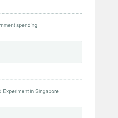
ernment spending
ld Experiment in Singapore