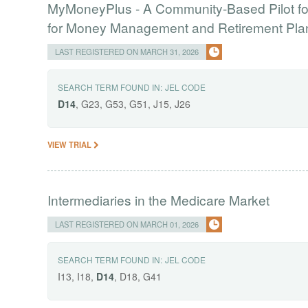
MyMoneyPlus - A Community-Based Pilot for
for Money Management and Retirement Pla
LAST REGISTERED ON MARCH 31, 2026
SEARCH TERM FOUND IN:
JEL CODE
D14
, G23, G53, G51, J15, J26
VIEW TRIAL
Intermediaries in the Medicare Market
LAST REGISTERED ON MARCH 01, 2026
SEARCH TERM FOUND IN:
JEL CODE
I13, I18,
D14
, D18, G41