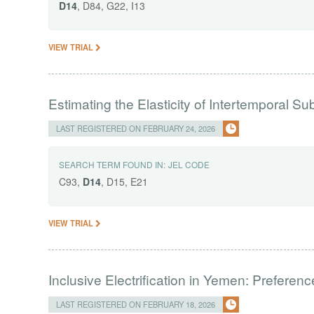
D14
, D84, G22, I13
VIEW TRIAL
Estimating the Elasticity of Intertemporal Sub
LAST REGISTERED ON FEBRUARY 24, 2026
SEARCH TERM FOUND IN:
JEL CODE
C93,
D14
, D15, E21
VIEW TRIAL
Inclusive Electrification in Yemen: Preferenc
LAST REGISTERED ON FEBRUARY 18, 2026