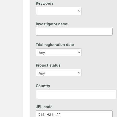
Keywords
Investigator name
Trial registration date
Project status
Country
JEL code