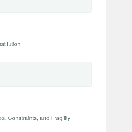
stitution
es, Constraints, and Fragility