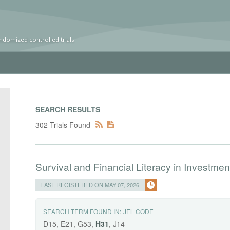
ndomized controlled trials
SEARCH RESULTS
302 Trials Found
Survival and Financial Literacy in Investment
LAST REGISTERED ON MAY 07, 2026
SEARCH TERM FOUND IN:
JEL CODE
D15, E21, G53,
H31
, J14