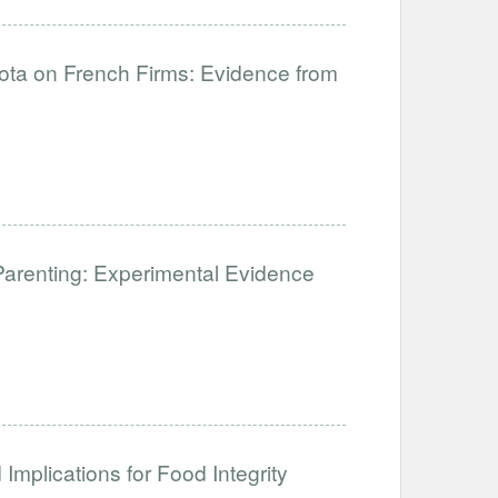
uota on French Firms: Evidence from
Parenting: Experimental Evidence
Implications for Food Integrity