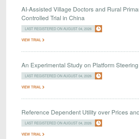
AI-Assisted Village Doctors and Rural Prim
Controlled Trial in China
LAST REGISTERED ON AUGUST 04, 2026
VIEW TRIAL
An Experimental Study on Platform Steering
LAST REGISTERED ON AUGUST 04, 2026
VIEW TRIAL
Reference Dependent Utility over Prices and 
LAST REGISTERED ON AUGUST 04, 2026
VIEW TRIAL