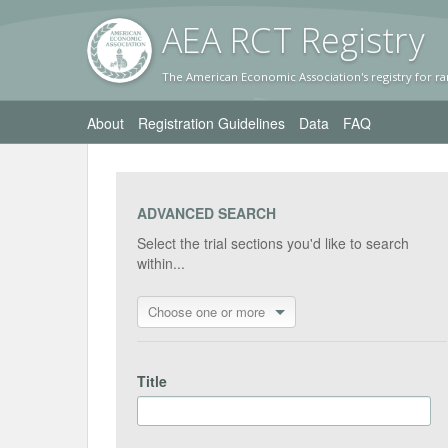
AEA RC
T Registr
y
The American Economic Association's registry for ra
About
Registration Guidelines
Data
FAQ
ADVANCED SEARCH
Select the trial sections you'd like to search
within...
Choose one or more
Title