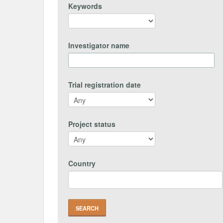
Keywords
Investigator name
Trial registration date
Project status
Country