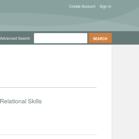
Create Account
Sign in
Advanced Search
elational Skills