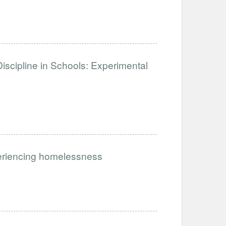
iscipline in Schools: Experimental
periencing homelessness