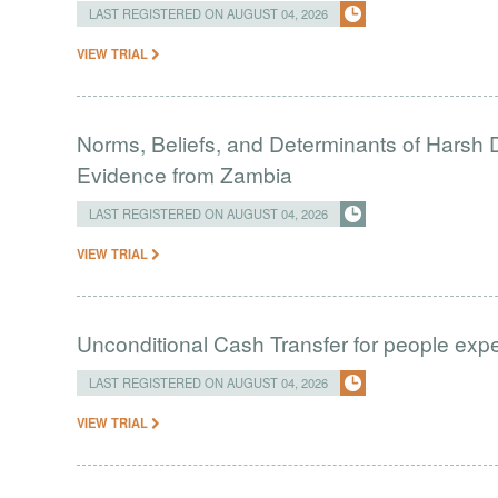
LAST REGISTERED ON AUGUST 04, 2026
VIEW TRIAL
Norms, Beliefs, and Determinants of Harsh D
Evidence from Zambia
LAST REGISTERED ON AUGUST 04, 2026
VIEW TRIAL
Unconditional Cash Transfer for people ex
LAST REGISTERED ON AUGUST 04, 2026
VIEW TRIAL