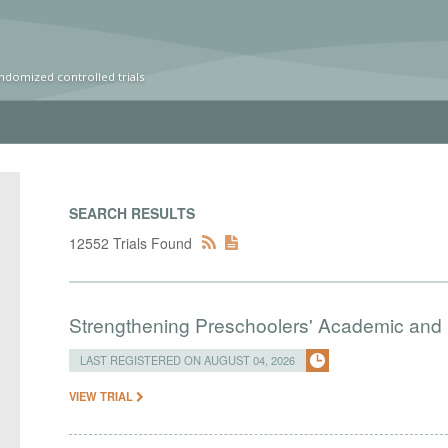
ndomized controlled trials
SEARCH RESULTS
12552 Trials Found
Strengthening Preschoolers' Academic and R
LAST REGISTERED ON AUGUST 04, 2026
VIEW TRIAL