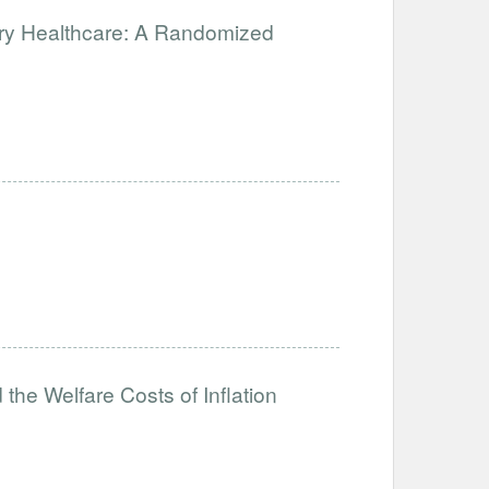
ary Healthcare: A Randomized
the Welfare Costs of Inflation