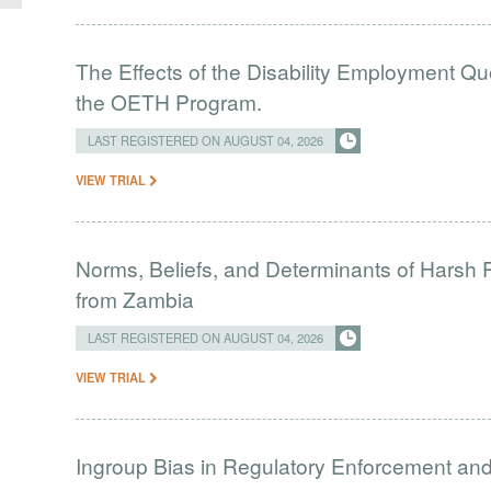
The Effects of the Disability Employment Q
the OETH Program.
LAST REGISTERED ON AUGUST 04, 2026
VIEW TRIAL
Norms, Beliefs, and Determinants of Harsh 
from Zambia
LAST REGISTERED ON AUGUST 04, 2026
VIEW TRIAL
Ingroup Bias in Regulatory Enforcement and 