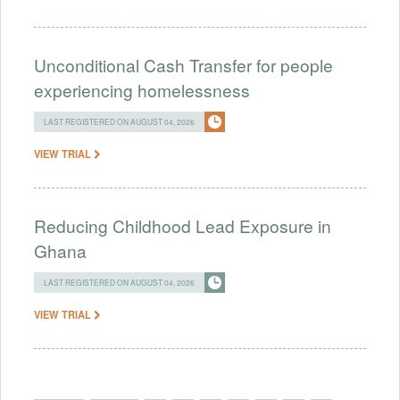
Unconditional Cash Transfer for people
experiencing homelessness
LAST REGISTERED ON AUGUST 04, 2026
VIEW TRIAL
Reducing Childhood Lead Exposure in
Ghana
LAST REGISTERED ON AUGUST 04, 2026
VIEW TRIAL