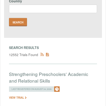
Country
SEARCH RESULTS
12552 Trials Found
Strengthening Preschoolers' Academic
and Relational Skills
LAST REGISTERED ON AUGUST 04, 2026
VIEW TRIAL