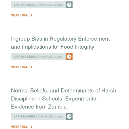
LAST REGISTERED ON AUGUST 04, 2026
VIEW TRIAL
Ingroup Bias in Regulatory Enforcement
and Implications for Food Integrity
LAST REGISTERED ON AUGUST 04, 2026
VIEW TRIAL
Norms, Beliefs, and Determinants of Harsh
Discipline in Schools: Experimental
Evidence from Zambia
LAST REGISTERED ON AUGUST 04, 2026
VIEW TRIAL