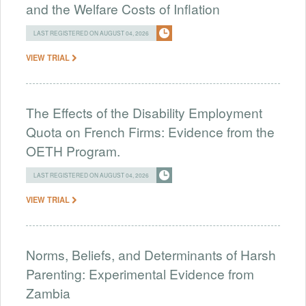
and the Welfare Costs of Inflation
LAST REGISTERED ON AUGUST 04, 2026
VIEW TRIAL
The Effects of the Disability Employment
Quota on French Firms: Evidence from the
OETH Program.
LAST REGISTERED ON AUGUST 04, 2026
VIEW TRIAL
Norms, Beliefs, and Determinants of Harsh
Parenting: Experimental Evidence from
Zambia