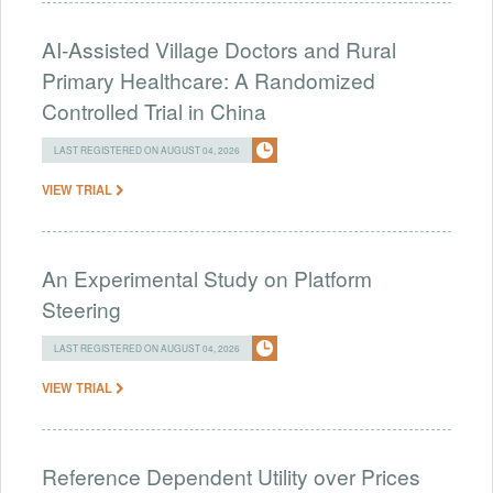
AI-Assisted Village Doctors and Rural
Primary Healthcare: A Randomized
Controlled Trial in China
LAST REGISTERED ON AUGUST 04, 2026
VIEW TRIAL
An Experimental Study on Platform
Steering
LAST REGISTERED ON AUGUST 04, 2026
VIEW TRIAL
Reference Dependent Utility over Prices