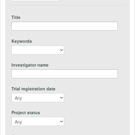
Title
Keywords
Investigator name
Trial registration date
Project status