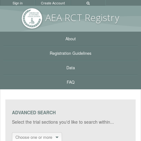
Sign in
Create Account
AEA RC
T Registr
y
About
Registration Guidelines
Data
FAQ
ADVANCED SEARCH
Select the trial sections you'd like to search within...
Choose one or more