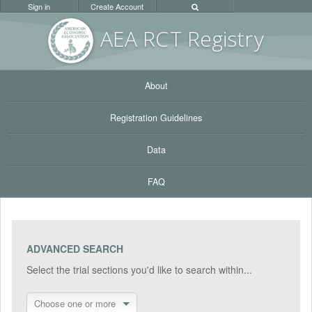
Sign in
Create Account
AEA RC
T Registr
y
About
Registration Guidelines
Data
FAQ
ADVANCED SEARCH
Select the trial sections you'd like to search within...
Choose one or more