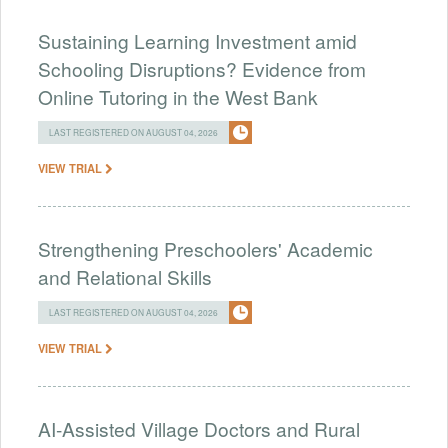
Sustaining Learning Investment amid
Schooling Disruptions? Evidence from
Online Tutoring in the West Bank
LAST REGISTERED ON AUGUST 04, 2026
VIEW TRIAL
Strengthening Preschoolers' Academic
and Relational Skills
LAST REGISTERED ON AUGUST 04, 2026
VIEW TRIAL
AI-Assisted Village Doctors and Rural