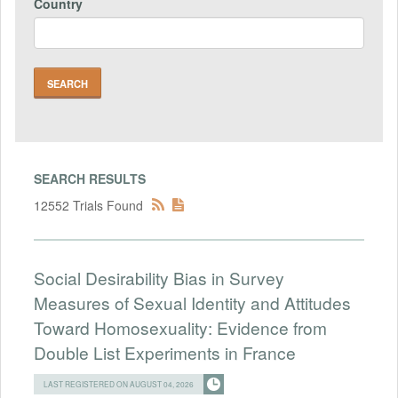
Country
SEARCH RESULTS
12552 Trials Found
Social Desirability Bias in Survey
Measures of Sexual Identity and Attitudes
Toward Homosexuality: Evidence from
Double List Experiments in France
LAST REGISTERED ON AUGUST 04, 2026