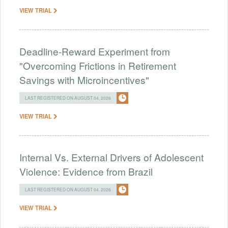
VIEW TRIAL
Deadline-Reward Experiment from
"Overcoming Frictions in Retirement
Savings with Microincentives"
LAST REGISTERED ON AUGUST 04, 2026
VIEW TRIAL
Internal Vs. External Drivers of Adolescent
Violence: Evidence from Brazil
LAST REGISTERED ON AUGUST 04, 2026
VIEW TRIAL