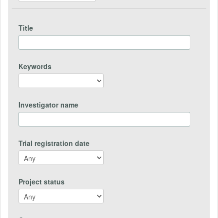
Title
Keywords
Investigator name
Trial registration date
Project status