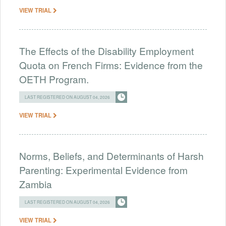
VIEW TRIAL
The Effects of the Disability Employment
Quota on French Firms: Evidence from the
OETH Program.
LAST REGISTERED ON AUGUST 04, 2026
VIEW TRIAL
Norms, Beliefs, and Determinants of Harsh
Parenting: Experimental Evidence from
Zambia
LAST REGISTERED ON AUGUST 04, 2026
VIEW TRIAL