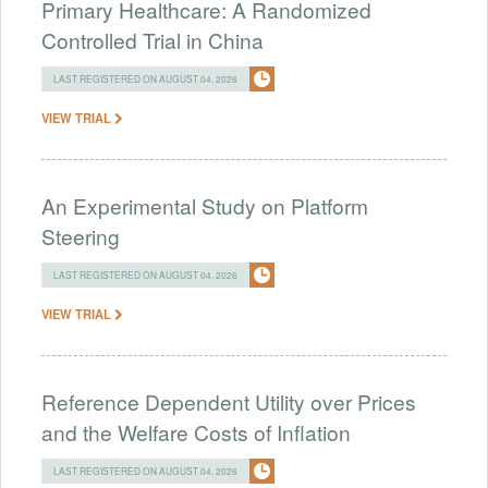
Primary Healthcare: A Randomized
Controlled Trial in China
LAST REGISTERED ON AUGUST 04, 2026
VIEW TRIAL
An Experimental Study on Platform
Steering
LAST REGISTERED ON AUGUST 04, 2026
VIEW TRIAL
Reference Dependent Utility over Prices
and the Welfare Costs of Inflation
LAST REGISTERED ON AUGUST 04, 2026