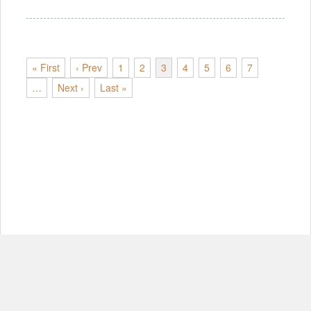
« First
‹ Prev
1
2
3
4
5
6
7
…
Next ›
Last »