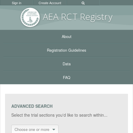
Sign in
Create Account
AEA RC
T Registr
y
About
Registration Guidelines
Data
FAQ
ADVANCED SEARCH
Select the trial sections you'd like to search within...
Choose one or more