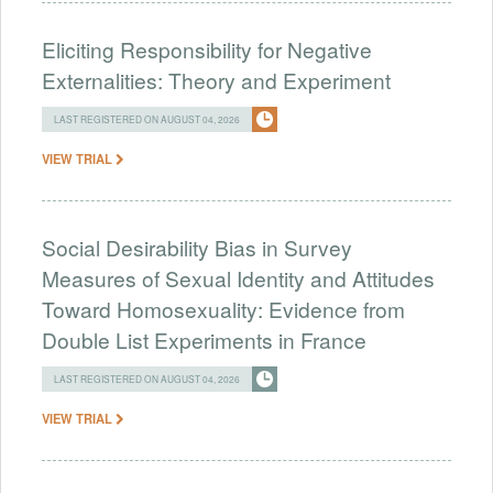
Eliciting Responsibility for Negative
Externalities: Theory and Experiment
LAST REGISTERED ON AUGUST 04, 2026
VIEW TRIAL
Social Desirability Bias in Survey
Measures of Sexual Identity and Attitudes
Toward Homosexuality: Evidence from
Double List Experiments in France
LAST REGISTERED ON AUGUST 04, 2026
VIEW TRIAL