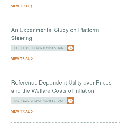
VIEW TRIAL
An Experimental Study on Platform
Steering
LAST REGISTERED ON AUGUST 04, 2026
VIEW TRIAL
Reference Dependent Utility over Prices
and the Welfare Costs of Inflation
LAST REGISTERED ON AUGUST 04, 2026
VIEW TRIAL