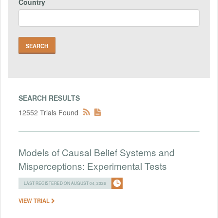
Country
SEARCH RESULTS
12552 Trials Found
Models of Causal Belief Systems and
Misperceptions: Experimental Tests
LAST REGISTERED ON AUGUST 04, 2026
VIEW TRIAL