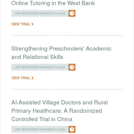
Online Tutoring in the West Bank
LAST REGISTERED ON AUGUST 04, 2026
VIEW TRIAL
Strengthening Preschoolers' Academic
and Relational Skills
LAST REGISTERED ON AUGUST 04, 2026
VIEW TRIAL
AI-Assisted Village Doctors and Rural
Primary Healthcare: A Randomized
Controlled Trial in China
LAST REGISTERED ON AUGUST 04, 2026