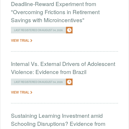
Deadline-Reward Experiment from
"Overcoming Frictions in Retirement
Savings with Microincentives"
LAST REGISTERED ON AUGUST 04, 2026
VIEW TRIAL
Internal Vs. External Drivers of Adolescent
Violence: Evidence from Brazil
LAST REGISTERED ON AUGUST 04, 2026
VIEW TRIAL
Sustaining Learning Investment amid
Schooling Disruptions? Evidence from