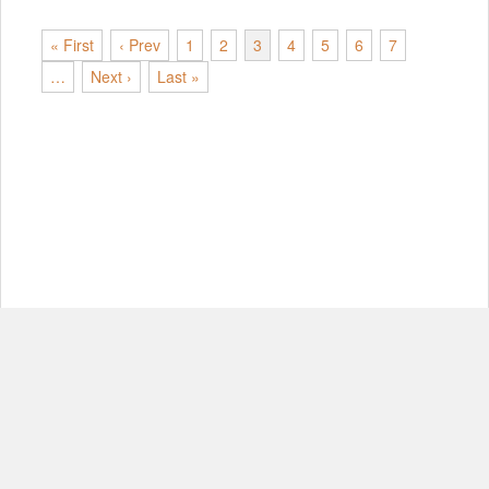
« First
‹ Prev
1
2
3
4
5
6
7
…
Next ›
Last »
© Copyright 2012-2026, MIT.