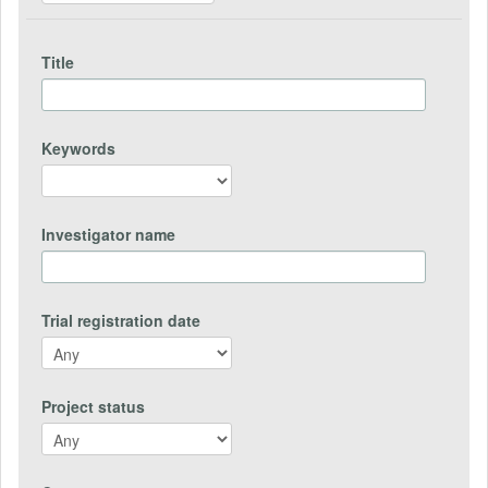
Title
Keywords
Investigator name
Trial registration date
Project status