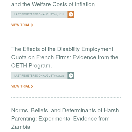
and the Welfare Costs of Inflation
LAST REGISTERED ON AUGUST 04, 2026
VIEW TRIAL
The Effects of the Disability Employment
Quota on French Firms: Evidence from the
OETH Program.
LAST REGISTERED ON AUGUST 04, 2026
VIEW TRIAL
Norms, Beliefs, and Determinants of Harsh
Parenting: Experimental Evidence from
Zambia