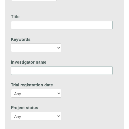
Title
Keywords
Investigator name
Trial registration date
Project status