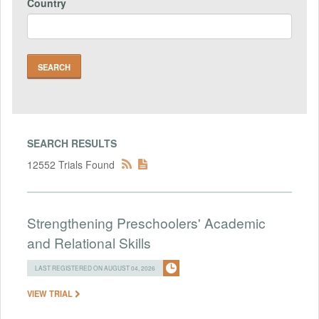
Country
SEARCH RESULTS
12552 Trials Found
Strengthening Preschoolers' Academic
and Relational Skills
LAST REGISTERED ON AUGUST 04, 2026
VIEW TRIAL