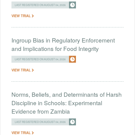
LAST REGISTERED ON AUGUST 04, 2026
VIEW TRIAL
Ingroup Bias in Regulatory Enforcement
and Implications for Food Integrity
LAST REGISTERED ON AUGUST 04, 2026
VIEW TRIAL
Norms, Beliefs, and Determinants of Harsh
Discipline in Schools: Experimental
Evidence from Zambia
LAST REGISTERED ON AUGUST 04, 2026
VIEW TRIAL