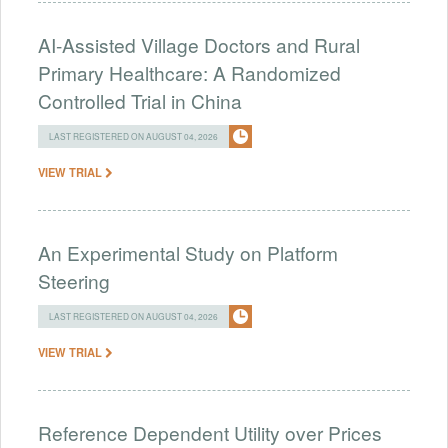
AI-Assisted Village Doctors and Rural
Primary Healthcare: A Randomized
Controlled Trial in China
LAST REGISTERED ON AUGUST 04, 2026
VIEW TRIAL
An Experimental Study on Platform
Steering
LAST REGISTERED ON AUGUST 04, 2026
VIEW TRIAL
Reference Dependent Utility over Prices