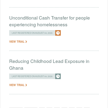
Unconditional Cash Transfer for people
experiencing homelessness
LAST REGISTERED ON AUGUST 04, 2026
VIEW TRIAL
Reducing Childhood Lead Exposure in
Ghana
LAST REGISTERED ON AUGUST 04, 2026
VIEW TRIAL