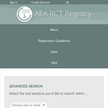
Sign in
Create Account
AEA RC
T Registr
y
About
Registration Guidelines
Data
FAQ
ADVANCED SEARCH
Select the trial sections you'd like to search within...
Choose one or more