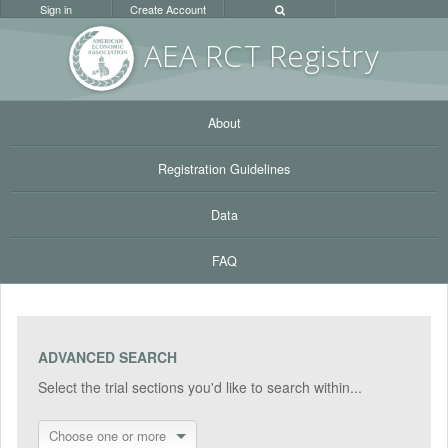
Sign in
Create Account
AEA RC
T Registr
y
About
Registration Guidelines
Data
FAQ
ADVANCED SEARCH
Select the trial sections you'd like to search within...
Choose one or more