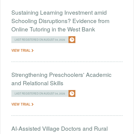
Sustaining Learning Investment amid
Schooling Disruptions? Evidence from
Online Tutoring in the West Bank
LAST REGISTERED ON AUGUST 04, 2026
VIEW TRIAL
Strengthening Preschoolers' Academic
and Relational Skills
LAST REGISTERED ON AUGUST 04, 2026
VIEW TRIAL
AI-Assisted Village Doctors and Rural