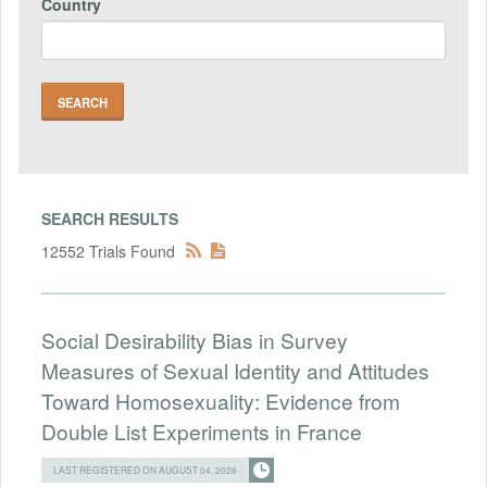
Country
SEARCH RESULTS
12552 Trials Found
Social Desirability Bias in Survey
Measures of Sexual Identity and Attitudes
Toward Homosexuality: Evidence from
Double List Experiments in France
LAST REGISTERED ON AUGUST 04, 2026