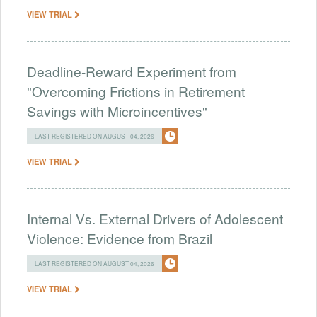
VIEW TRIAL
Deadline-Reward Experiment from
"Overcoming Frictions in Retirement
Savings with Microincentives"
LAST REGISTERED ON AUGUST 04, 2026
VIEW TRIAL
Internal Vs. External Drivers of Adolescent
Violence: Evidence from Brazil
LAST REGISTERED ON AUGUST 04, 2026
VIEW TRIAL