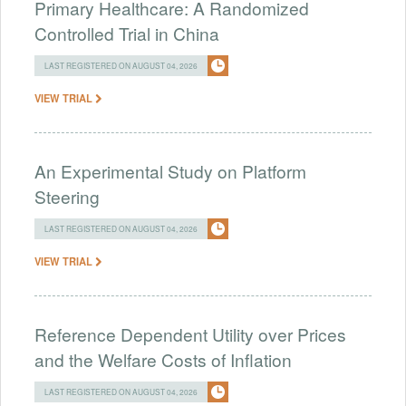
Primary Healthcare: A Randomized
Controlled Trial in China
LAST REGISTERED ON AUGUST 04, 2026
VIEW TRIAL
An Experimental Study on Platform
Steering
LAST REGISTERED ON AUGUST 04, 2026
VIEW TRIAL
Reference Dependent Utility over Prices
and the Welfare Costs of Inflation
LAST REGISTERED ON AUGUST 04, 2026