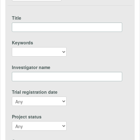
Title
Keywords
Investigator name
Trial registration date
Project status