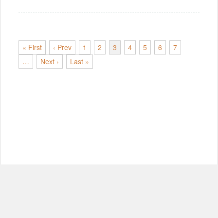
« First
‹ Prev
1
2
3
4
5
6
7
…
Next ›
Last »