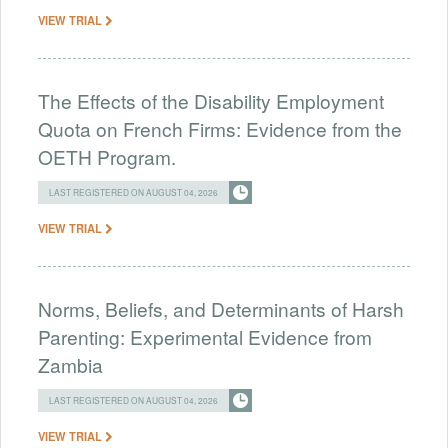
VIEW TRIAL
The Effects of the Disability Employment
Quota on French Firms: Evidence from the
OETH Program.
LAST REGISTERED ON AUGUST 04, 2026
VIEW TRIAL
Norms, Beliefs, and Determinants of Harsh
Parenting: Experimental Evidence from
Zambia
LAST REGISTERED ON AUGUST 04, 2026
VIEW TRIAL