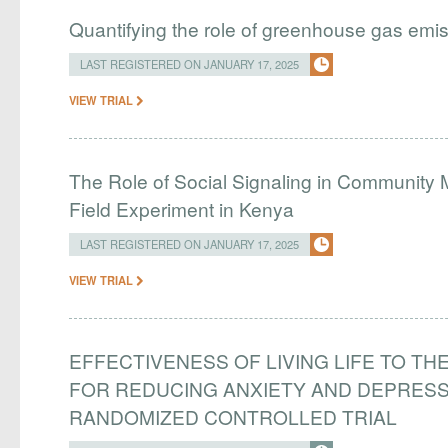
Quantifying the role of greenhouse gas emi
LAST REGISTERED ON JANUARY 17, 2025
VIEW TRIAL
The Role of Social Signaling in Community
Field Experiment in Kenya
LAST REGISTERED ON JANUARY 17, 2025
VIEW TRIAL
EFFECTIVENESS OF LIVING LIFE TO THE
FOR REDUCING ANXIETY AND DEPRES
RANDOMIZED CONTROLLED TRIAL