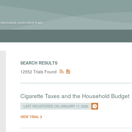
ndomized controlled trials
SEARCH RESULTS
12552 Trials Found
Cigarette Taxes and the Household Budget
LAST REGISTERED ON JANUARY 17, 2025
VIEW TRIAL