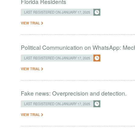
Florida Residents
LAST REGISTERED ON JANUARY 17, 2025
VIEW TRIAL
Political Communication on WhatsApp: Me
LAST REGISTERED ON JANUARY 17, 2025
VIEW TRIAL
Fake news: Overprecision and detection.
LAST REGISTERED ON JANUARY 17, 2025
VIEW TRIAL