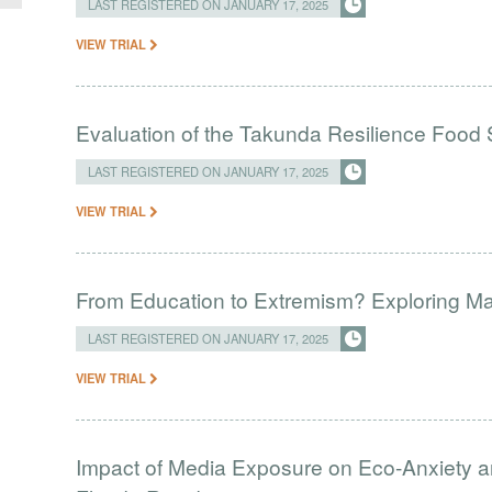
LAST REGISTERED ON JANUARY 17, 2025
VIEW TRIAL
Evaluation of the Takunda Resilience Food S
LAST REGISTERED ON JANUARY 17, 2025
VIEW TRIAL
From Education to Extremism? Exploring Madr
LAST REGISTERED ON JANUARY 17, 2025
VIEW TRIAL
Impact of Media Exposure on Eco-Anxiety 