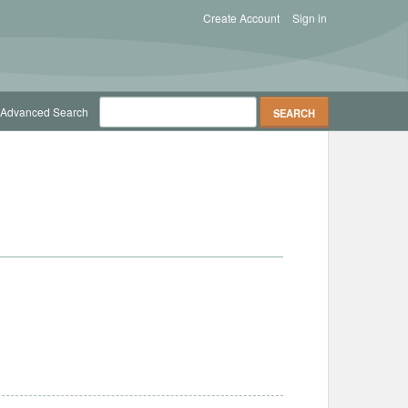
Create Account
Sign in
Advanced Search