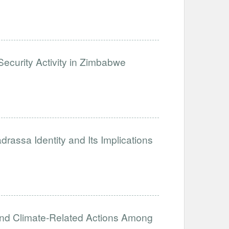
ecurity Activity in Zimbabwe
assa Identity and Its Implications
and Climate-Related Actions Among