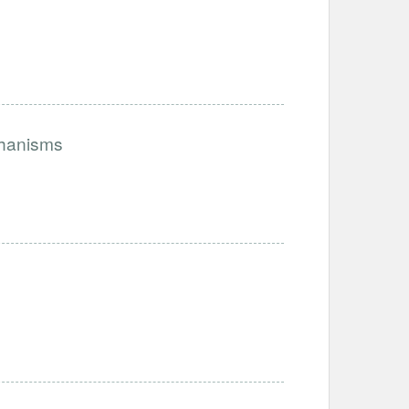
chanisms