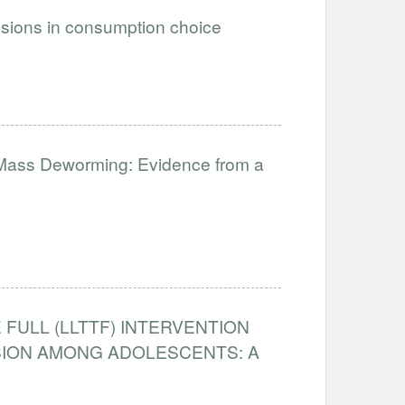
ssions in consumption choice
 Mass Deworming: Evidence from a
 FULL (LLTTF) INTERVENTION
SION AMONG ADOLESCENTS: A