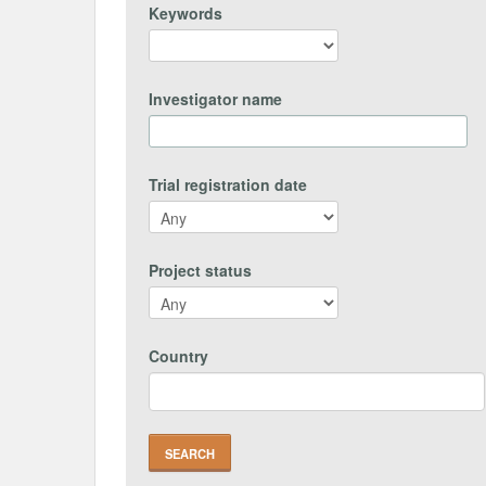
Keywords
Investigator name
Trial registration date
Project status
Country