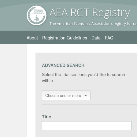
AEA RC
T Registr
y
The American Economic Association's registry for ra
About
Registration Guidelines
Data
FAQ
ADVANCED SEARCH
Select the trial sections you'd like to search
within...
Choose one or more
Title