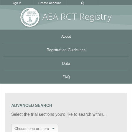
Sign in
Create Account
AEA RC
T Registr
y
About
Registration Guidelines
Data
FAQ
ADVANCED SEARCH
Select the trial sections you'd like to search within...
Choose one or more