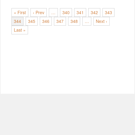
« First
‹ Prev
…
340
341
342
343
344
345
346
347
348
…
Next ›
Last »
© Copyright 2012-2026, MIT.