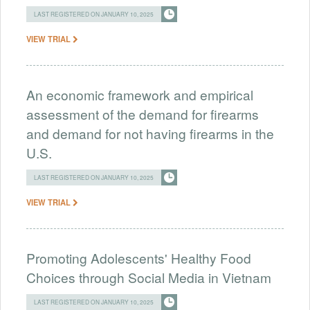
LAST REGISTERED ON JANUARY 10, 2025
VIEW TRIAL
An economic framework and empirical
assessment of the demand for firearms
and demand for not having firearms in the
U.S.
LAST REGISTERED ON JANUARY 10, 2025
VIEW TRIAL
Promoting Adolescents' Healthy Food
Choices through Social Media in Vietnam
LAST REGISTERED ON JANUARY 10, 2025