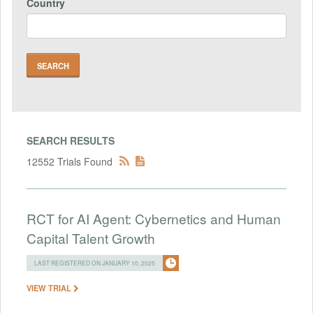
Country
SEARCH RESULTS
12552 Trials Found
RCT for AI Agent: Cybernetics and Human
Capital Talent Growth
LAST REGISTERED ON JANUARY 10, 2025
VIEW TRIAL