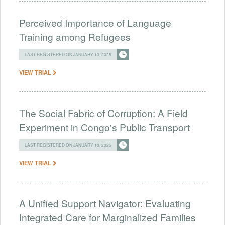
Perceived Importance of Language
Training among Refugees
LAST REGISTERED ON JANUARY 10, 2025
VIEW TRIAL
The Social Fabric of Corruption: A Field
Experiment in Congo's Public Transport
LAST REGISTERED ON JANUARY 10, 2025
VIEW TRIAL
A Unified Support Navigator: Evaluating
Integrated Care for Marginalized Families