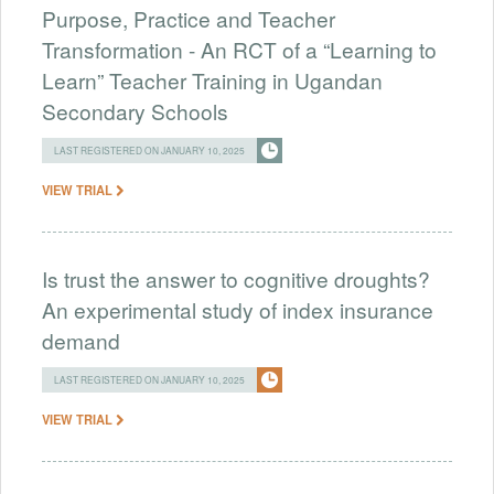
Purpose, Practice and Teacher
Transformation - An RCT of a “Learning to
Learn” Teacher Training in Ugandan
Secondary Schools
LAST REGISTERED ON JANUARY 10, 2025
VIEW TRIAL
Is trust the answer to cognitive droughts?
An experimental study of index insurance
demand
LAST REGISTERED ON JANUARY 10, 2025
VIEW TRIAL