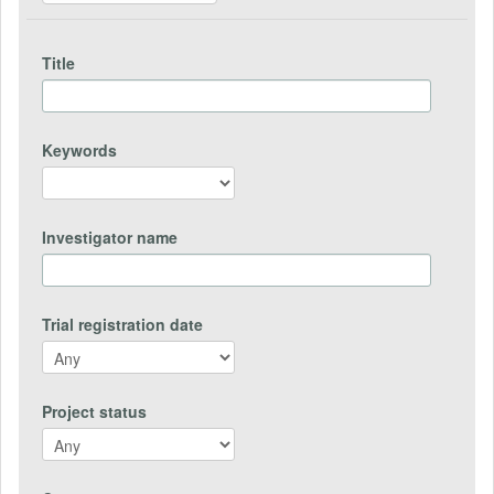
Title
Keywords
Investigator name
Trial registration date
Project status