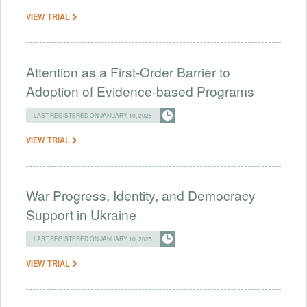
VIEW TRIAL
Attention as a First-Order Barrier to
Adoption of Evidence-based Programs
LAST REGISTERED ON JANUARY 10, 2025
VIEW TRIAL
War Progress, Identity, and Democracy
Support in Ukraine
LAST REGISTERED ON JANUARY 10, 2025
VIEW TRIAL