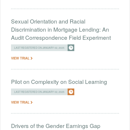
Sexual Orientation and Racial
Discrimination in Mortgage Lending: An
Audit Correspondence Field Experiment
LAST REGISTERED ON JANUARY 02, 2025
VIEW TRIAL
Pilot on Complexity on Social Learning
LAST REGISTERED ON JANUARY 02, 2025
VIEW TRIAL
Drivers of the Gender Earnings Gap