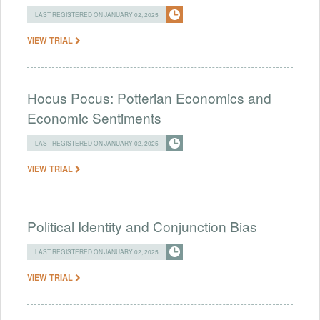
LAST REGISTERED ON JANUARY 02, 2025
VIEW TRIAL
Hocus Pocus: Potterian Economics and
Economic Sentiments
LAST REGISTERED ON JANUARY 02, 2025
VIEW TRIAL
Political Identity and Conjunction Bias
LAST REGISTERED ON JANUARY 02, 2025
VIEW TRIAL