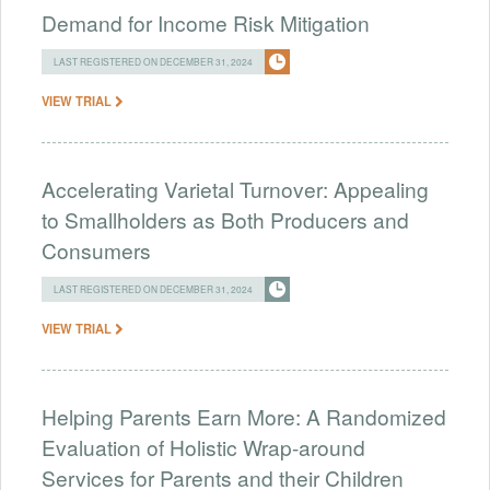
Demand for Income Risk Mitigation
LAST REGISTERED ON DECEMBER 31, 2024
VIEW TRIAL
Accelerating Varietal Turnover: Appealing
to Smallholders as Both Producers and
Consumers
LAST REGISTERED ON DECEMBER 31, 2024
VIEW TRIAL
Helping Parents Earn More: A Randomized
Evaluation of Holistic Wrap-around
Services for Parents and their Children