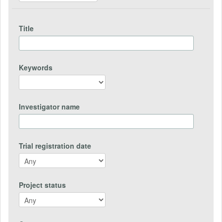
Title
Keywords
Investigator name
Trial registration date
Project status