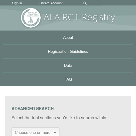
Sign in
Create Account
AEA RC
T Registr
y
About
Registration Guidelines
Data
FAQ
ADVANCED SEARCH
Select the trial sections you'd like to search within...
Choose one or more