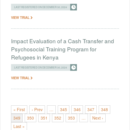
LAST REGISTERED ON DECEMBER 30, 2024
VIEW TRIAL
Impact Evaluation of a Cash Transfer and
Psychosocial Training Program for
Refugees in Kenya
LAST REGISTERED ON DECEMBER 30, 2024
VIEW TRIAL
« First
‹ Prev
…
345
346
347
348
349
350
351
352
353
…
Next ›
Last »