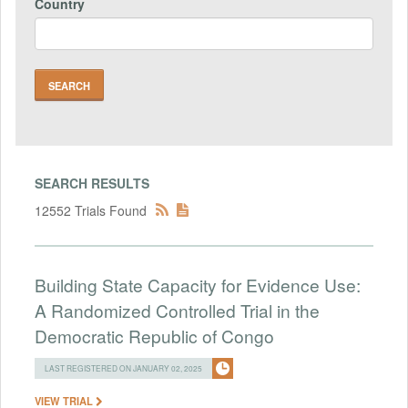
Country
SEARCH RESULTS
12552 Trials Found
Building State Capacity for Evidence Use:
A Randomized Controlled Trial in the
Democratic Republic of Congo
LAST REGISTERED ON JANUARY 02, 2025
VIEW TRIAL