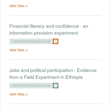
VIEW TRIAL
Financial literacy and confidence - an
information provision experiment
LAST REGISTERED ON JUNE 26, 2026
VIEW TRIAL
Jobs and political participation - Evidence
from a Field Experiment in Ethiopia
LAST REGISTERED ON JUNE 26, 2026
VIEW TRIAL