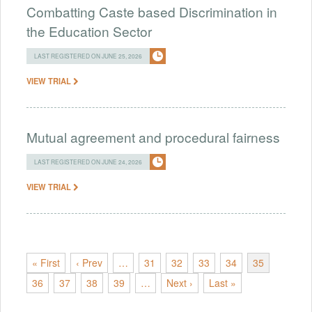
Combatting Caste based Discrimination in
the Education Sector
LAST REGISTERED ON JUNE 25, 2026
VIEW TRIAL
Mutual agreement and procedural fairness
LAST REGISTERED ON JUNE 24, 2026
VIEW TRIAL
« First
‹ Prev
…
31
32
33
34
35
36
37
38
39
…
Next ›
Last »