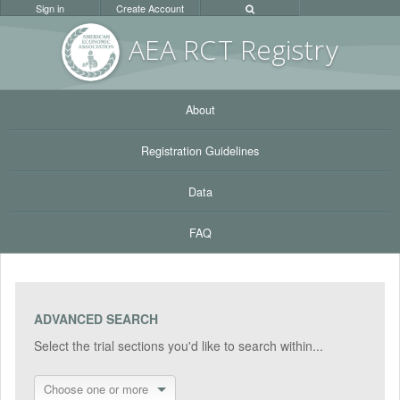
Sign in
Create Account
AEA RC
T Registr
y
About
Registration Guidelines
Data
FAQ
ADVANCED SEARCH
Select the trial sections you'd like to search within...
Choose one or more