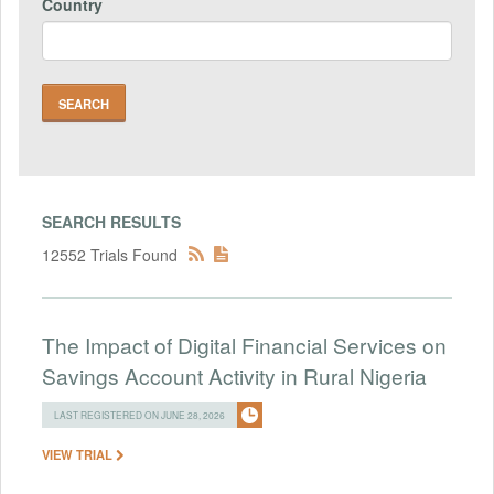
Country
SEARCH RESULTS
12552 Trials Found
The Impact of Digital Financial Services on
Savings Account Activity in Rural Nigeria
LAST REGISTERED ON JUNE 28, 2026
VIEW TRIAL