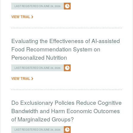
LAST REGISTERED ON JUNE 26, 2026
VIEW TRIAL
Evaluating the Effectiveness of AI-assisted
Food Recommendation System on
Personalized Nutrition
LAST REGISTERED ON JUNE 26, 2026
VIEW TRIAL
Do Exclusionary Policies Reduce Cognitive
Bandwidth and Harm Economic Outcomes
of Marginalized Groups?
LAST REGISTERED ON JUNE 26, 2026