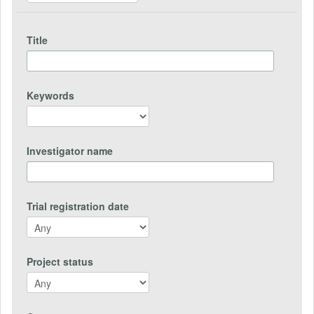
Title
Keywords
Investigator name
Trial registration date
Project status