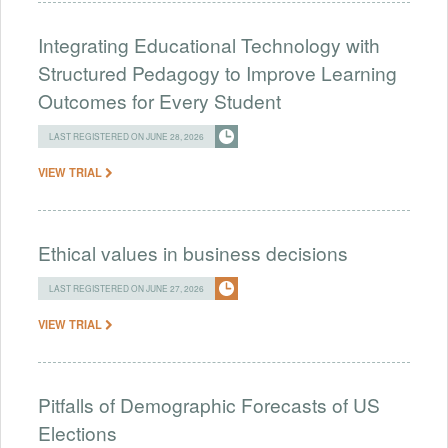
Integrating Educational Technology with
Structured Pedagogy to Improve Learning
Outcomes for Every Student
LAST REGISTERED ON JUNE 28, 2026
VIEW TRIAL
Ethical values in business decisions
LAST REGISTERED ON JUNE 27, 2026
VIEW TRIAL
Pitfalls of Demographic Forecasts of US
Elections