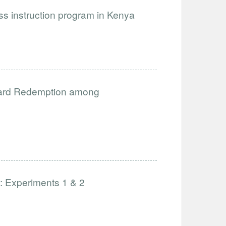
ess instruction program in Kenya
 Card Redemption among
: Experiments 1 & 2