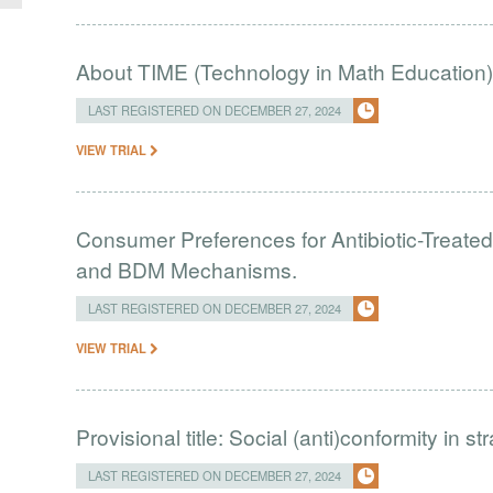
About TIME (Technology in Math Education
LAST REGISTERED ON DECEMBER 27, 2024
VIEW TRIAL
Consumer Preferences for Antibiotic-Treate
and BDM Mechanisms.
LAST REGISTERED ON DECEMBER 27, 2024
VIEW TRIAL
Provisional title: Social (anti)conformity in s
LAST REGISTERED ON DECEMBER 27, 2024