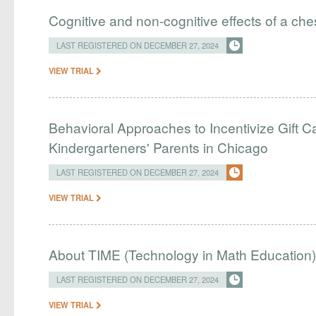
Cognitive and non-cognitive effects of a ch
LAST REGISTERED ON DECEMBER 27, 2024
VIEW TRIAL
Behavioral Approaches to Incentivize Gift
Kindergarteners' Parents in Chicago
LAST REGISTERED ON DECEMBER 27, 2024
VIEW TRIAL
About TIME (Technology in Math Education)
LAST REGISTERED ON DECEMBER 27, 2024
VIEW TRIAL