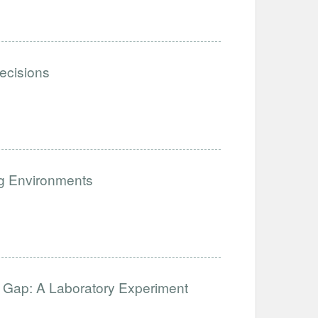
ecisions
ng Environments
 Gap: A Laboratory Experiment