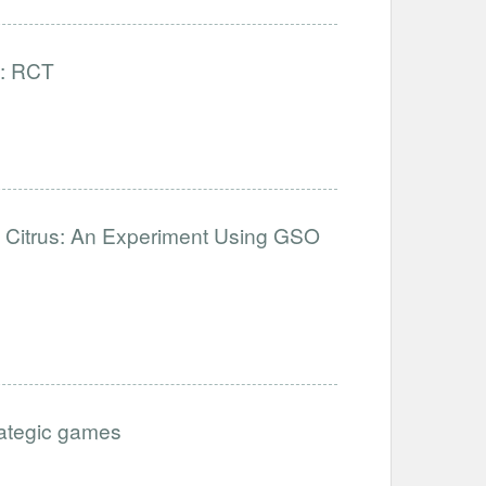
): RCT
d Citrus: An Experiment Using GSO
trategic games