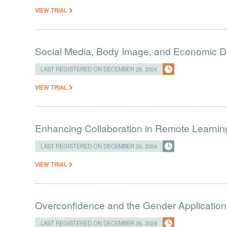
VIEW TRIAL
Social Media, Body Image, and Economic D
LAST REGISTERED ON DECEMBER 26, 2024
VIEW TRIAL
Enhancing Collaboration in Remote Learni
LAST REGISTERED ON DECEMBER 26, 2024
VIEW TRIAL
Overconfidence and the Gender Application
LAST REGISTERED ON DECEMBER 26, 2024