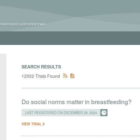
ndomized controlled trials
SEARCH RESULTS
12552 Trials Found
Do social norms matter in breastfeeding?
LAST REGISTERED ON DECEMBER 29, 2024
VIEW TRIAL