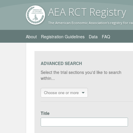
AEA RC
T Registr
y
The American Economic Association's registry for ra
About
Registration Guidelines
Data
FAQ
ADVANCED SEARCH
Select the trial sections you'd like to search
within...
Choose one or more
Title