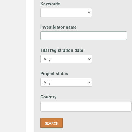
Keywords
Investigator name
Trial registration date
Project status
Country