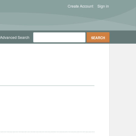
Create Account
Sign in
Advanced Search