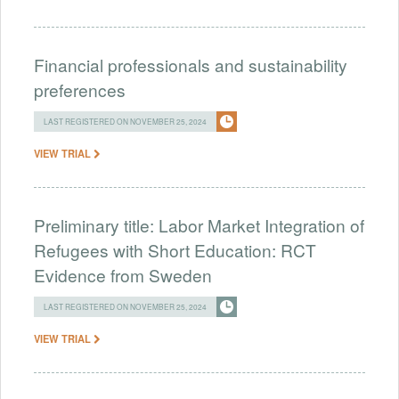
Financial professionals and sustainability
preferences
LAST REGISTERED ON NOVEMBER 25, 2024
VIEW TRIAL
Preliminary title: Labor Market Integration of
Refugees with Short Education: RCT
Evidence from Sweden
LAST REGISTERED ON NOVEMBER 25, 2024
VIEW TRIAL