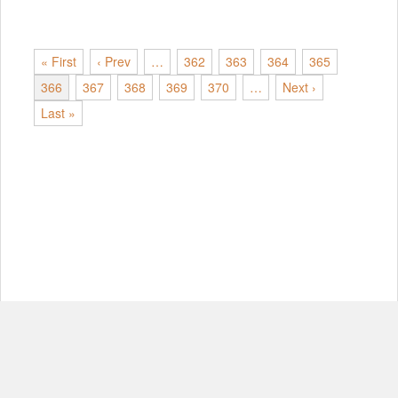
« First
‹ Prev
…
362
363
364
365
366
367
368
369
370
…
Next ›
Last »