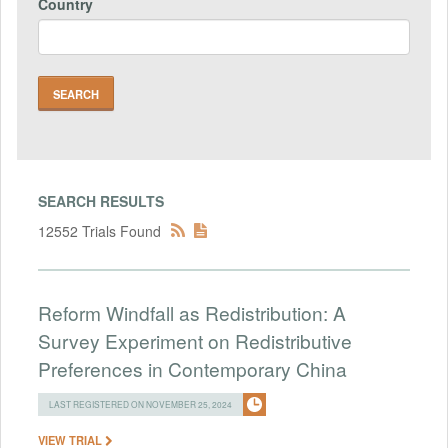
Country
SEARCH RESULTS
12552 Trials Found
Reform Windfall as Redistribution: A
Survey Experiment on Redistributive
Preferences in Contemporary China
LAST REGISTERED ON NOVEMBER 25, 2024
VIEW TRIAL