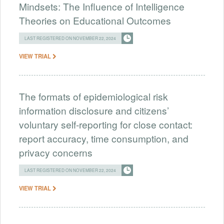
Mindsets: The Influence of Intelligence
Theories on Educational Outcomes
LAST REGISTERED ON NOVEMBER 22, 2024
VIEW TRIAL
The formats of epidemiological risk
information disclosure and citizens’
voluntary self-reporting for close contact:
report accuracy, time consumption, and
privacy concerns
LAST REGISTERED ON NOVEMBER 22, 2024
VIEW TRIAL