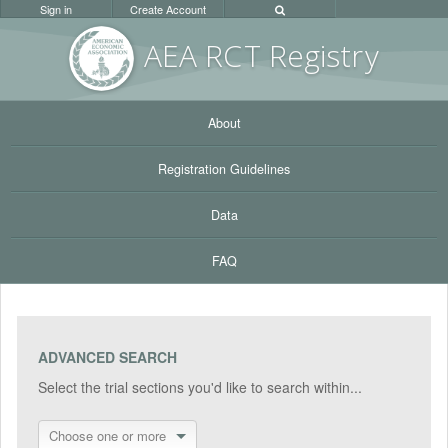
Sign in
Create Account
AEA RC
T Registr
y
About
Registration Guidelines
Data
FAQ
ADVANCED SEARCH
Select the trial sections you'd like to search within...
Choose one or more