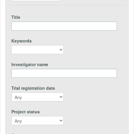
Title
Keywords
Investigator name
Trial registration date
Project status