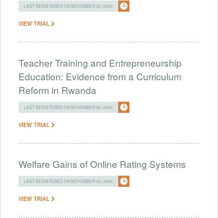
LAST REGISTERED ON NOVEMBER 20, 2024
VIEW TRIAL
Teacher Training and Entrepreneurship
Education: Evidence from a Curriculum
Reform in Rwanda
LAST REGISTERED ON NOVEMBER 20, 2024
VIEW TRIAL
Welfare Gains of Online Rating Systems
LAST REGISTERED ON NOVEMBER 20, 2024
VIEW TRIAL