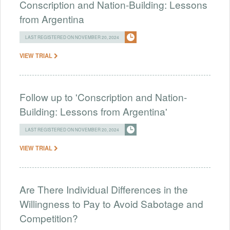
Conscription and Nation-Building: Lessons
from Argentina
LAST REGISTERED ON NOVEMBER 20, 2024
VIEW TRIAL
Follow up to 'Conscription and Nation-
Building: Lessons from Argentina'
LAST REGISTERED ON NOVEMBER 20, 2024
VIEW TRIAL
Are There Individual Differences in the
Willingness to Pay to Avoid Sabotage and
Competition?