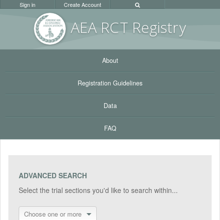
Sign in
Create Account
AEA RC
T Registr
y
About
Registration Guidelines
Data
FAQ
ADVANCED SEARCH
Select the trial sections you'd like to search within...
Choose one or more