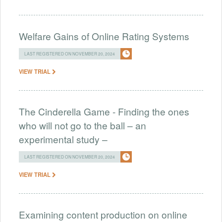
Welfare Gains of Online Rating Systems
LAST REGISTERED ON NOVEMBER 20, 2024
VIEW TRIAL
The Cinderella Game - Finding the ones
who will not go to the ball – an
experimental study –
LAST REGISTERED ON NOVEMBER 20, 2024
VIEW TRIAL
Examining content production on online