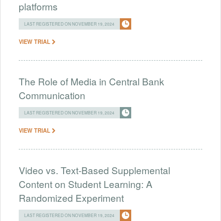
platforms
LAST REGISTERED ON NOVEMBER 19, 2024
VIEW TRIAL
The Role of Media in Central Bank
Communication
LAST REGISTERED ON NOVEMBER 19, 2024
VIEW TRIAL
Video vs. Text-Based Supplemental
Content on Student Learning: A
Randomized Experiment
LAST REGISTERED ON NOVEMBER 19, 2024