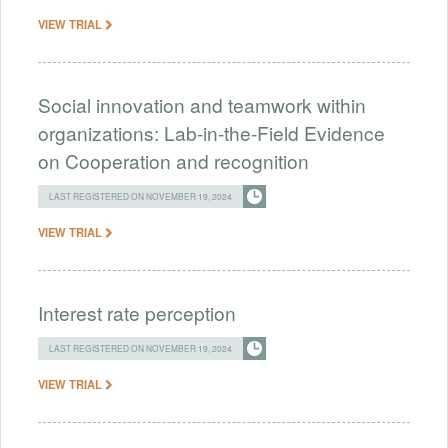
VIEW TRIAL
Social innovation and teamwork within
organizations: Lab-in-the-Field Evidence
on Cooperation and recognition
LAST REGISTERED ON NOVEMBER 19, 2024
VIEW TRIAL
Interest rate perception
LAST REGISTERED ON NOVEMBER 19, 2024
VIEW TRIAL