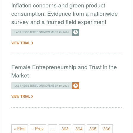
Inflation concerns and green product
consumption: Evidence from a nationwide
survey and a framed field experiment
LAST REGISTERED ON NOVEMBER 19, 2024
VIEW TRIAL
Female Entrepreneurship and Trust in the
Market
LAST REGISTERED ON NOVEMBER 19, 2024
VIEW TRIAL
« First
‹ Prev
…
363
364
365
366