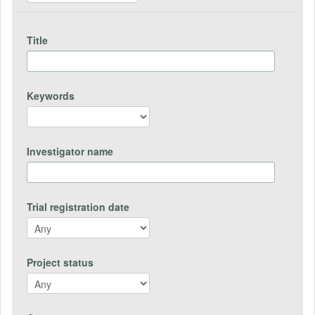
Title
Keywords
Investigator name
Trial registration date
Project status