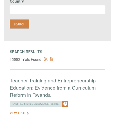
Country
SEARCH RESULTS
12552 Trials Found
Teacher Training and Entrepreneurship
Education: Evidence from a Curriculum
Reform in Rwanda
LAST REGISTERED ON NOVEMBER 20, 2024
VIEW TRIAL