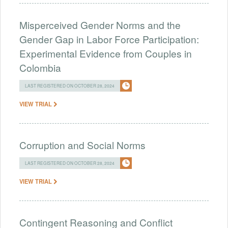
Misperceived Gender Norms and the
Gender Gap in Labor Force Participation:
Experimental Evidence from Couples in
Colombia
LAST REGISTERED ON OCTOBER 28, 2024
VIEW TRIAL
Corruption and Social Norms
LAST REGISTERED ON OCTOBER 28, 2024
VIEW TRIAL
Contingent Reasoning and Conflict