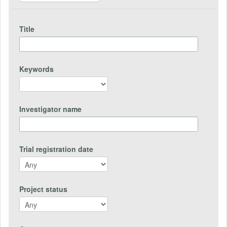
Title
Keywords
Investigator name
Trial registration date
Project status