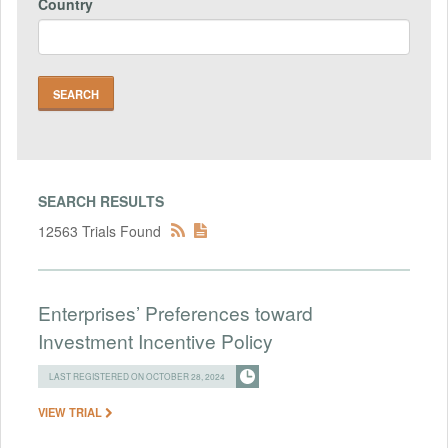
Country
SEARCH RESULTS
12563 Trials Found
Enterprises’ Preferences toward
Investment Incentive Policy
LAST REGISTERED ON OCTOBER 28, 2024
VIEW TRIAL