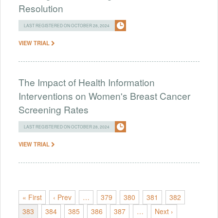
Resolution
LAST REGISTERED ON OCTOBER 28, 2024
VIEW TRIAL
The Impact of Health Information
Interventions on Women's Breast Cancer
Screening Rates
LAST REGISTERED ON OCTOBER 28, 2024
VIEW TRIAL
« First
‹ Prev
…
379
380
381
382
383
384
385
386
387
…
Next ›