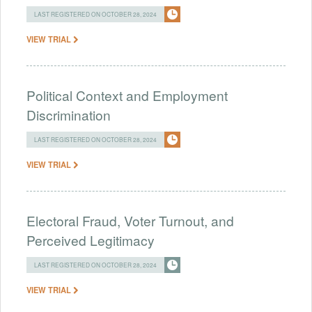
LAST REGISTERED ON OCTOBER 28, 2024
VIEW TRIAL
Political Context and Employment
Discrimination
LAST REGISTERED ON OCTOBER 28, 2024
VIEW TRIAL
Electoral Fraud, Voter Turnout, and
Perceived Legitimacy
LAST REGISTERED ON OCTOBER 28, 2024
VIEW TRIAL