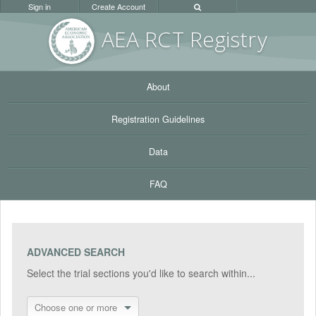
Sign in
Create Account
AEA RC
T Registr
y
About
Registration Guidelines
Data
FAQ
ADVANCED SEARCH
Select the trial sections you'd like to search within...
Choose one or more