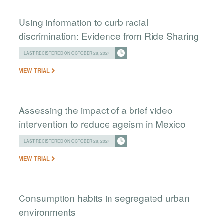
Using information to curb racial
discrimination: Evidence from Ride Sharing
LAST REGISTERED ON OCTOBER 28, 2024
VIEW TRIAL
Assessing the impact of a brief video
intervention to reduce ageism in Mexico
LAST REGISTERED ON OCTOBER 28, 2024
VIEW TRIAL
Consumption habits in segregated urban
environments