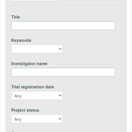
Title
Keywords
Investigator name
Trial registration date
Project status