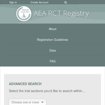
Sign in
Create Account
AEA RC
T Registr
y
About
Registration Guidelines
Data
FAQ
ADVANCED SEARCH
Select the trial sections you'd like to search within...
Choose one or more