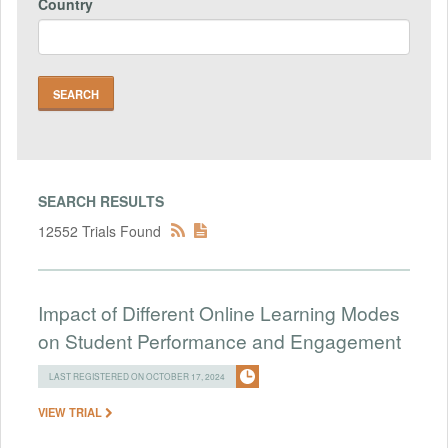
Country
SEARCH RESULTS
12552 Trials Found
Impact of Different Online Learning Modes
on Student Performance and Engagement
LAST REGISTERED ON OCTOBER 17, 2024
VIEW TRIAL