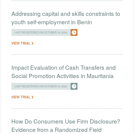
Addressing capital and skills constraints to
youth self-employment in Benin
LAST REGISTERED ON OCTOBER 16, 2024
VIEW TRIAL
Impact Evaluation of Cash Transfers and
Social Promotion Activities in Mauritania
LAST REGISTERED ON OCTOBER 16, 2024
VIEW TRIAL
How Do Consumers Use Firm Disclosure?
Evidence from a Randomized Field