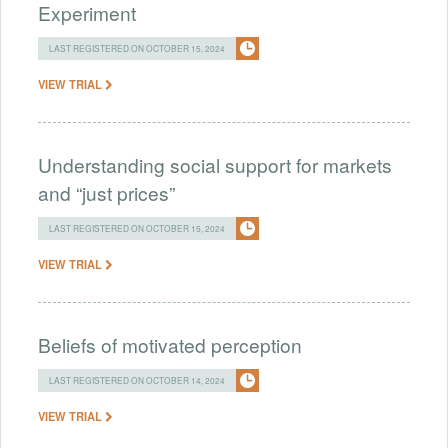
Experiment
LAST REGISTERED ON OCTOBER 15, 2024
VIEW TRIAL
Understanding social support for markets
and “just prices”
LAST REGISTERED ON OCTOBER 15, 2024
VIEW TRIAL
Beliefs of motivated perception
LAST REGISTERED ON OCTOBER 14, 2024
VIEW TRIAL