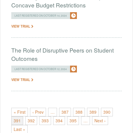
Concave Budget Restrictions
LAST REGISTERED ON OCTOBER 14, 2024
VIEW TRIAL
The Role of Disruptive Peers on Student
Outcomes
LAST REGISTERED ON OCTOBER 12, 2024
VIEW TRIAL
« First
‹ Prev
…
387
388
389
390
391
392
393
394
395
…
Next ›
Last »