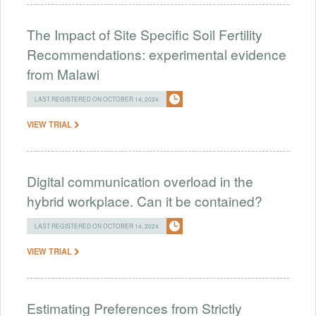
The Impact of Site Specific Soil Fertility
Recommendations: experimental evidence
from Malawi
LAST REGISTERED ON OCTOBER 14, 2024
VIEW TRIAL
Digital communication overload in the
hybrid workplace. Can it be contained?
LAST REGISTERED ON OCTOBER 14, 2024
VIEW TRIAL
Estimating Preferences from Strictly