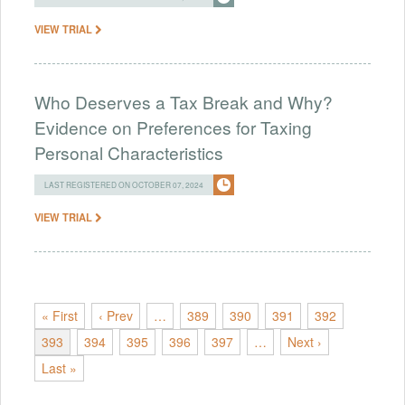
VIEW TRIAL
Who Deserves a Tax Break and Why?
Evidence on Preferences for Taxing
Personal Characteristics
LAST REGISTERED ON OCTOBER 07, 2024
VIEW TRIAL
« First
‹ Prev
…
389
390
391
392
393
394
395
396
397
…
Next ›
Last »