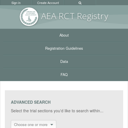
Sign in
Create Account
AEA RC
T Registr
y
About
Registration Guidelines
Data
FAQ
ADVANCED SEARCH
Select the trial sections you'd like to search within...
Choose one or more