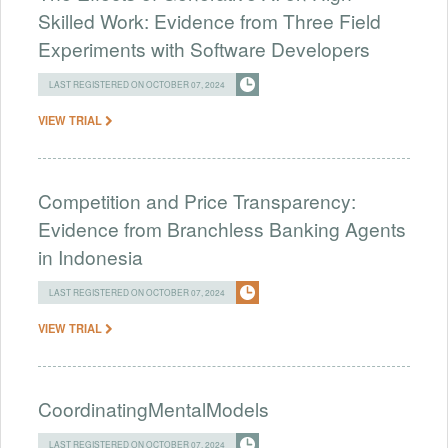
Skilled Work: Evidence from Three Field
Experiments with Software Developers
LAST REGISTERED ON OCTOBER 07, 2024
VIEW TRIAL
Competition and Price Transparency:
Evidence from Branchless Banking Agents
in Indonesia
LAST REGISTERED ON OCTOBER 07, 2024
VIEW TRIAL
CoordinatingMentalModels
LAST REGISTERED ON OCTOBER 07, 2024