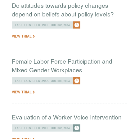
Do attitudes towards policy changes
depend on beliefs about policy levels?
LAST REGISTERED ON OCTOBER 08, 2024
VIEW TRIAL
Female Labor Force Participation and
Mixed Gender Workplaces
LAST REGISTERED ON OCTOBER 08, 2024
VIEW TRIAL
Evaluation of a Worker Voice Intervention
LAST REGISTERED ON OCTOBER 08, 2024
VIEW TRIAL