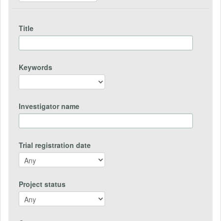
Title
Keywords
Investigator name
Trial registration date
Project status