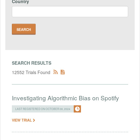
Country
SEARCH RESULTS
12552 Trials Found
Investigating Algorithmic Bias on Spotify
LAST REGISTERED ON OCTOBER 08, 2024
VIEW TRIAL