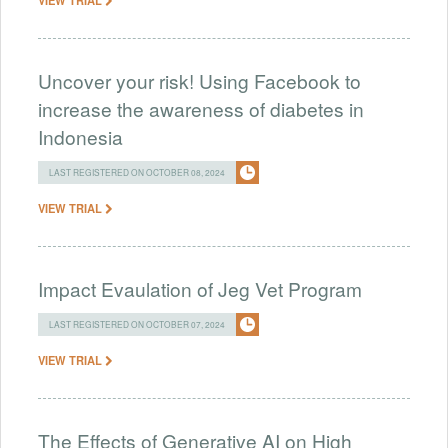
Uncover your risk! Using Facebook to
increase the awareness of diabetes in
Indonesia
LAST REGISTERED ON OCTOBER 08, 2024
VIEW TRIAL
Impact Evaulation of Jeg Vet Program
LAST REGISTERED ON OCTOBER 07, 2024
VIEW TRIAL
The Effects of Generative AI on High