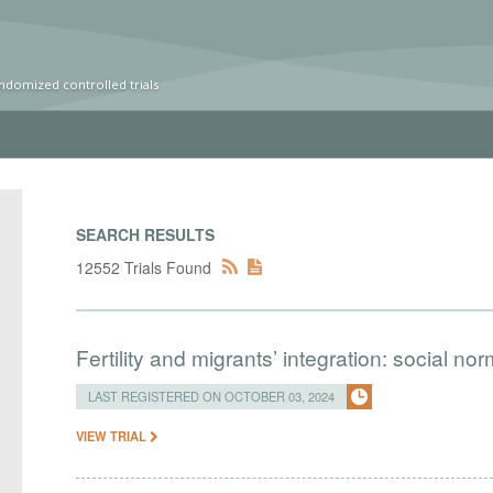
ndomized controlled trials
SEARCH RESULTS
12552 Trials Found
Fertility and migrants’ integration: social n
LAST REGISTERED ON OCTOBER 03, 2024
VIEW TRIAL