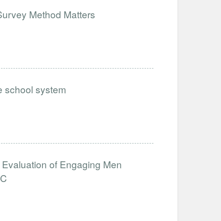
Survey Method Matters
he school system
ct Evaluation of Engaging Men
RC