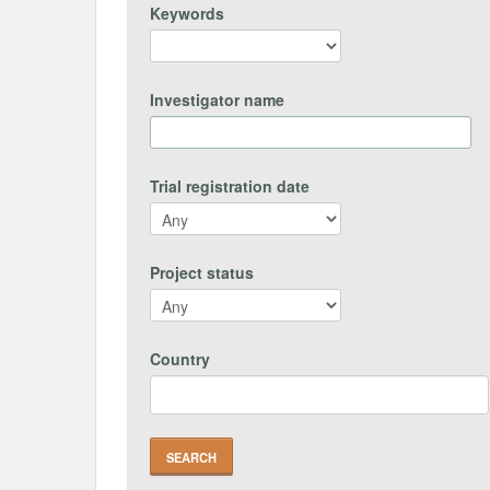
Keywords
Investigator name
Trial registration date
Project status
Country