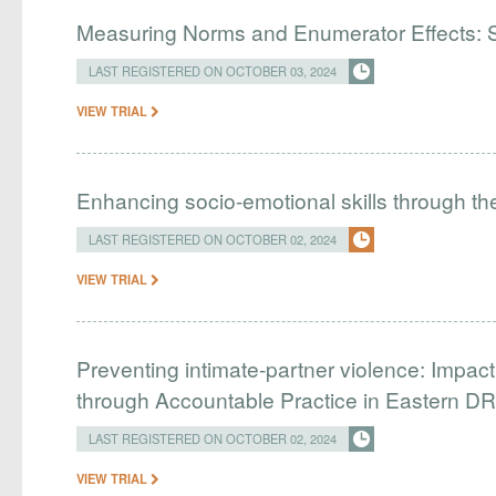
Measuring Norms and Enumerator Effects: 
LAST REGISTERED ON OCTOBER 03, 2024
VIEW TRIAL
​​Enhancing socio-emotional skills through t
LAST REGISTERED ON OCTOBER 02, 2024
VIEW TRIAL
Preventing intimate-partner violence: Impa
through Accountable Practice in Eastern D
LAST REGISTERED ON OCTOBER 02, 2024
VIEW TRIAL