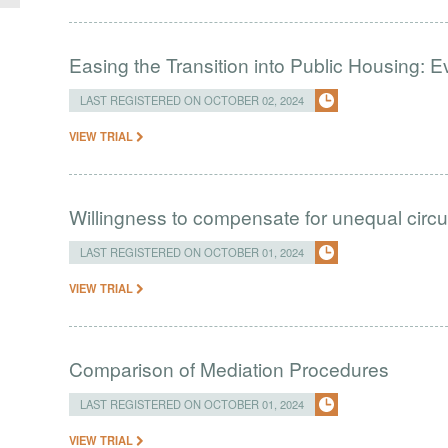
Easing the Transition into Public Housing:
LAST REGISTERED ON OCTOBER 02, 2024
VIEW TRIAL
Willingness to compensate for unequal cir
LAST REGISTERED ON OCTOBER 01, 2024
VIEW TRIAL
Comparison of Mediation Procedures
LAST REGISTERED ON OCTOBER 01, 2024
VIEW TRIAL