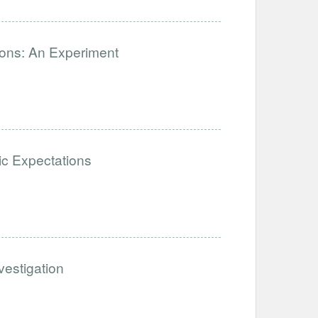
ions: An Experiment
stic Expectations
estigation