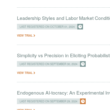
Leadership Styles and Labor Market Condit
LAST REGISTERED ON OCTOBER 01, 2024
VIEW TRIAL
Simplicity vs Precision in Eliciting Probabili
LAST REGISTERED ON SEPTEMBER 30, 2024
VIEW TRIAL
Endogenous AI-tocracy: An Experimental Inv
LAST REGISTERED ON SEPTEMBER 29, 2024