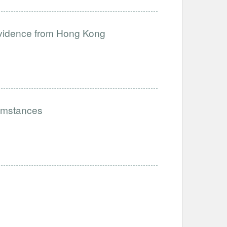
 Evidence from Hong Kong
cumstances