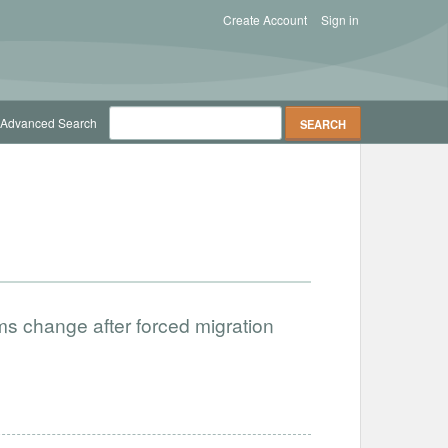
Create Account
Sign in
Advanced Search
orms change after forced migration