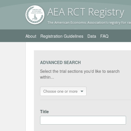
AEA RC
T Registr
y
The American Economic Association's registry for ra
About
Registration Guidelines
Data
FAQ
ADVANCED SEARCH
Select the trial sections you'd like to search
within...
Choose one or more
Title