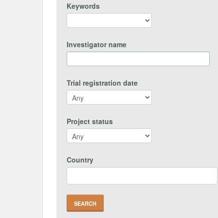
Keywords
Investigator name
Trial registration date
Project status
Country