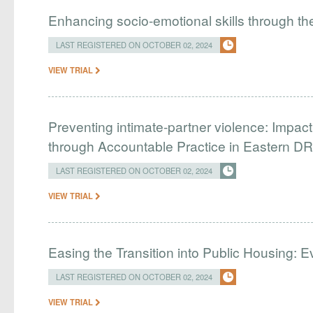
​​Enhancing socio-emotional skills through t
LAST REGISTERED ON OCTOBER 02, 2024
VIEW TRIAL
Preventing intimate-partner violence: Impa
through Accountable Practice in Eastern D
LAST REGISTERED ON OCTOBER 02, 2024
VIEW TRIAL
Easing the Transition into Public Housing:
LAST REGISTERED ON OCTOBER 02, 2024
VIEW TRIAL