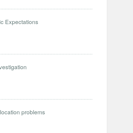
stic Expectations
estigation
llocation problems