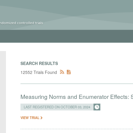
ndomized controlled trials
SEARCH RESULTS
12552 Trials Found
Measuring Norms and Enumerator Effects: 
LAST REGISTERED ON OCTOBER 03, 2024
VIEW TRIAL