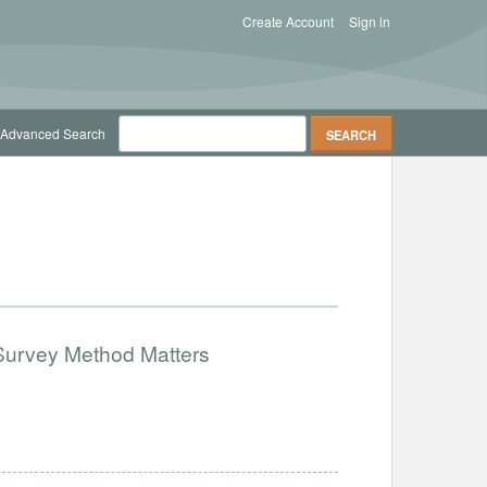
Create Account
Sign in
Advanced Search
Survey Method Matters