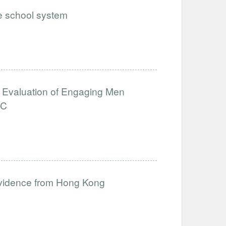
he school system
ct Evaluation of Engaging Men
RC
 Evidence from Hong Kong