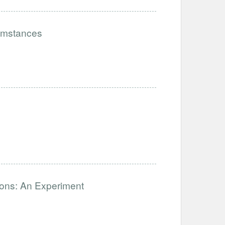
cumstances
ions: An Experiment