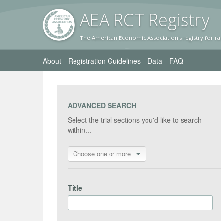
AEA RC
T Registr
y
The American Economic Association's registry for ra
About
Registration Guidelines
Data
FAQ
ADVANCED SEARCH
Select the trial sections you'd like to search
within...
Choose one or more
Title