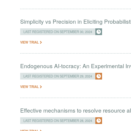
Simplicity vs Precision in Eliciting Probabili
LAST REGISTERED ON SEPTEMBER 30, 2024
VIEW TRIAL
Endogenous AI-tocracy: An Experimental Inv
LAST REGISTERED ON SEPTEMBER 29, 2024
VIEW TRIAL
Effective mechanisms to resolve resource a
LAST REGISTERED ON SEPTEMBER 28, 2024