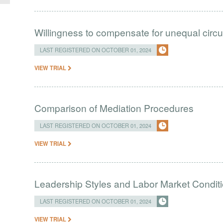
Willingness to compensate for unequal cir
LAST REGISTERED ON OCTOBER 01, 2024
VIEW TRIAL
Comparison of Mediation Procedures
LAST REGISTERED ON OCTOBER 01, 2024
VIEW TRIAL
Leadership Styles and Labor Market Condit
LAST REGISTERED ON OCTOBER 01, 2024
VIEW TRIAL