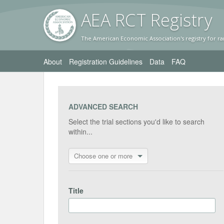
AEA RC
T Registr
y
The American Economic Association's registry for ra
About
Registration Guidelines
Data
FAQ
ADVANCED SEARCH
Select the trial sections you'd like to search
within...
Choose one or more
Title