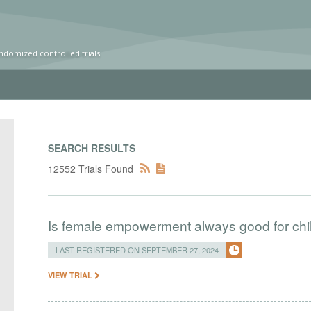
ndomized controlled trials
SEARCH RESULTS
12552 Trials Found
Is female empowerment always good for chi
LAST REGISTERED ON SEPTEMBER 27, 2024
VIEW TRIAL