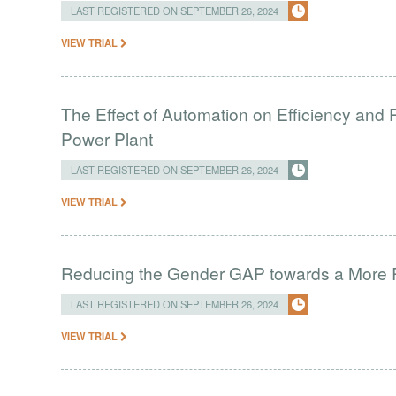
LAST REGISTERED ON SEPTEMBER 26, 2024
VIEW TRIAL
The Effect of Automation on Efficiency and 
Power Plant
LAST REGISTERED ON SEPTEMBER 26, 2024
VIEW TRIAL
Reducing the Gender GAP towards a More 
LAST REGISTERED ON SEPTEMBER 26, 2024
VIEW TRIAL