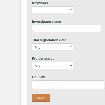
Keywords
Investigator name
Trial registration date
Project status
Country