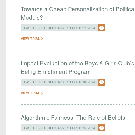
Towards a Cheap Personalization of Politi
Models?
LAST REGISTERED ON SEPTEMBER 27, 2024
VIEW TRIAL
Impact Evaluation of the Boys & Girls Club
Being Enrichment Program
LAST REGISTERED ON SEPTEMBER 26, 2024
VIEW TRIAL
Algorithmic Fairness: The Role of Beliefs
LAST REGISTERED ON SEPTEMBER 26, 2024