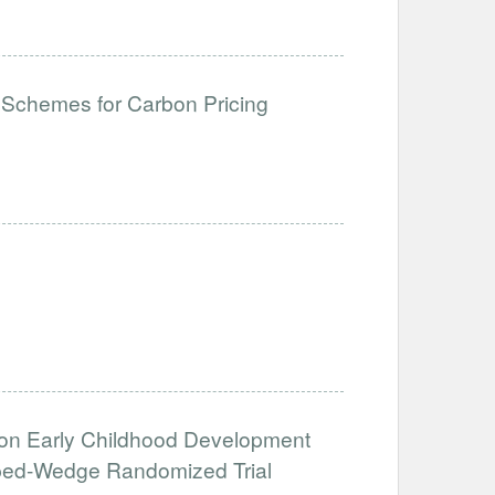
 Schemes for Carbon Pricing
g
on on Early Childhood Development
pped-Wedge Randomized Trial