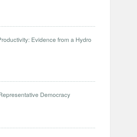
Productivity: Evidence from a Hydro
Representative Democracy