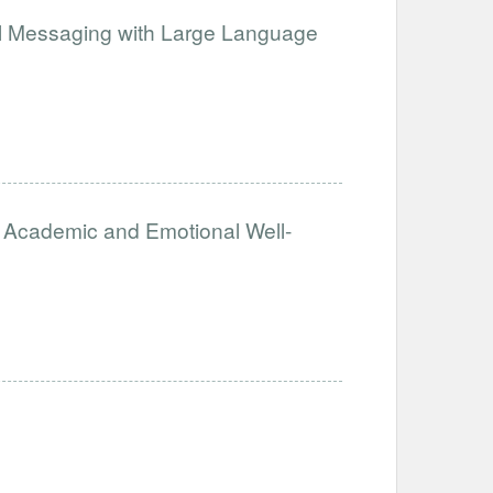
cal Messaging with Large Language
’s Academic and Emotional Well-