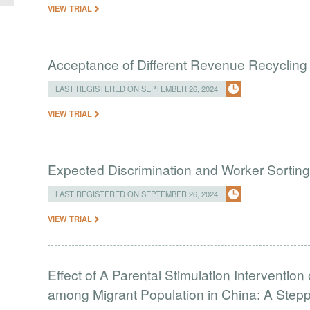
VIEW TRIAL
Acceptance of Different Revenue Recycling
LAST REGISTERED ON SEPTEMBER 26, 2024
VIEW TRIAL
Expected Discrimination and Worker Sortin
LAST REGISTERED ON SEPTEMBER 26, 2024
VIEW TRIAL
Effect of A Parental Stimulation Interventi
among Migrant Population in China: A Ste