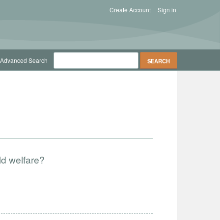
Create Account
Sign in
Advanced Search
ld welfare?