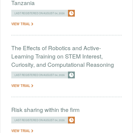
Tanzania
LAST REGISTERED ON AUGUST 04, 2026
VIEW TRIAL
The Effects of Robotics and Active-
Learning Training on STEM Interest,
Curiosity, and Computational Reasoning
LAST REGISTERED ON AUGUST 04, 2026
VIEW TRIAL
Risk sharing within the firm
LAST REGISTERED ON AUGUST 04, 2026
VIEW TRIAL