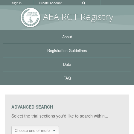
Sign in
Create Account
AEA RC
T Registr
y
About
Registration Guidelines
Data
FAQ
ADVANCED SEARCH
Select the trial sections you'd like to search within...
Choose one or more