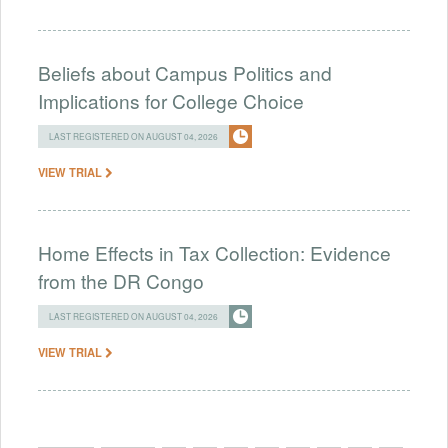
Beliefs about Campus Politics and
Implications for College Choice
LAST REGISTERED ON AUGUST 04, 2026
VIEW TRIAL
Home Effects in Tax Collection: Evidence
from the DR Congo
LAST REGISTERED ON AUGUST 04, 2026
VIEW TRIAL