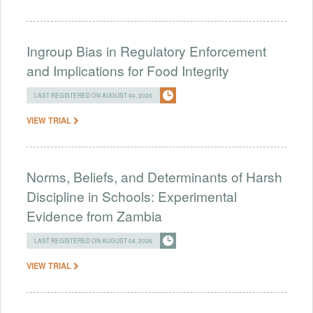
Ingroup Bias in Regulatory Enforcement
and Implications for Food Integrity
LAST REGISTERED ON AUGUST 04, 2026
VIEW TRIAL
Norms, Beliefs, and Determinants of Harsh
Discipline in Schools: Experimental
Evidence from Zambia
LAST REGISTERED ON AUGUST 04, 2026
VIEW TRIAL