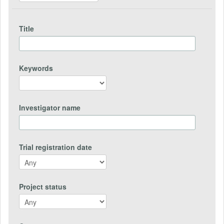
Title
Keywords
Investigator name
Trial registration date
Project status