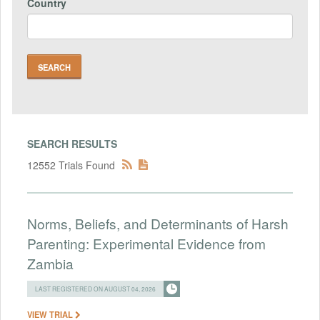
Country
SEARCH RESULTS
12552 Trials Found
Norms, Beliefs, and Determinants of Harsh
Parenting: Experimental Evidence from
Zambia
LAST REGISTERED ON AUGUST 04, 2026
VIEW TRIAL