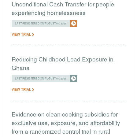
Unconditional Cash Transfer for people
experiencing homelessness
LAST REGISTERED ON AUGUST 04, 2026
VIEW TRIAL
Reducing Childhood Lead Exposure in
Ghana
LAST REGISTERED ON AUGUST 04, 2026
VIEW TRIAL
Evidence on clean cooking subsidies for
exclusive use, exposure, and affordability
from a randomized control trial in rural