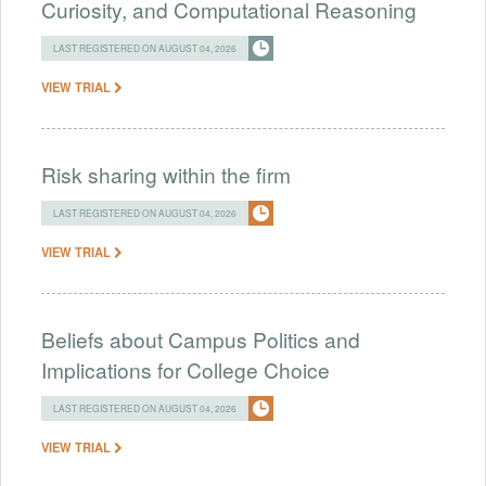
Curiosity, and Computational Reasoning
LAST REGISTERED ON AUGUST 04, 2026
VIEW TRIAL
Risk sharing within the firm
LAST REGISTERED ON AUGUST 04, 2026
VIEW TRIAL
Beliefs about Campus Politics and
Implications for College Choice
LAST REGISTERED ON AUGUST 04, 2026
VIEW TRIAL