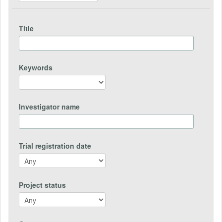
Title
Keywords
Investigator name
Trial registration date
Project status