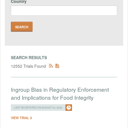
Country
SEARCH RESULTS
12552 Trials Found
Ingroup Bias in Regulatory Enforcement
and Implications for Food Integrity
LAST REGISTERED ON AUGUST 04, 2026
VIEW TRIAL