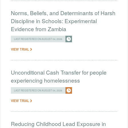
Norms, Beliefs, and Determinants of Harsh
Discipline in Schools: Experimental
Evidence from Zambia
LAST REGISTERED ON AUGUST 04, 2026
VIEW TRIAL
Unconditional Cash Transfer for people
experiencing homelessness
LAST REGISTERED ON AUGUST 04, 2026
VIEW TRIAL
Reducing Childhood Lead Exposure in