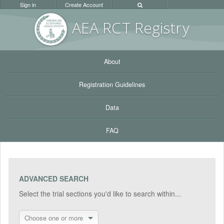
Sign in
Create Account
AEA RC
T Registr
y
About
Registration Guidelines
Data
FAQ
ADVANCED SEARCH
Select the trial sections you'd like to search within...
Choose one or more