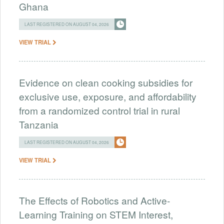
Ghana
LAST REGISTERED ON AUGUST 04, 2026
VIEW TRIAL
Evidence on clean cooking subsidies for
exclusive use, exposure, and affordability
from a randomized control trial in rural
Tanzania
LAST REGISTERED ON AUGUST 04, 2026
VIEW TRIAL
The Effects of Robotics and Active-
Learning Training on STEM Interest,