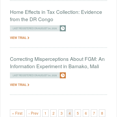
Home Effects in Tax Collection: Evidence
from the DR Congo
LAST REGISTERED ON AUGUST 04, 2026
VIEW TRIAL
Correcting Misperceptions About FGM: An
Information Experiment in Bamako, Mali
LAST REGISTERED ON AUGUST 04, 2026
VIEW TRIAL
« First
‹ Prev
1
2
3
4
5
6
7
8