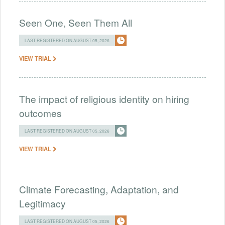
Seen One, Seen Them All
LAST REGISTERED ON AUGUST 05, 2026
VIEW TRIAL
The impact of religious identity on hiring
outcomes
LAST REGISTERED ON AUGUST 05, 2026
VIEW TRIAL
Climate Forecasting, Adaptation, and
Legitimacy
LAST REGISTERED ON AUGUST 05, 2026