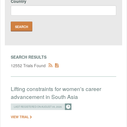
Country
SEARCH RESULTS
12552 Trials Found
Lifting constraints for women's career
advancement in South Asia
LAST REGISTERED ON AUGUST 05, 2026
VIEW TRIAL