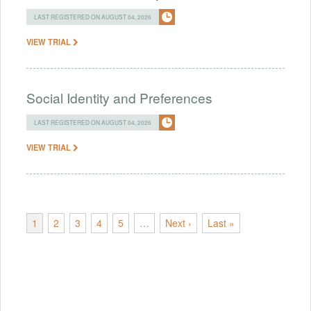
LAST REGISTERED ON AUGUST 04, 2026
VIEW TRIAL
Social Identity and Preferences
LAST REGISTERED ON AUGUST 04, 2026
VIEW TRIAL
1
2
3
4
5
…
Next ›
Last »