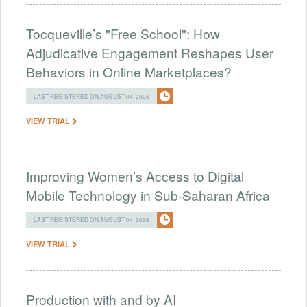
Tocqueville’s "Free School": How
Adjudicative Engagement Reshapes User
Behaviors in Online Marketplaces?
LAST REGISTERED ON AUGUST 04, 2026
VIEW TRIAL
Improving Women’s Access to Digital
Mobile Technology in Sub-Saharan Africa
LAST REGISTERED ON AUGUST 04, 2026
VIEW TRIAL
Production with and by AI