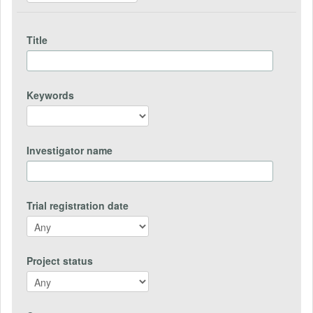
Title
Keywords
Investigator name
Trial registration date
Project status