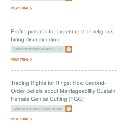
VIEW TRIAL
Profile pictures for experiment on religious
hiring discrimination
LAST REGISTERED ON AUGUST 05, 2026
VIEW TRIAL
Trading Rights for Rings: How Second-
Order Beliefs about Marriageability Sustain
Female Genital Cutting (FGC)
LAST REGISTERED ON AUGUST 05, 2026
VIEW TRIAL