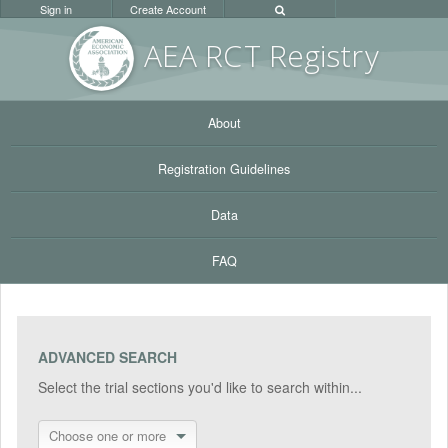
Sign in
Create Account
AEA RC
T Registr
y
About
Registration Guidelines
Data
FAQ
ADVANCED SEARCH
Select the trial sections you'd like to search within...
Choose one or more