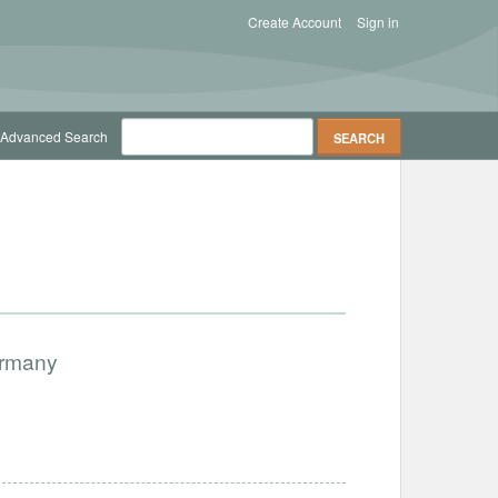
Create Account
Sign in
Advanced Search
ermany