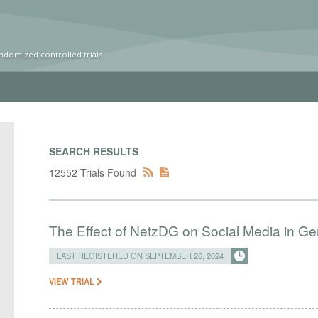
ndomized controlled trials
SEARCH RESULTS
12552 Trials Found
The Effect of NetzDG on Social Media in G
LAST REGISTERED ON SEPTEMBER 26, 2024
VIEW TRIAL