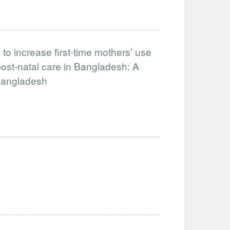
to increase first-time mothers’ use
ost-natal care in Bangladesh: A
-Bangladesh