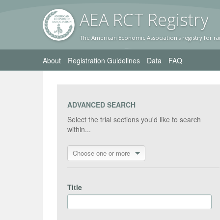
AEA RC
T Registr
y
The American Economic Association's registry for ra
About
Registration Guidelines
Data
FAQ
ADVANCED SEARCH
Select the trial sections you'd like to search
within...
Choose one or more
Title