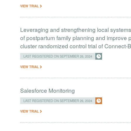
VIEW TRIAL
Leveraging and strengthening local systems 
of postpartum family planning and improve p
cluster randomized control trial of Connect
LAST REGISTERED ON SEPTEMBER 26, 2024
VIEW TRIAL
Salesforce Monitoring
LAST REGISTERED ON SEPTEMBER 26, 2024
VIEW TRIAL