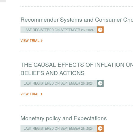
Recommender Systems and Consumer Choic
LAST REGISTERED ON SEPTEMBER 26, 2024
VIEW TRIAL
THE CAUSAL EFFECTS OF INFLATION 
BELIEFS AND ACTIONS
LAST REGISTERED ON SEPTEMBER 26, 2024
VIEW TRIAL
Monetary policy and Expectations
LAST REGISTERED ON SEPTEMBER 26, 2024