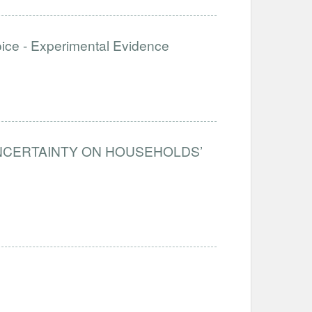
e - Experimental Evidence
UNCERTAINTY ON HOUSEHOLDS’