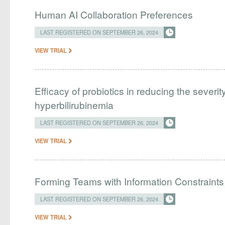
Human AI Collaboration Preferences
LAST REGISTERED ON SEPTEMBER 26, 2024
VIEW TRIAL
Efficacy of probiotics in reducing the severi
hyperbilirubinemia
LAST REGISTERED ON SEPTEMBER 26, 2024
VIEW TRIAL
Forming Teams with Information Constraints
LAST REGISTERED ON SEPTEMBER 26, 2024
VIEW TRIAL