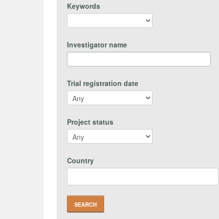
Keywords
Investigator name
Trial registration date
Project status
Country