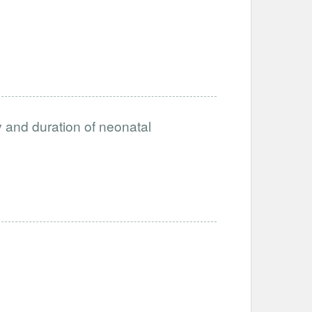
ty and duration of neonatal