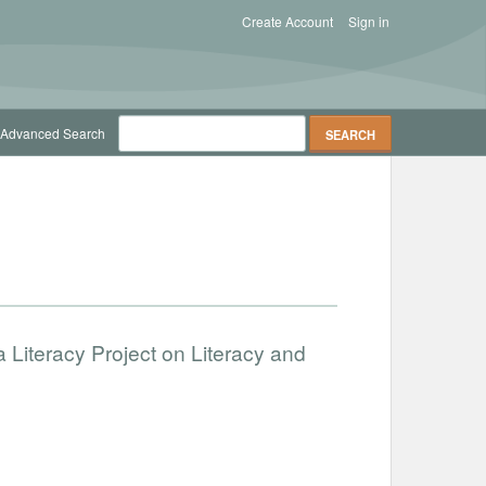
Create Account
Sign in
Advanced Search
 Literacy Project on Literacy and