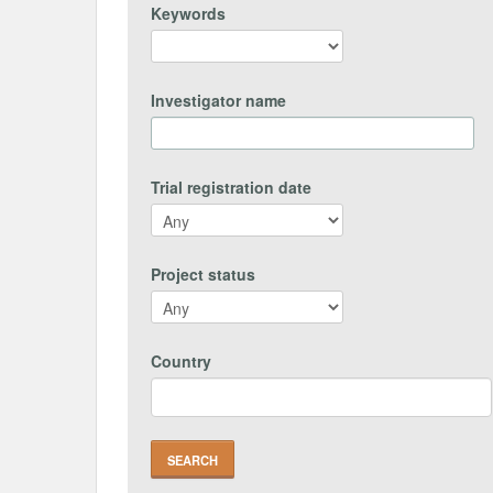
Keywords
Investigator name
Trial registration date
Project status
Country