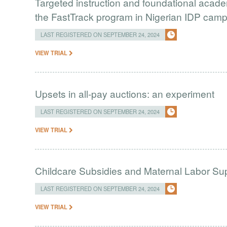
Targeted instruction and foundational academ
the FastTrack program in Nigerian IDP cam
LAST REGISTERED ON SEPTEMBER 24, 2024
VIEW TRIAL
Upsets in all-pay auctions: an experiment
LAST REGISTERED ON SEPTEMBER 24, 2024
VIEW TRIAL
Childcare Subsidies and Maternal Labor Sup
LAST REGISTERED ON SEPTEMBER 24, 2024
VIEW TRIAL