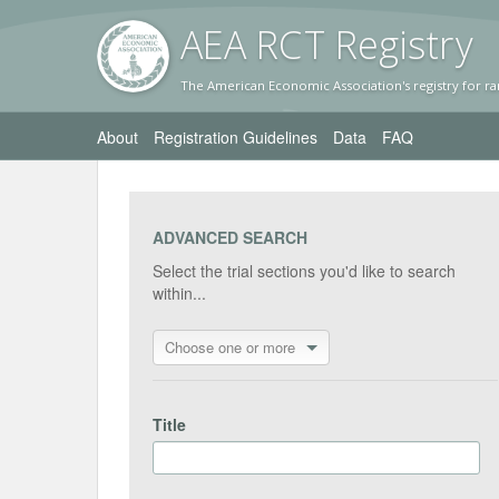
AEA RC
T Registr
y
The American Economic Association's registry for ra
About
Registration Guidelines
Data
FAQ
ADVANCED SEARCH
Select the trial sections you'd like to search
within...
Choose one or more
Title