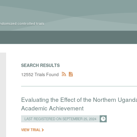
ndomized controlled trials
SEARCH RESULTS
12552 Trials Found
Evaluating the Effect of the Northern Uganda
Academic Achievement
LAST REGISTERED ON SEPTEMBER 25, 2024
VIEW TRIAL