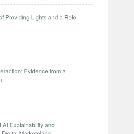
of Providing Lights and a Role
eraction: Evidence from a
n
 AI Explainability and
 Digital Marketplace