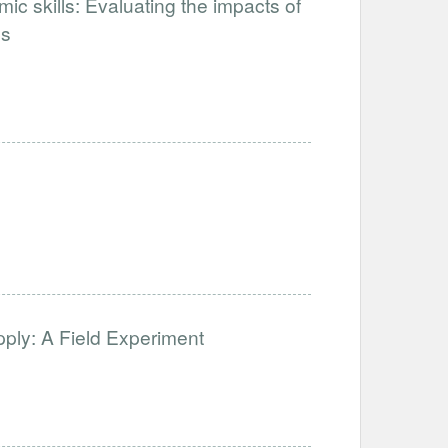
ic skills: Evaluating the impacts of
ps
ply: A Field Experiment