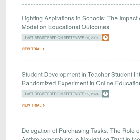
Lighting Aspirations in Schools: The Impact 
Model on Educational Outcomes
LAST REGISTERED ON SEPTEMBER 25, 2024
VIEW TRIAL
Student Development in Teacher-Student Int
Randomized Experiment in Online Educatio
LAST REGISTERED ON SEPTEMBER 25, 2024
VIEW TRIAL
Delegation of Purchasing Tasks: The Role of
Anthropomorphism in Navigating Trust in the