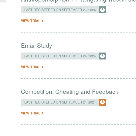
LAST REGISTERED ON SEPTEMBER 25, 2024
VIEW TRIAL
Email Study
LAST REGISTERED ON SEPTEMBER 24, 2024
VIEW TRIAL
Competition, Cheating and Feedback
LAST REGISTERED ON SEPTEMBER 24, 2024
VIEW TRIAL