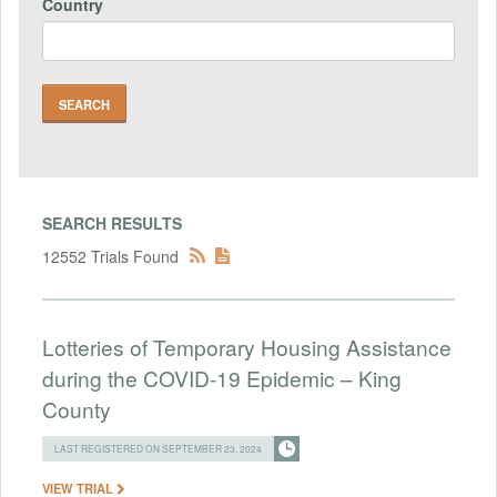
Country
SEARCH RESULTS
12552 Trials Found
Lotteries of Temporary Housing Assistance
during the COVID-19 Epidemic – King
County
LAST REGISTERED ON SEPTEMBER 23, 2024
VIEW TRIAL