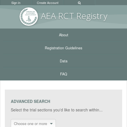
Sign in
Create Account
AEA RC
T Registr
y
About
Registration Guidelines
Data
FAQ
ADVANCED SEARCH
Select the trial sections you'd like to search within...
Choose one or more