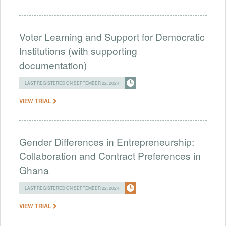
Voter Learning and Support for Democratic
Institutions (with supporting
documentation)
LAST REGISTERED ON SEPTEMBER 22, 2024
VIEW TRIAL
Gender Differences in Entrepreneurship:
Collaboration and Contract Preferences in
Ghana
LAST REGISTERED ON SEPTEMBER 22, 2024
VIEW TRIAL