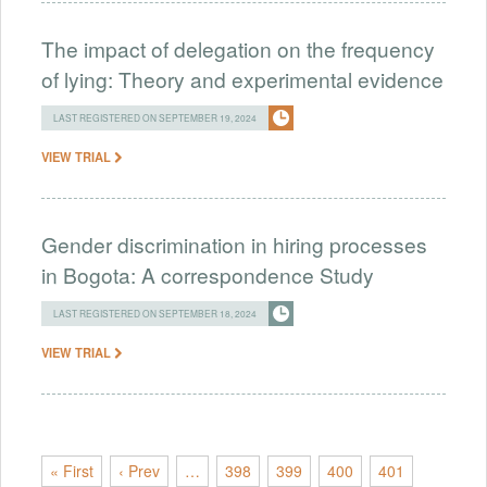
The impact of delegation on the frequency
of lying: Theory and experimental evidence
LAST REGISTERED ON SEPTEMBER 19, 2024
VIEW TRIAL
Gender discrimination in hiring processes
in Bogota: A correspondence Study
LAST REGISTERED ON SEPTEMBER 18, 2024
VIEW TRIAL
« First
‹ Prev
…
398
399
400
401