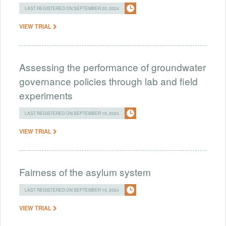
LAST REGISTERED ON SEPTEMBER 20, 2024
VIEW TRIAL
Assessing the performance of groundwater
governance policies through lab and field
experiments
LAST REGISTERED ON SEPTEMBER 19, 2024
VIEW TRIAL
Fairness of the asylum system
LAST REGISTERED ON SEPTEMBER 19, 2024
VIEW TRIAL