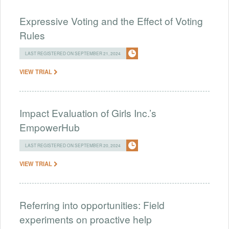
Expressive Voting and the Effect of Voting
Rules
LAST REGISTERED ON SEPTEMBER 21, 2024
VIEW TRIAL
Impact Evaluation of Girls Inc.’s
EmpowerHub
LAST REGISTERED ON SEPTEMBER 20, 2024
VIEW TRIAL
Referring into opportunities: Field
experiments on proactive help