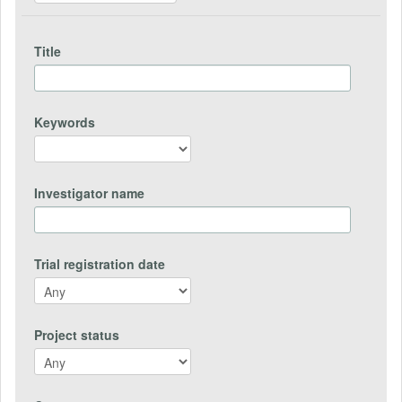
Title
Keywords
Investigator name
Trial registration date
Project status