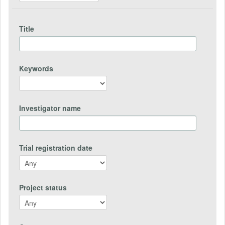
Title
Keywords
Investigator name
Trial registration date
Project status