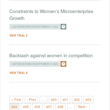
Constraints to Women’s Microenterprise
Growth
LAST REGISTERED ON SEPTEMBER 17, 2024
VIEW TRIAL
Backlash against women in competition
LAST REGISTERED ON SEPTEMBER 17, 2024
VIEW TRIAL
« First
‹ Prev
…
400
401
402
403
404
405
406
407
408
…
Next ›