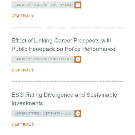
LAST REGISTERED ON SEPTEMBER 17, 2024
VIEW TRIAL
Effect of Linking Career Prospects with
Public Feedback on Police Performance
LAST REGISTERED ON SEPTEMBER 17, 2024
VIEW TRIAL
ESG Rating Divergence and Sustainable
Investments
LAST REGISTERED ON SEPTEMBER 17, 2024
VIEW TRIAL