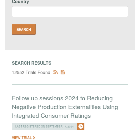
Country
SEARCH RESULTS
12552 Trials Found
Follow up sessions 2024 to Reducing
Negative Production Externalities Using
Integrated Consumer Ratings
LAST REGISTERED ON SEPTEMBER 17, 2024
VIEW TRIAL