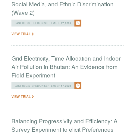
Social Media, and Ethnic Discrimination
(Wave 2)
LAST REGISTERED ON SEPTEMBER 17, 2024
VIEW TRIAL
Grid Electricity, Time Allocation and Indoor
Air Pollution in Bhutan: An Evidence from
Field Experiment
LAST REGISTERED ON SEPTEMBER 17, 2024
VIEW TRIAL
Balancing Progressivity and Efficiency: A
Survey Experiment to elicit Preferences