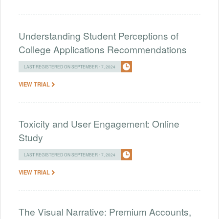
Understanding Student Perceptions of
College Applications Recommendations
LAST REGISTERED ON SEPTEMBER 17, 2024
VIEW TRIAL
Toxicity and User Engagement: Online
Study
LAST REGISTERED ON SEPTEMBER 17, 2024
VIEW TRIAL
The Visual Narrative: Premium Accounts,