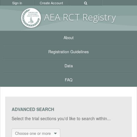
Sign in
Create Account
AEA RC
T Registr
y
About
Registration Guidelines
Data
FAQ
ADVANCED SEARCH
Select the trial sections you'd like to search within...
Choose one or more