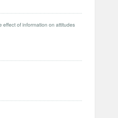
ffect of information on attitudes