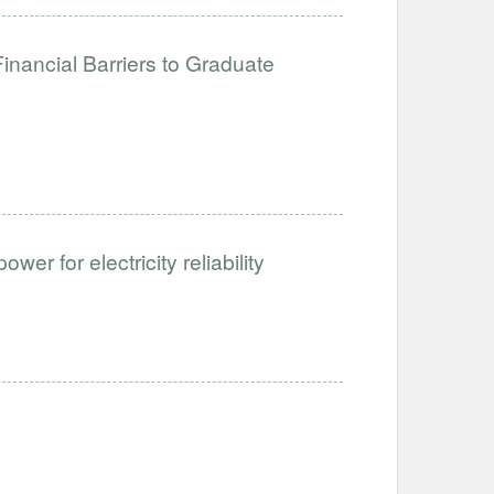
inancial Barriers to Graduate
r for electricity reliability