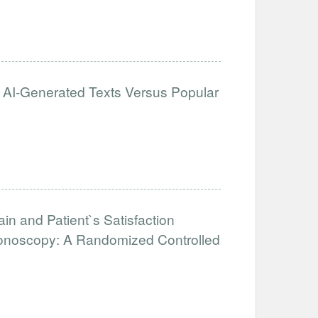
: AI-Generated Texts Versus Popular
Pain and Patient`s Satisfaction
lonoscopy: A Randomized Controlled