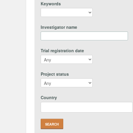
Keywords
Investigator name
Trial registration date
Project status
Country