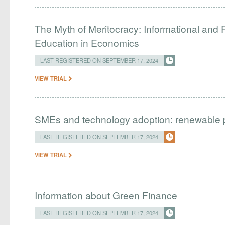
The Myth of Meritocracy: Informational and F
Education in Economics
LAST REGISTERED ON SEPTEMBER 17, 2024
VIEW TRIAL
SMEs and technology adoption: renewable powe
LAST REGISTERED ON SEPTEMBER 17, 2024
VIEW TRIAL
Information about Green Finance
LAST REGISTERED ON SEPTEMBER 17, 2024