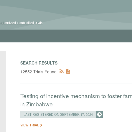
ndomized controlled trials
SEARCH RESULTS
12552 Trials Found
Testing of incentive mechanism to foster farm
in Zimbabwe
LAST REGISTERED ON SEPTEMBER 17, 2024
VIEW TRIAL