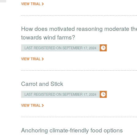
VIEW TRIAL
How does motivated reasoning moderate the e
towards wind farms?
LAST REGISTERED ON SEPTEMBER 17, 2024
VIEW TRIAL
Carrot and Stick
LAST REGISTERED ON SEPTEMBER 17, 2024
VIEW TRIAL
Anchoring climate-friendly food options