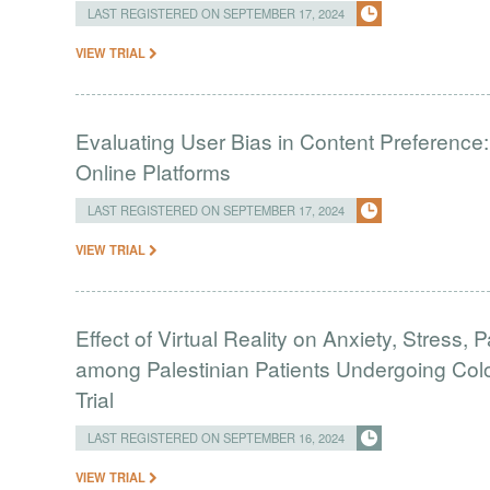
LAST REGISTERED ON SEPTEMBER 17, 2024
VIEW TRIAL
Evaluating User Bias in Content Preference
Online Platforms
LAST REGISTERED ON SEPTEMBER 17, 2024
VIEW TRIAL
Effect of Virtual Reality on Anxiety, Stress, 
among Palestinian Patients Undergoing Co
Trial
LAST REGISTERED ON SEPTEMBER 16, 2024
VIEW TRIAL