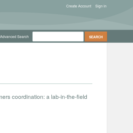
Create Account
Sign in
Advanced Search
ers coordination: a lab-in-the-field