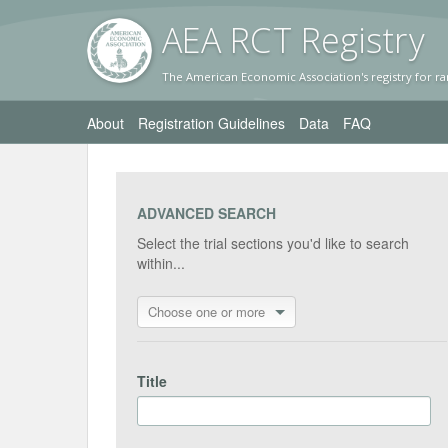
AEA RC
T Registr
y
The American Economic Association's registry for ra
About
Registration Guidelines
Data
FAQ
ADVANCED SEARCH
Select the trial sections you'd like to search
within...
Choose one or more
Title