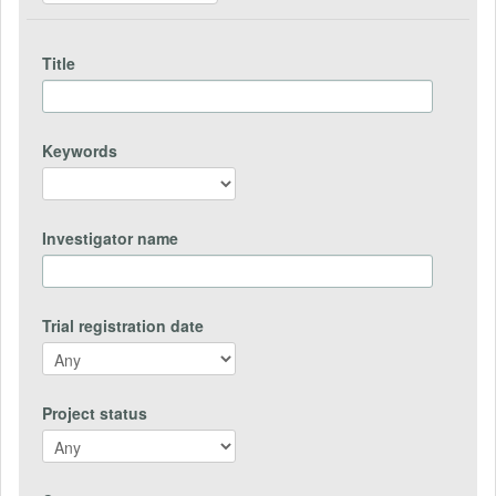
Title
Keywords
Investigator name
Trial registration date
Project status