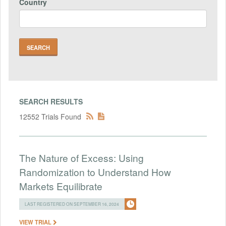
Country
SEARCH RESULTS
12552 Trials Found
The Nature of Excess: Using
Randomization to Understand How
Markets Equilibrate
LAST REGISTERED ON SEPTEMBER 16, 2024
VIEW TRIAL