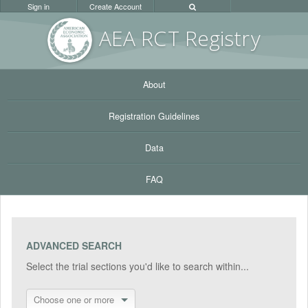
Sign in
Create Account
AEA RC
T Registr
y
About
Registration Guidelines
Data
FAQ
ADVANCED SEARCH
Select the trial sections you'd like to search within...
Choose one or more