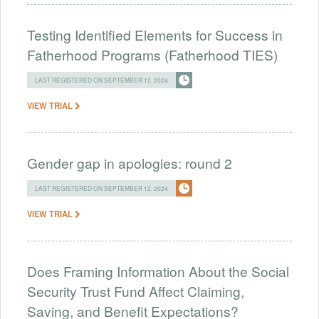
Testing Identified Elements for Success in
Fatherhood Programs (Fatherhood TIES)
LAST REGISTERED ON SEPTEMBER 12, 2024
VIEW TRIAL
Gender gap in apologies: round 2
LAST REGISTERED ON SEPTEMBER 12, 2024
VIEW TRIAL
Does Framing Information About the Social
Security Trust Fund Affect Claiming,
Saving, and Benefit Expectations?