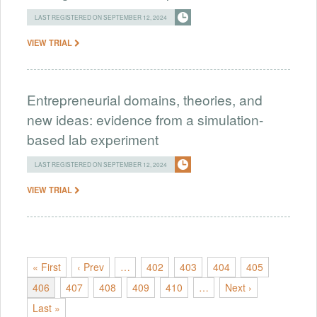
LAST REGISTERED ON SEPTEMBER 12, 2024
VIEW TRIAL
Entrepreneurial domains, theories, and
new ideas: evidence from a simulation-
based lab experiment
LAST REGISTERED ON SEPTEMBER 12, 2024
VIEW TRIAL
« First
‹ Prev
…
402
403
404
405
406
407
408
409
410
…
Next ›
Last »