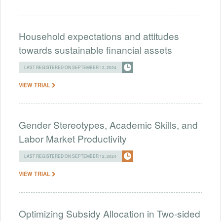
Household expectations and attitudes
towards sustainable financial assets
LAST REGISTERED ON SEPTEMBER 13, 2024
VIEW TRIAL
Gender Stereotypes, Academic Skills, and
Labor Market Productivity
LAST REGISTERED ON SEPTEMBER 12, 2024
VIEW TRIAL
Optimizing Subsidy Allocation in Two-sided