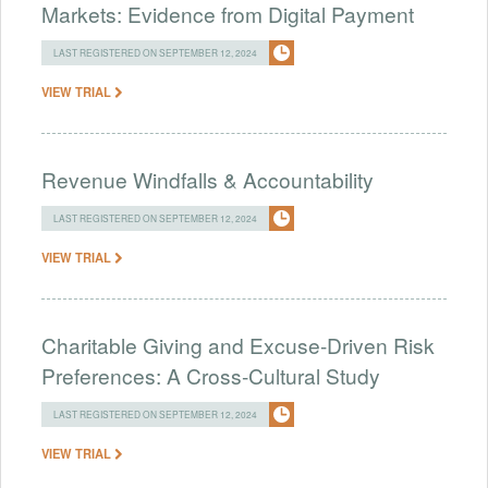
Markets: Evidence from Digital Payment
LAST REGISTERED ON SEPTEMBER 12, 2024
VIEW TRIAL
Revenue Windfalls & Accountability
LAST REGISTERED ON SEPTEMBER 12, 2024
VIEW TRIAL
Charitable Giving and Excuse-Driven Risk
Preferences: A Cross-Cultural Study
LAST REGISTERED ON SEPTEMBER 12, 2024
VIEW TRIAL