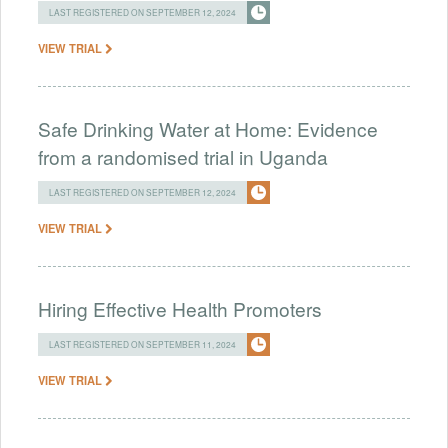
LAST REGISTERED ON SEPTEMBER 12, 2024
VIEW TRIAL
Safe Drinking Water at Home: Evidence
from a randomised trial in Uganda
LAST REGISTERED ON SEPTEMBER 12, 2024
VIEW TRIAL
Hiring Effective Health Promoters
LAST REGISTERED ON SEPTEMBER 11, 2024
VIEW TRIAL