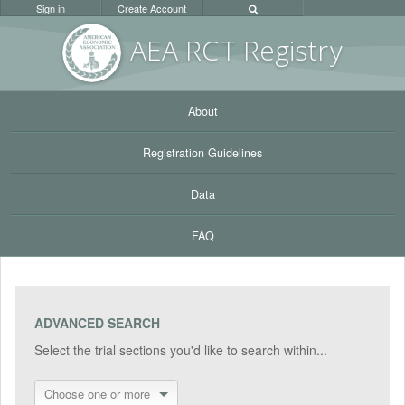
Sign in
Create Account
AEA RC
T Registr
y
About
Registration Guidelines
Data
FAQ
ADVANCED SEARCH
Select the trial sections you'd like to search within...
Choose one or more