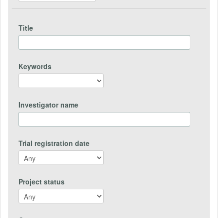
Title
Keywords
Investigator name
Trial registration date
Project status