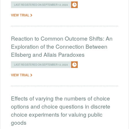
LAST REGISTERED ON SEPTEMBER 12, 2024
VIEW TRIAL
Reaction to Common Outcome Shifts: An
Exploration of the Connection Between
Ellsberg and Allais Paradoxes
LAST REGISTERED ON SEPTEMBER 12, 2024
VIEW TRIAL
Effects of varying the numbers of choice
options and choice questions in discrete
choice experiments for valuing public
goods