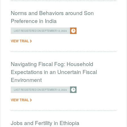
Norms and Behaviors around Son
Preference in India
LAST REGISTERED ON SEPTEMBER 12, 2024
VIEW TRIAL
Navigating Fiscal Fog: Household
Expectations in an Uncertain Fiscal
Environment
LAST REGISTERED ON SEPTEMBER 12, 2024
VIEW TRIAL
Jobs and Fertility in Ethiopia