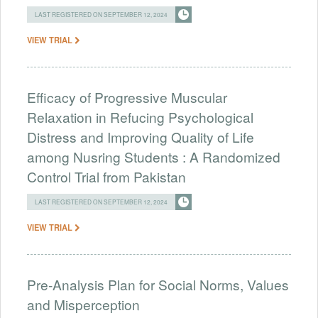
LAST REGISTERED ON SEPTEMBER 12, 2024
VIEW TRIAL
Efficacy of Progressive Muscular
Relaxation in Refucing Psychological
Distress and Improving Quality of Life
among Nusring Students : A Randomized
Control Trial from Pakistan
LAST REGISTERED ON SEPTEMBER 12, 2024
VIEW TRIAL
Pre-Analysis Plan for Social Norms, Values
and Misperception