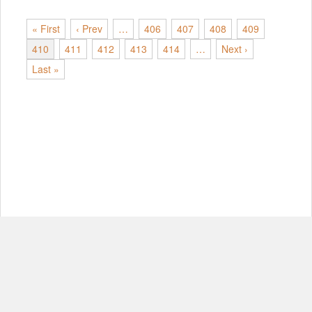
« First
‹ Prev
…
406
407
408
409
410
411
412
413
414
…
Next ›
Last »
© Copyright 2012-2026, MIT.