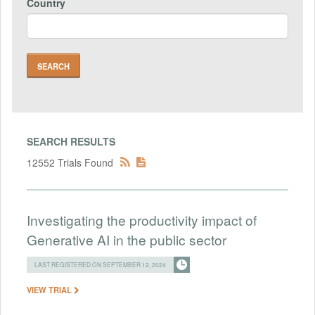
Country
SEARCH RESULTS
12552 Trials Found
Investigating the productivity impact of
Generative AI in the public sector
LAST REGISTERED ON SEPTEMBER 12, 2024
VIEW TRIAL