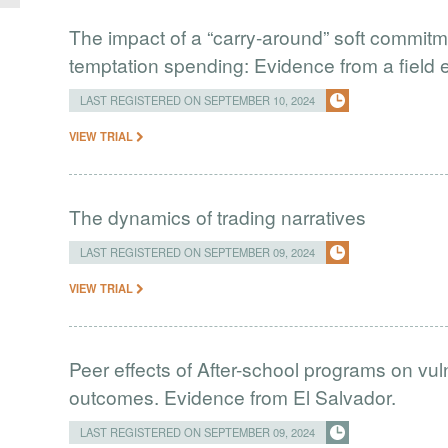
The impact of a “carry-around” soft commit
temptation spending: Evidence from a field 
LAST REGISTERED ON SEPTEMBER 10, 2024
VIEW TRIAL
The dynamics of trading narratives
LAST REGISTERED ON SEPTEMBER 09, 2024
VIEW TRIAL
Peer effects of After-school programs on vul
outcomes. Evidence from El Salvador.
LAST REGISTERED ON SEPTEMBER 09, 2024