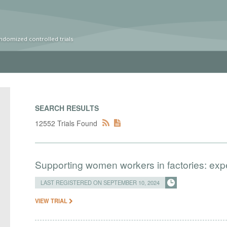
ndomized controlled trials
SEARCH RESULTS
12552 Trials Found
Supporting women workers in factories: exp
LAST REGISTERED ON SEPTEMBER 10, 2024
VIEW TRIAL