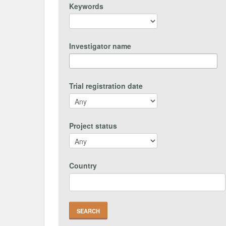
Keywords
Investigator name
Trial registration date
Project status
Country