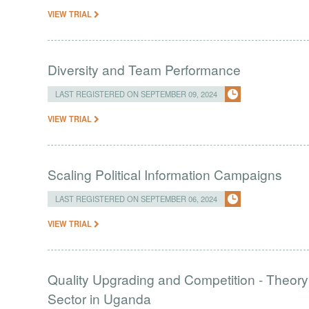
VIEW TRIAL
Diversity and Team Performance
LAST REGISTERED ON SEPTEMBER 09, 2024
VIEW TRIAL
Scaling Political Information Campaigns
LAST REGISTERED ON SEPTEMBER 06, 2024
VIEW TRIAL
Quality Upgrading and Competition - Theory
Sector in Uganda