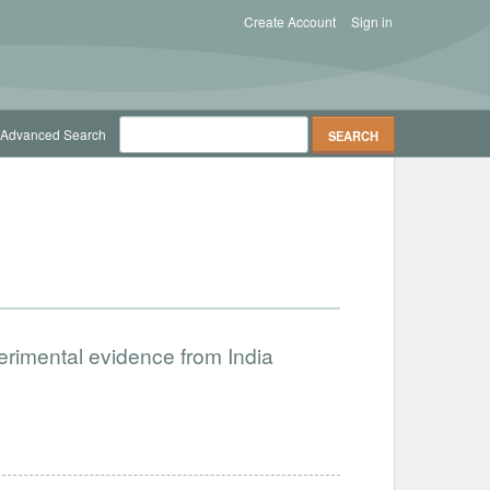
Create Account
Sign in
Advanced Search
erimental evidence from India