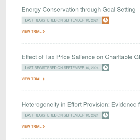
Energy Conservation through Goal Setting
LAST REGISTERED ON SEPTEMBER 10, 2024
VIEW TRIAL
Effect of Tax Price Salience on Charitable G
LAST REGISTERED ON SEPTEMBER 10, 2024
VIEW TRIAL
Heterogeneity in Effort Provision: Evidence 
LAST REGISTERED ON SEPTEMBER 10, 2024
VIEW TRIAL