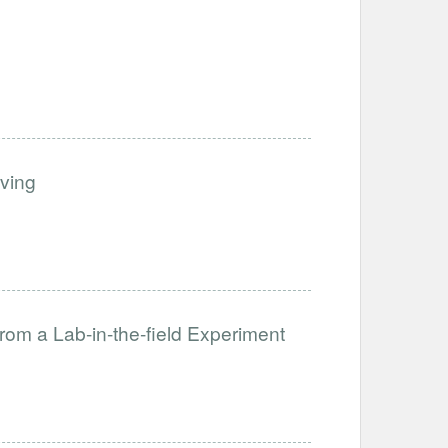
iving
from a Lab-in-the-field Experiment