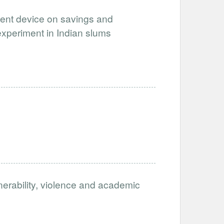
ment device on savings and
experiment in Indian slums
nerability, violence and academic