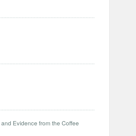
 and Evidence from the Coffee