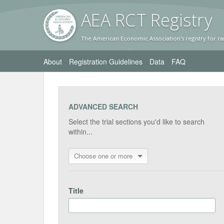
AEA RC
T Registr
y
The American Economic Association's registry for ra
About
Registration Guidelines
Data
FAQ
ADVANCED SEARCH
Select the trial sections you'd like to search
within...
Choose one or more
Title