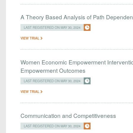
A Theory Based Analysis of Path Depende
LAST REGISTERED ON MAY 30, 2024
VIEW TRIAL
Women Economic Empowerment Interventio
Empowerment Outcomes
LAST REGISTERED ON MAY 30, 2024
VIEW TRIAL
Communication and Competitiveness
LAST REGISTERED ON MAY 30, 2024