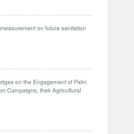
e measurement on future sanitation
Nudges on the Engagement of Palm
on Campaigns, their Agricultural