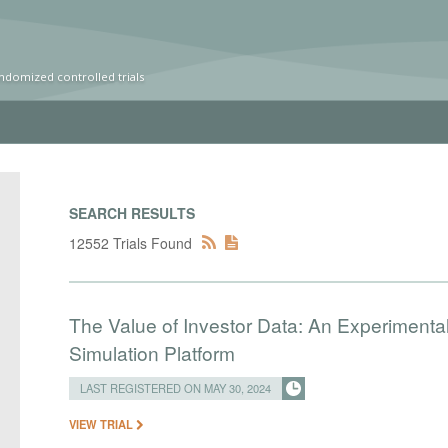
ndomized controlled trials
SEARCH RESULTS
12552 Trials Found
The Value of Investor Data: An Experimenta
Simulation Platform
LAST REGISTERED ON MAY 30, 2024
VIEW TRIAL