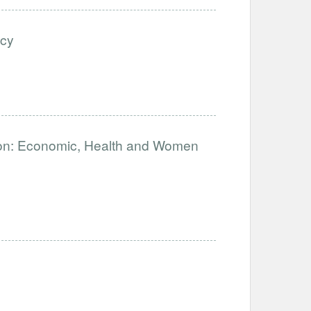
ncy
n: Economic, Health and Women