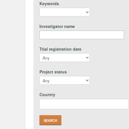
Keywords
Investigator name
Trial registration date
Project status
Country