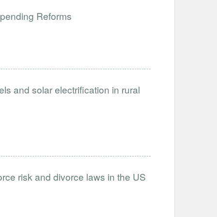
 Spending Reforms
and solar electrification in rural
rce risk and divorce laws in the US