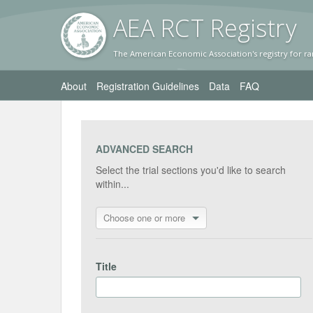
AEA RC
T Registr
y
The American Economic Association's registry for ra
About
Registration Guidelines
Data
FAQ
ADVANCED SEARCH
Select the trial sections you'd like to search
within...
Choose one or more
Title