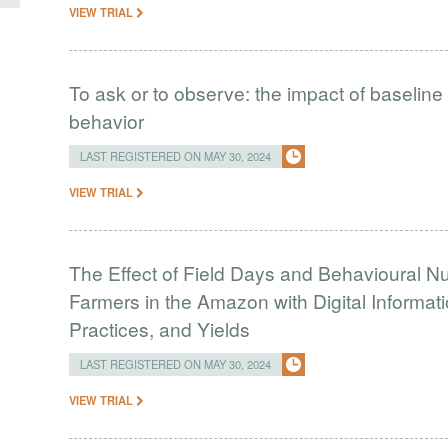
VIEW TRIAL
To ask or to observe: the impact of baselin
behavior
LAST REGISTERED ON MAY 30, 2024
VIEW TRIAL
The Effect of Field Days and Behavioural 
Farmers in the Amazon with Digital Informati
Practices, and Yields
LAST REGISTERED ON MAY 30, 2024
VIEW TRIAL