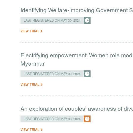
Identifying Welfare-Improving Government
LAST REGISTERED ON MAY 30, 2024
VIEW TRIAL
Electrifying empowerment: Women role models 
Myanmar
LAST REGISTERED ON MAY 30, 2024
VIEW TRIAL
An exploration of couples’ awareness of divo
LAST REGISTERED ON MAY 30, 2024
VIEW TRIAL