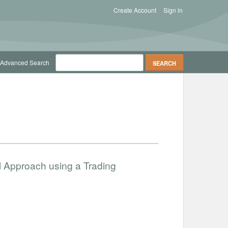
Create Account
Sign in
Advanced Search
l Approach using a Trading