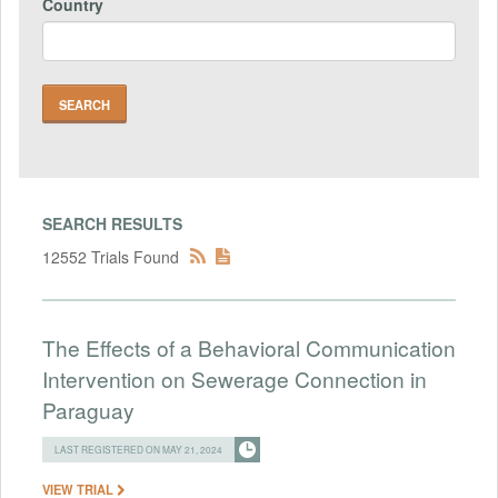
Country
SEARCH RESULTS
12552 Trials Found
The Effects of a Behavioral Communication
Intervention on Sewerage Connection in
Paraguay
LAST REGISTERED ON MAY 21, 2024
VIEW TRIAL