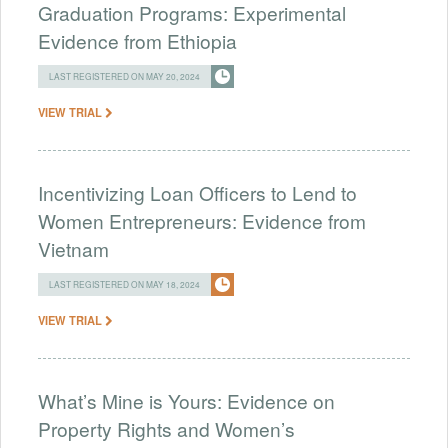
Graduation Programs: Experimental
Evidence from Ethiopia
LAST REGISTERED ON MAY 20, 2024
VIEW TRIAL
Incentivizing Loan Officers to Lend to
Women Entrepreneurs: Evidence from
Vietnam
LAST REGISTERED ON MAY 18, 2024
VIEW TRIAL
What’s Mine is Yours: Evidence on
Property Rights and Women’s