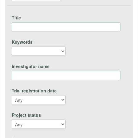
Title
Keywords
Investigator name
Trial registration date
Project status