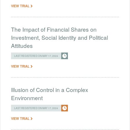
VIEW TRIAL
The Impact of Financial Shares on
Investment, Social Identity and Political
Attitudes
LAST REGISTERED ON MAY 17, 2024
VIEW TRIAL
Illusion of Control in a Complex
Environment
LAST REGISTERED ON MAY 17, 2024
VIEW TRIAL