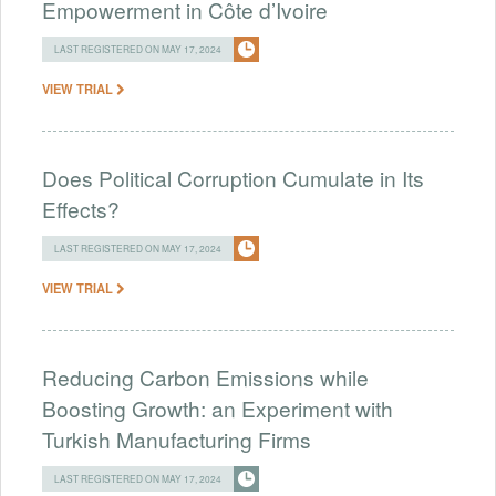
Empowerment in Côte d’Ivoire
LAST REGISTERED ON MAY 17, 2024
VIEW TRIAL
Does Political Corruption Cumulate in Its
Effects?
LAST REGISTERED ON MAY 17, 2024
VIEW TRIAL
Reducing Carbon Emissions while
Boosting Growth: an Experiment with
Turkish Manufacturing Firms
LAST REGISTERED ON MAY 17, 2024