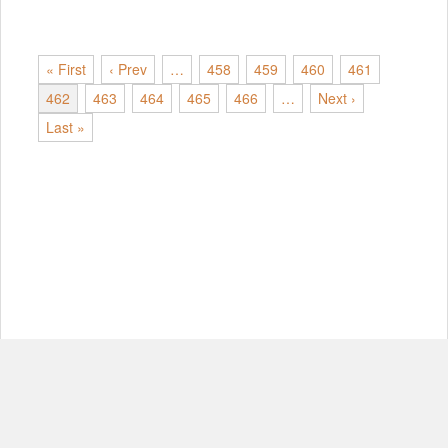
« First
‹ Prev
…
458
459
460
461
462
463
464
465
466
…
Next ›
Last »