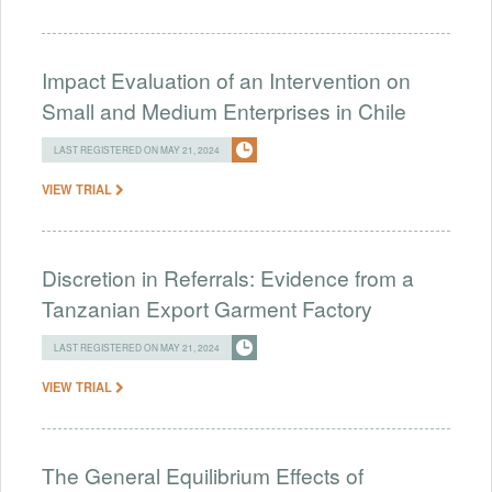
Impact Evaluation of an Intervention on
Small and Medium Enterprises in Chile
LAST REGISTERED ON MAY 21, 2024
VIEW TRIAL
Discretion in Referrals: Evidence from a
Tanzanian Export Garment Factory
LAST REGISTERED ON MAY 21, 2024
VIEW TRIAL
The General Equilibrium Effects of