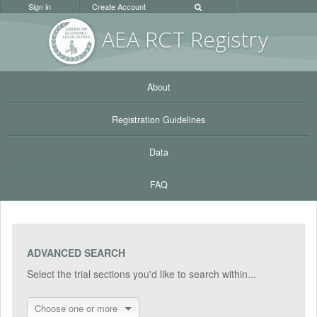
Sign in
Create Account
AEA RC
T Registr
y
About
Registration Guidelines
Data
FAQ
ADVANCED SEARCH
Select the trial sections you'd like to search within...
Choose one or more