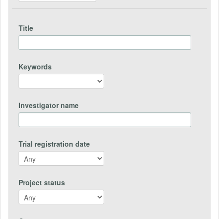
Title
Keywords
Investigator name
Trial registration date
Project status