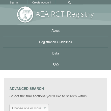
Sign in
Create Account
AEA RC
T Registr
y
About
Registration Guidelines
Data
FAQ
ADVANCED SEARCH
Select the trial sections you'd like to search within...
Choose one or more