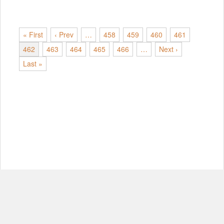
« First
‹ Prev
…
458
459
460
461
462
463
464
465
466
…
Next ›
Last »