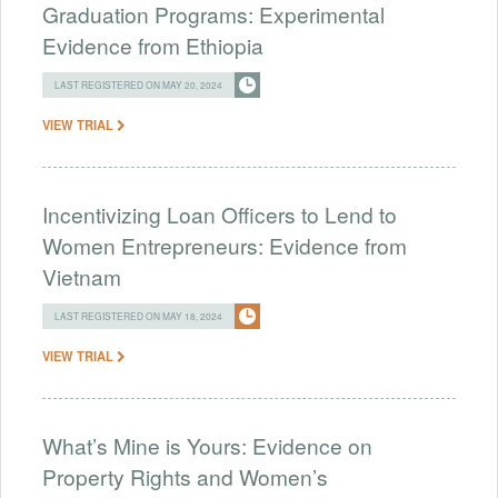
Graduation Programs: Experimental
Evidence from Ethiopia
LAST REGISTERED ON MAY 20, 2024
VIEW TRIAL
Incentivizing Loan Officers to Lend to
Women Entrepreneurs: Evidence from
Vietnam
LAST REGISTERED ON MAY 18, 2024
VIEW TRIAL
What’s Mine is Yours: Evidence on
Property Rights and Women’s