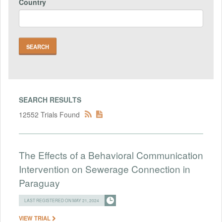
Country
SEARCH RESULTS
12552 Trials Found
The Effects of a Behavioral Communication
Intervention on Sewerage Connection in
Paraguay
LAST REGISTERED ON MAY 21, 2024
VIEW TRIAL