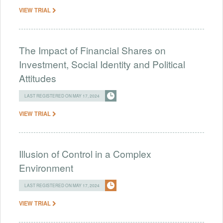
VIEW TRIAL
The Impact of Financial Shares on
Investment, Social Identity and Political
Attitudes
LAST REGISTERED ON MAY 17, 2024
VIEW TRIAL
Illusion of Control in a Complex
Environment
LAST REGISTERED ON MAY 17, 2024
VIEW TRIAL