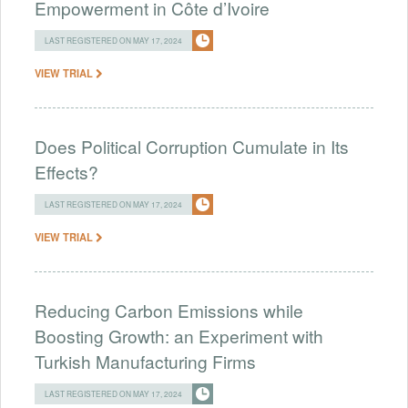
Empowerment in Côte d’Ivoire
LAST REGISTERED ON MAY 17, 2024
VIEW TRIAL
Does Political Corruption Cumulate in Its
Effects?
LAST REGISTERED ON MAY 17, 2024
VIEW TRIAL
Reducing Carbon Emissions while
Boosting Growth: an Experiment with
Turkish Manufacturing Firms
LAST REGISTERED ON MAY 17, 2024