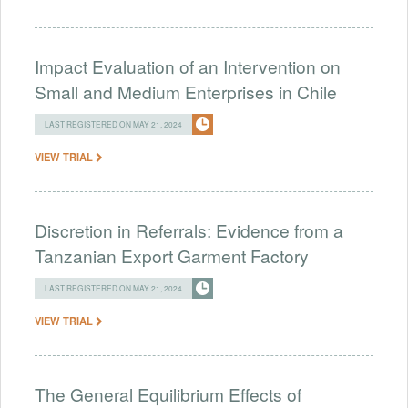
Impact Evaluation of an Intervention on
Small and Medium Enterprises in Chile
LAST REGISTERED ON MAY 21, 2024
VIEW TRIAL
Discretion in Referrals: Evidence from a
Tanzanian Export Garment Factory
LAST REGISTERED ON MAY 21, 2024
VIEW TRIAL
The General Equilibrium Effects of