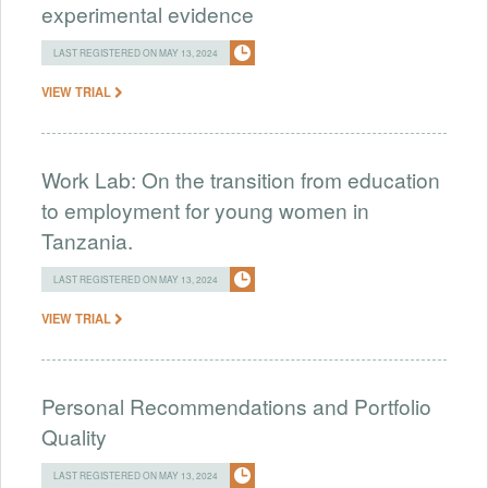
experimental evidence
LAST REGISTERED ON MAY 13, 2024
VIEW TRIAL
Work Lab: On the transition from education
to employment for young women in
Tanzania.
LAST REGISTERED ON MAY 13, 2024
VIEW TRIAL
Personal Recommendations and Portfolio
Quality
LAST REGISTERED ON MAY 13, 2024