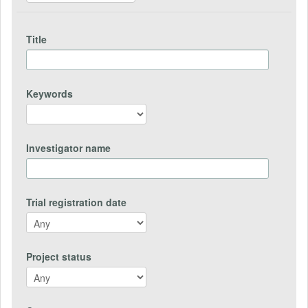
Title
Keywords
Investigator name
Trial registration date
Project status