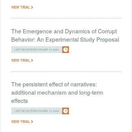
VIEW TRIAL
The Emergence and Dynamics of Corrupt
Behavior: An Experimental Study Proposal
LAST REGISTERED ON MAY 13, 2024
VIEW TRIAL
The persistent effect of narratives:
additional mechanism and long-term
effects
LAST REGISTERED ON MAY 13, 2024
VIEW TRIAL