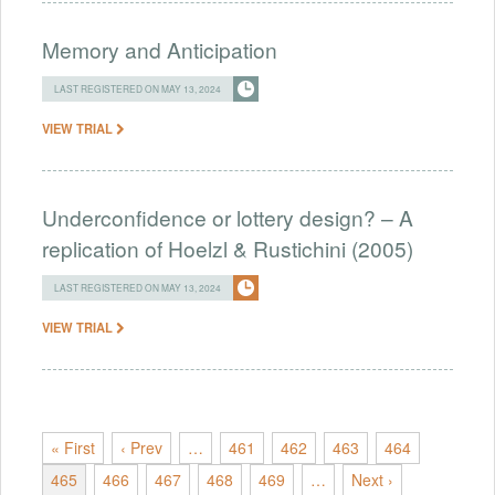
Memory and Anticipation
LAST REGISTERED ON MAY 13, 2024
VIEW TRIAL
Underconfidence or lottery design? – A
replication of Hoelzl & Rustichini (2005)
LAST REGISTERED ON MAY 13, 2024
VIEW TRIAL
« First
‹ Prev
…
461
462
463
464
465
466
467
468
469
…
Next ›