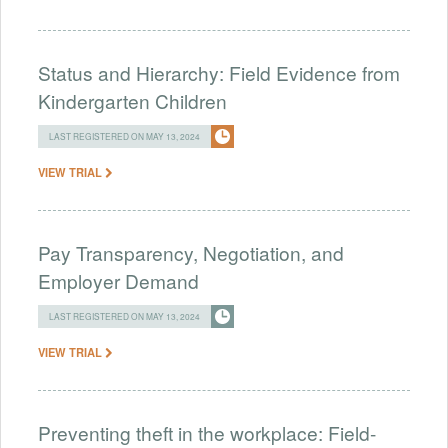
Status and Hierarchy: Field Evidence from
Kindergarten Children
LAST REGISTERED ON MAY 13, 2024
VIEW TRIAL
Pay Transparency, Negotiation, and
Employer Demand
LAST REGISTERED ON MAY 13, 2024
VIEW TRIAL
Preventing theft in the workplace: Field-