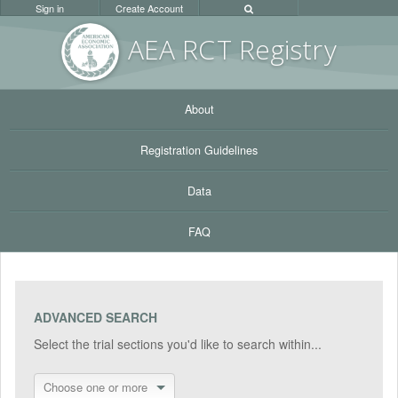
Sign in
Create Account
AEA RC
T Registr
y
About
Registration Guidelines
Data
FAQ
ADVANCED SEARCH
Select the trial sections you'd like to search within...
Choose one or more