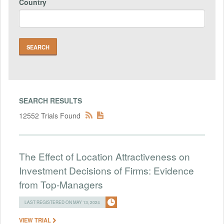
Country
SEARCH RESULTS
12552 Trials Found
The Effect of Location Attractiveness on
Investment Decisions of Firms: Evidence
from Top-Managers
LAST REGISTERED ON MAY 13, 2024
VIEW TRIAL