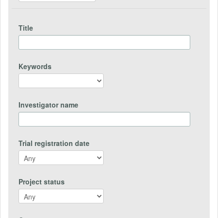
Title
Keywords
Investigator name
Trial registration date
Project status