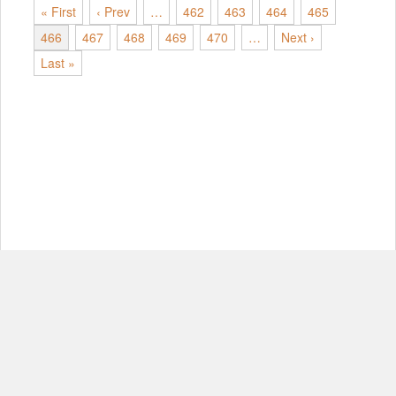
« First
‹ Prev
…
462
463
464
465
466
467
468
469
470
…
Next ›
Last »
© Copyright 2012-2026, MIT.