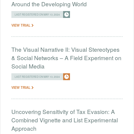
Around the Developing World
LAST REGISTERED ON MAY 13, 2024
VIEW TRIAL
The Visual Narrative II: Visual Stereotypes
& Social Networks – A Field Experiment on
Social Media
LAST REGISTERED ON MAY 13, 2024
VIEW TRIAL
Uncovering Sensitivity of Tax Evasion: A
Combined Vignette and List Experimental
Approach