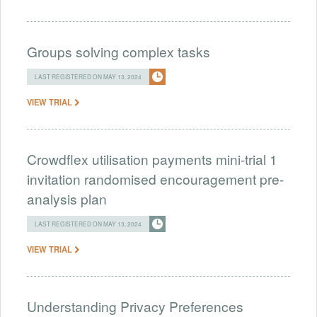
Groups solving complex tasks
LAST REGISTERED ON MAY 13, 2024
VIEW TRIAL
Crowdflex utilisation payments mini-trial 1
invitation randomised encouragement pre-
analysis plan
LAST REGISTERED ON MAY 13, 2024
VIEW TRIAL
Understanding Privacy Preferences