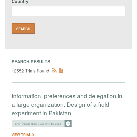
Country
SEARCH RESULTS
12552 Trials Found
Information, preferences and delegation in
a large organization: Design of a field
experiment in Pakistan
LAST REGISTERED ON MAY 13, 2024
VIEW TRIAL