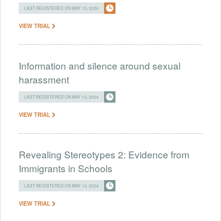
LAST REGISTERED ON MAY 13, 2024
VIEW TRIAL
Information and silence around sexual
harassment
LAST REGISTERED ON MAY 13, 2024
VIEW TRIAL
Revealing Stereotypes 2: Evidence from
Immigrants in Schools
LAST REGISTERED ON MAY 13, 2024
VIEW TRIAL