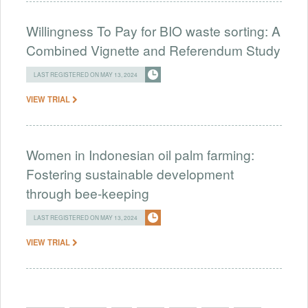
Willingness To Pay for BIO waste sorting: A
Combined Vignette and Referendum Study
LAST REGISTERED ON MAY 13, 2024
VIEW TRIAL
Women in Indonesian oil palm farming:
Fostering sustainable development
through bee-keeping
LAST REGISTERED ON MAY 13, 2024
VIEW TRIAL