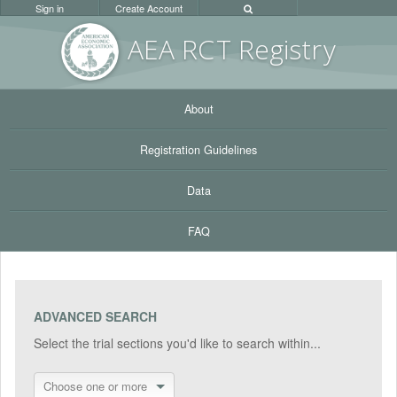
Sign in
Create Account
AEA RC
T Registr
y
About
Registration Guidelines
Data
FAQ
ADVANCED SEARCH
Select the trial sections you'd like to search within...
Choose one or more