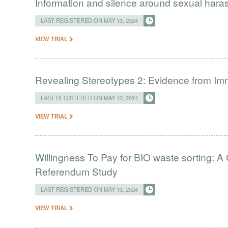
Information and silence around sexual har
LAST REGISTERED ON MAY 13, 2024
VIEW TRIAL
Revealing Stereotypes 2: Evidence from Imm
LAST REGISTERED ON MAY 13, 2024
VIEW TRIAL
Willingness To Pay for BIO waste sorting: 
Referendum Study
LAST REGISTERED ON MAY 13, 2024
VIEW TRIAL