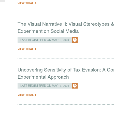
VIEW TRIAL
The Visual Narrative II: Visual Stereotypes 
Experiment on Social Media
LAST REGISTERED ON MAY 13, 2024
VIEW TRIAL
Uncovering Sensitivity of Tax Evasion: A Co
Experimental Approach
LAST REGISTERED ON MAY 13, 2024
VIEW TRIAL