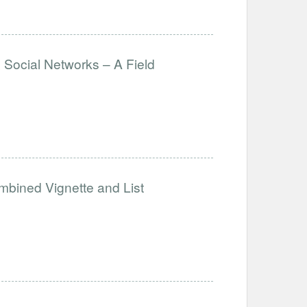
& Social Networks – A Field
mbined Vignette and List