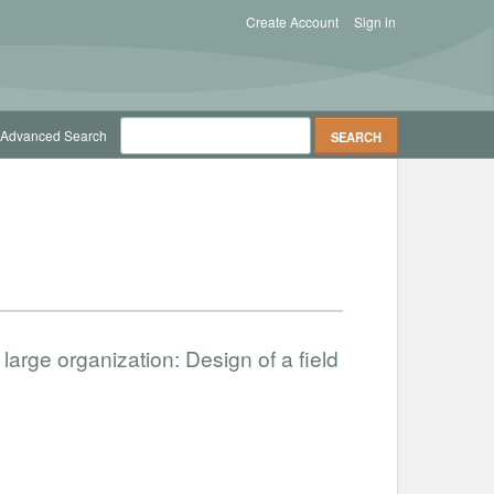
Create Account
Sign in
Advanced Search
large organization: Design of a field