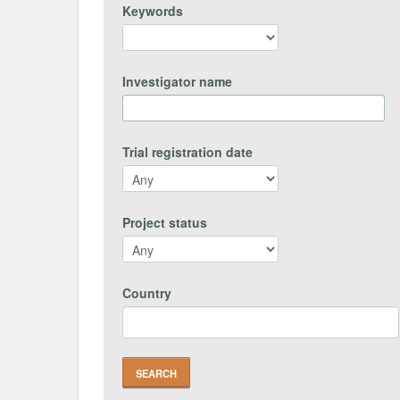
Keywords
Investigator name
Trial registration date
Project status
Country