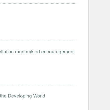
 invitation randomised encouragement
the Developing World