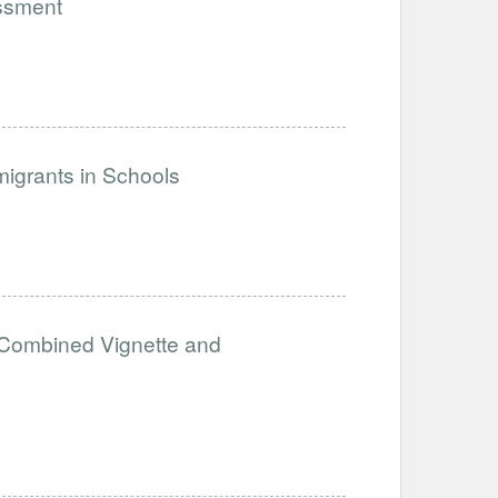
assment
igrants in Schools
A Combined Vignette and