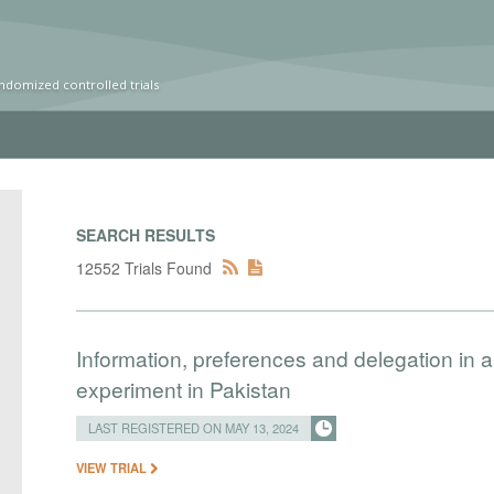
ndomized controlled trials
SEARCH RESULTS
12552 Trials Found
Information, preferences and delegation in a 
experiment in Pakistan
LAST REGISTERED ON MAY 13, 2024
VIEW TRIAL