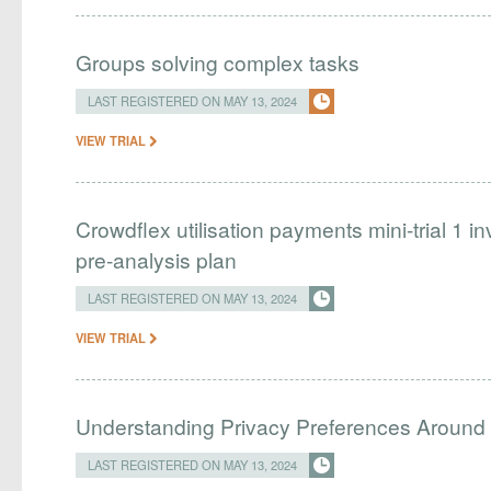
Groups solving complex tasks
LAST REGISTERED ON MAY 13, 2024
VIEW TRIAL
Crowdflex utilisation payments mini-trial 1
pre-analysis plan
LAST REGISTERED ON MAY 13, 2024
VIEW TRIAL
Understanding Privacy Preferences Around 
LAST REGISTERED ON MAY 13, 2024