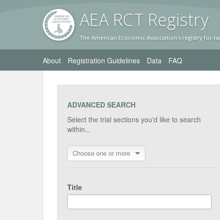
AEA RC
T Registr
y
The American Economic Association's registry for ra
About
Registration Guidelines
Data
FAQ
ADVANCED SEARCH
Select the trial sections you'd like to search
within...
Choose one or more
Title