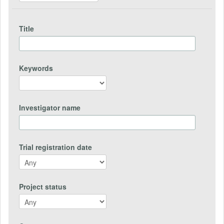
Title
Keywords
Investigator name
Trial registration date
Project status