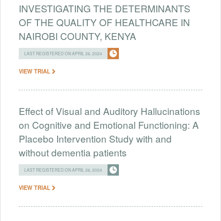
INVESTIGATING THE DETERMINANTS
OF THE QUALITY OF HEALTHCARE IN
NAIROBI COUNTY, KENYA
LAST REGISTERED ON APRIL 26, 2024
VIEW TRIAL
Effect of Visual and Auditory Hallucinations
on Cognitive and Emotional Functioning: A
Placebo Intervention Study with and
without dementia patients
LAST REGISTERED ON APRIL 26, 2024
VIEW TRIAL