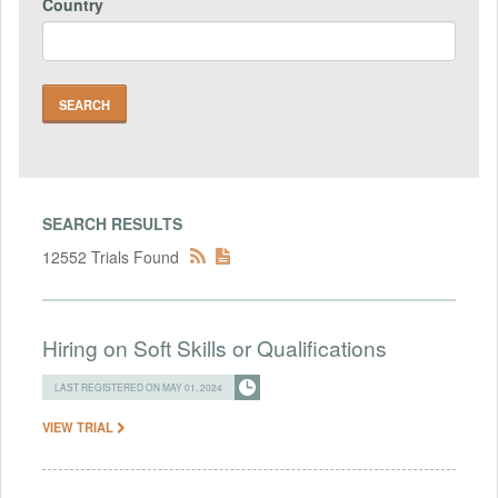
Country
SEARCH RESULTS
12552 Trials Found
Hiring on Soft Skills or Qualifications
LAST REGISTERED ON MAY 01, 2024
VIEW TRIAL