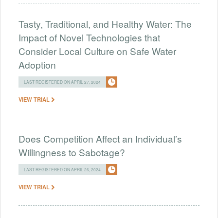
Tasty, Traditional, and Healthy Water: The
Impact of Novel Technologies that
Consider Local Culture on Safe Water
Adoption
LAST REGISTERED ON APRIL 27, 2024
VIEW TRIAL
Does Competition Affect an Individual’s
Willingness to Sabotage?
LAST REGISTERED ON APRIL 26, 2024
VIEW TRIAL