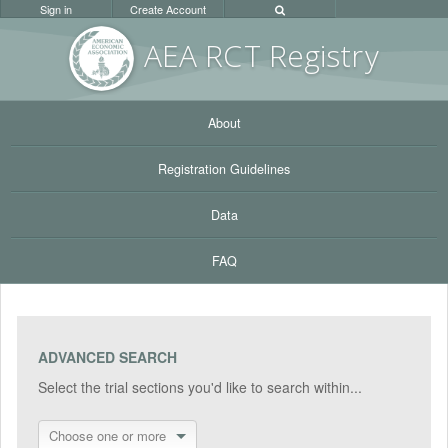
Sign in
Create Account
AEA RC
T Registr
y
About
Registration Guidelines
Data
FAQ
ADVANCED SEARCH
Select the trial sections you'd like to search within...
Choose one or more