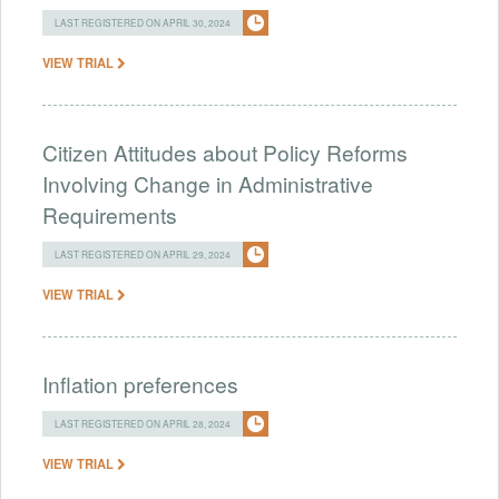
LAST REGISTERED ON APRIL 30, 2024
VIEW TRIAL
Citizen Attitudes about Policy Reforms
Involving Change in Administrative
Requirements
LAST REGISTERED ON APRIL 29, 2024
VIEW TRIAL
Inflation preferences
LAST REGISTERED ON APRIL 28, 2024
VIEW TRIAL