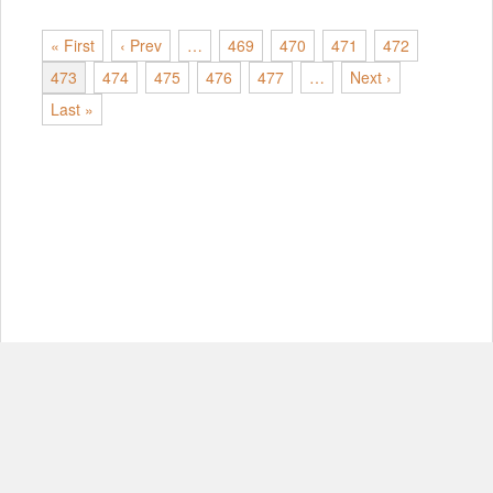
« First
‹ Prev
…
469
470
471
472
473
474
475
476
477
…
Next ›
Last »
© Copyright 2012-2026, MIT.