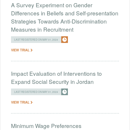
A Survey Experiment on Gender
Differences in Beliefs and Self-presentation
Strategies Towards Anti-Discrimination
Measures in Recruitment
LAST REGISTERED ON MAY 01, 2024
VIEW TRIAL
Impact Evaluation of Interventions to
Expand Social Security in Jordan
LAST REGISTERED ON MAY 01, 2024
VIEW TRIAL
Minimum Wage Preferences